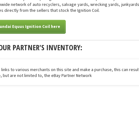
onwide network of auto recyclers, salvage yards, wrecking yards, junkyards 
 directly from the sellers that stock the Ignition Coil.
undai Equus Ignition Coil here
OUR PARTNER'S INVENTORY:
 links to various merchants on this site and make a purchase, this can result
de, but are not limited to, the eBay Partner Network