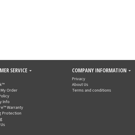
MER SERVICE
COMPANY INFORMATION
Privacy
nk™
About Us
 My Order
Terms and conditions
Policy
y Info
re™ Warranty
g Protection
ng
 Us