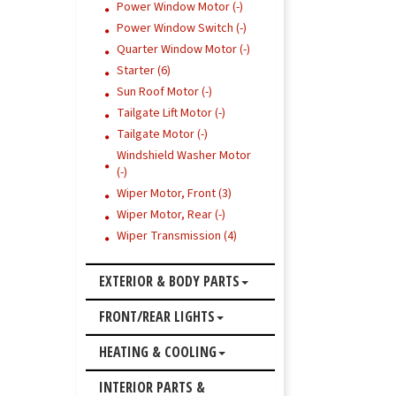
Power Window Motor (-)
Power Window Switch (-)
Quarter Window Motor (-)
Starter (6)
Sun Roof Motor (-)
Tailgate Lift Motor (-)
Tailgate Motor (-)
Windshield Washer Motor
(-)
Wiper Motor, Front (3)
Wiper Motor, Rear (-)
Wiper Transmission (4)
EXTERIOR & BODY PARTS
FRONT/REAR LIGHTS
HEATING & COOLING
INTERIOR PARTS &