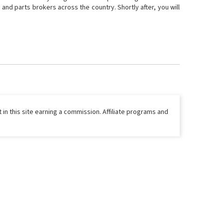
and parts brokers across the country. Shortly after, you will
 in this site earning a commission. Affiliate programs and