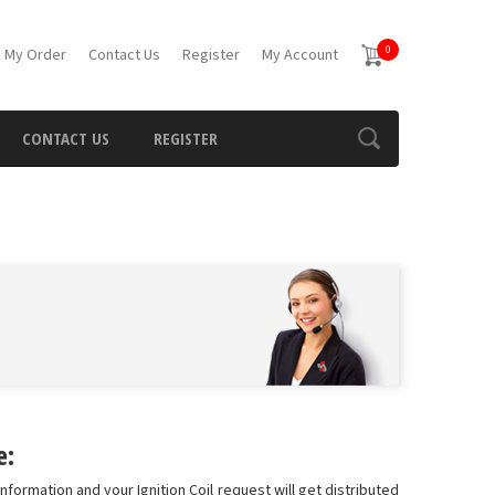
0
 My Order
Contact Us
Register
My Account
CONTACT US
REGISTER
e:
information and your Ignition Coil request will get distributed