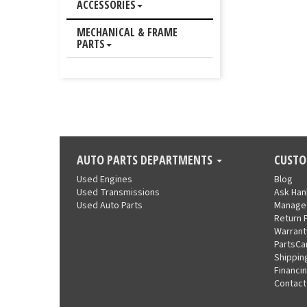
ACCESSORIES
MECHANICAL & FRAME
PARTS
AUTO PARTS DEPARTMENTS
CUSTO
Used Engines
Blog
Used Transmissions
Ask Ha
Used Auto Parts
Manage
Return 
Warrant
PartsCa
Shippin
Financi
Contact