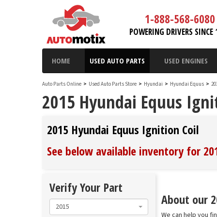
1-888-568-6080
POWERING DRIVERS SINCE 
HOME
USED AUTO PARTS
USED ENGINES
Auto Parts Online
>
Used Auto Parts Store
>
Hyundai
>
Hyundai Equus
>
20
2015 Hyundai Equus Ignit
2015 Hyundai Equus Ignition Coil
See below available inventory for 20
Verify Your Part
About our 20
2015
We can help you fin