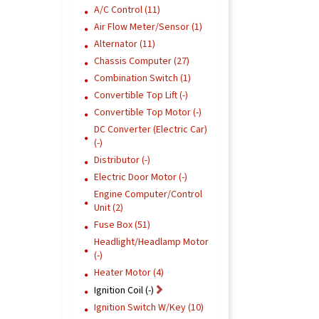
A/C Control (11)
Air Flow Meter/Sensor (1)
Alternator (11)
Chassis Computer (27)
Combination Switch (1)
Convertible Top Lift (-)
Convertible Top Motor (-)
DC Converter (Electric Car)
(-)
Distributor (-)
Electric Door Motor (-)
Engine Computer/Control
Unit (2)
Fuse Box (51)
Headlight/Headlamp Motor
(-)
Heater Motor (4)
Ignition Coil (-)
Ignition Switch W/Key (10)