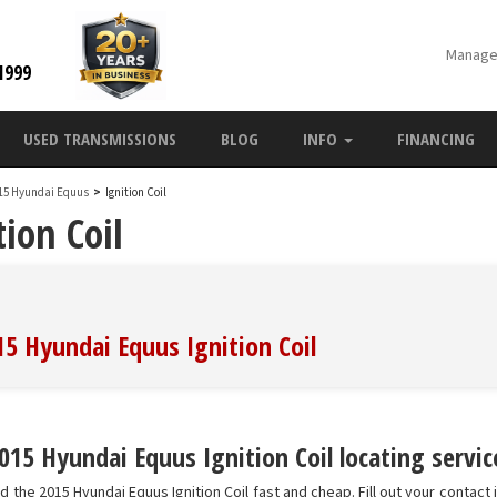
Manage
1999
USED TRANSMISSIONS
BLOG
INFO
FINANCING
15 Hyundai Equus
>
Ignition Coil
ion Coil
15 Hyundai Equus Ignition Coil
15 Hyundai Equus Ignition Coil locating servic
d the 2015 Hyundai Equus Ignition Coil fast and cheap. Fill out your contact 