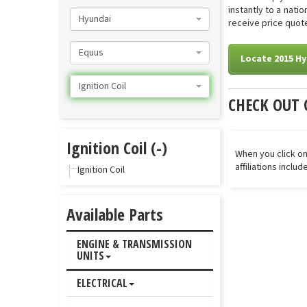
instantly to a nati
Hyundai
receive price quotes
Equus
Locate 2015 Hy
Ignition Coil
CHECK OUT 
Ignition Coil (-)
When you click on
affiliations inclu
Ignition Coil
Available Parts
ENGINE & TRANSMISSION
UNITS
ELECTRICAL