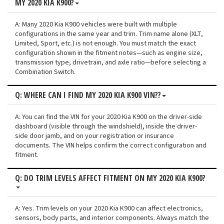
MY 2020 KIA K900?
A: Many 2020 Kia K900 vehicles were built with multiple
configurations in the same year and trim. Trim name alone (XLT,
Limited, Sport, etc.) is not enough. You must match the exact
configuration shown in the fitment notes—such as engine size,
transmission type, drivetrain, and axle ratio—before selecting a
Combination Switch.
Q: WHERE CAN I FIND MY 2020 KIA K900 VIN??
A: You can find the VIN for your 2020 Kia K900 on the driver-side
dashboard (visible through the windshield), inside the driver-
side door jamb, and on your registration or insurance
documents. The VIN helps confirm the correct configuration and
fitment.
Q: DO TRIM LEVELS AFFECT FITMENT ON MY 2020 KIA K900?
A: Yes. Trim levels on your 2020 Kia K900 can affect electronics,
sensors, body parts, and interior components. Always match the