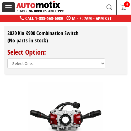
0
Toggle
POWERING DRIVERS SINCE 1999
navigation
CALL
1-888-568-6080
M - F: 7AM - 6PM CST
2020 Kia K900 Combination Switch
(No parts in stock)
Select Option: