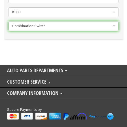
K900
Combination Switch
AUTO PARTS DEPARTMENTS
CUSTOMER SERVICE
COMPANY INFORMATION
Secure Payments by