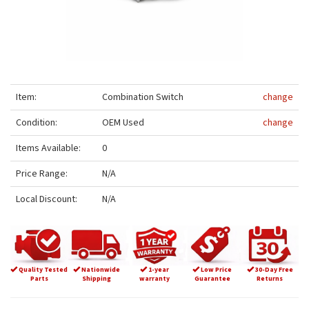
Item:
Combination Switch
change
Condition:
OEM Used
change
Items Available:
0
Price Range:
N/A
Local Discount:
N/A
Quality Tested
Nationwide
1-year
Low Price
30-Day Free
Parts
Shipping
warranty
Guarantee
Returns