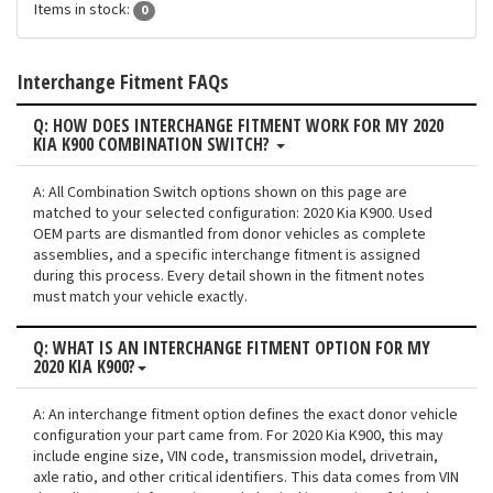
Items in stock:
0
Interchange Fitment FAQs
Q: HOW DOES INTERCHANGE FITMENT WORK FOR MY 2020
KIA K900 COMBINATION SWITCH?
A: All Combination Switch options shown on this page are
matched to your selected configuration: 2020 Kia K900. Used
OEM parts are dismantled from donor vehicles as complete
assemblies, and a specific interchange fitment is assigned
during this process. Every detail shown in the fitment notes
must match your vehicle exactly.
Q: WHAT IS AN INTERCHANGE FITMENT OPTION FOR MY
2020 KIA K900?
A: An interchange fitment option defines the exact donor vehicle
configuration your part came from. For 2020 Kia K900, this may
include engine size, VIN code, transmission model, drivetrain,
axle ratio, and other critical identifiers. This data comes from VIN