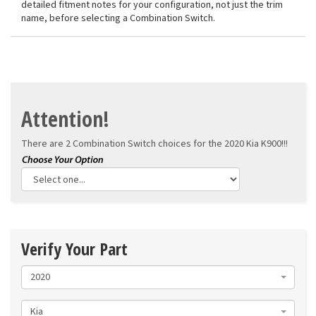
detailed fitment notes for your configuration, not just the trim
name, before selecting a Combination Switch.
Attention!
There are 2 Combination Switch choices for the
2020 Kia K900!!!
Verify Your Part
2020
Kia