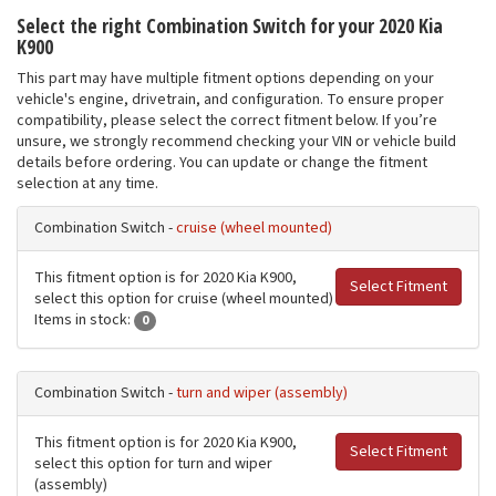
Select the right Combination Switch for your 2020 Kia
K900
This part may have multiple fitment options depending on your
vehicle's engine, drivetrain, and configuration. To ensure proper
compatibility, please select the correct fitment below. If you’re
unsure, we strongly recommend checking your VIN or vehicle build
details before ordering. You can update or change the fitment
selection at any time.
Combination Switch -
cruise (wheel mounted)
This fitment option is for 2020 Kia K900,
Select Fitment
select this option for cruise (wheel mounted)
Items in stock:
0
Combination Switch -
turn and wiper (assembly)
This fitment option is for 2020 Kia K900,
Select Fitment
select this option for turn and wiper
(assembly)