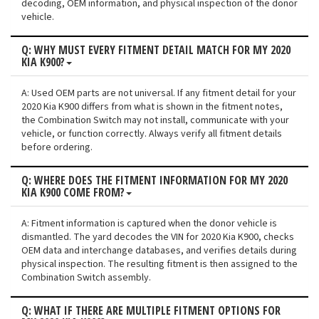
decoding, OEM information, and physical inspection of the donor
vehicle.
Q: WHY MUST EVERY FITMENT DETAIL MATCH FOR MY 2020
KIA K900?
A: Used OEM parts are not universal. If any fitment detail for your
2020 Kia K900 differs from what is shown in the fitment notes,
the Combination Switch may not install, communicate with your
vehicle, or function correctly. Always verify all fitment details
before ordering.
Q: WHERE DOES THE FITMENT INFORMATION FOR MY 2020
KIA K900 COME FROM?
A: Fitment information is captured when the donor vehicle is
dismantled. The yard decodes the VIN for 2020 Kia K900, checks
OEM data and interchange databases, and verifies details during
physical inspection. The resulting fitment is then assigned to the
Combination Switch assembly.
Q: WHAT IF THERE ARE MULTIPLE FITMENT OPTIONS FOR