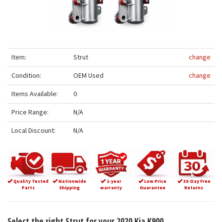
Item:
Strut
change
Condition:
OEM Used
change
Items Available:
0
Price Range:
N/A
Local Discount:
N/A
Quality Tested
Nationwide
1-year
Low Price
30-Day Free
Parts
Shipping
warranty
Guarantee
Returns
Select the right Strut for your 2020 Kia K900