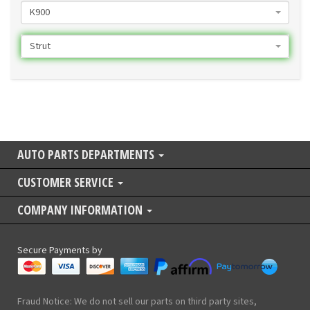
K900
Strut
AUTO PARTS DEPARTMENTS
CUSTOMER SERVICE
COMPANY INFORMATION
Secure Payments by
Fraud Notice: We do not sell our parts on third party sites,