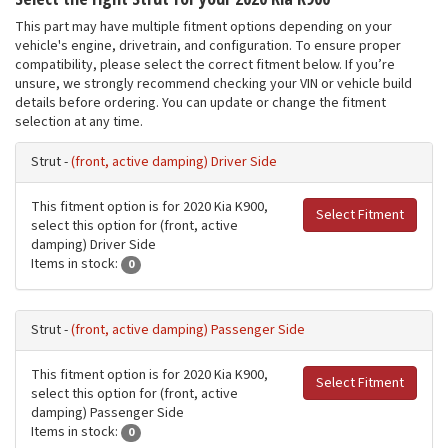
This part may have multiple fitment options depending on your
vehicle's engine, drivetrain, and configuration. To ensure proper
compatibility, please select the correct fitment below. If you’re
unsure, we strongly recommend checking your VIN or vehicle build
details before ordering. You can update or change the fitment
selection at any time.
Strut -
(front, active damping) Driver Side
This fitment option is for 2020 Kia K900,
Select Fitment
select this option for (front, active
damping) Driver Side
Items in stock:
0
Strut -
(front, active damping) Passenger Side
This fitment option is for 2020 Kia K900,
Select Fitment
select this option for (front, active
damping) Passenger Side
Items in stock:
0