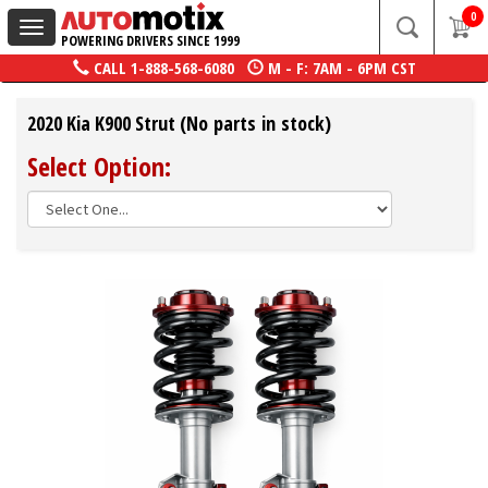
0
Toggle
POWERING DRIVERS SINCE 1999
navigation
CALL
1-888-568-6080
M - F: 7AM - 6PM CST
2020 Kia K900 Strut (No parts in stock)
Select Option: