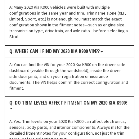
A: Many 2020 Kia K900 vehicles were built with multiple
configurations in the same year and trim. Trim name alone (XLT,
Limited, Sport, etc.) is not enough. You must match the exact
configuration shown in the fitment notes—such as engine size,
transmission type, drivetrain, and axle ratio—before selecting a
Strut.
Q: WHERE CAN I FIND MY 2020 KIA K900 VIN??
A: You can find the VIN for your 2020 Kia K900 on the driver-side
dashboard (visible through the windshield), inside the driver-
side door jamb, and on your registration or insurance
documents. The VIN helps confirm the correct configuration and
fitment.
Q: DO TRIM LEVELS AFFECT FITMENT ON MY 2020 KIA K900?
A: Yes. Trim levels on your 2020 Kia K900 can affect electronics,
sensors, body parts, and interior components. Always match the
detailed fitment notes for your configuration, not just the trim