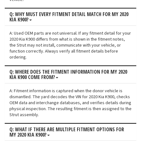
Q: WHY MUST EVERY FITMENT DETAIL MATCH FOR MY 2020
KIA K900?
A: Used OEM parts are not universal. If any fitment detail for your
2020 Kia K900 differs from what is shown in the fitment notes,
the Strut may not install, communicate with your vehicle, or
function correctly. Always verify all fitment details before
ordering.
Q: WHERE DOES THE FITMENT INFORMATION FOR MY 2020
KIA K900 COME FROM?
A: Fitment information is captured when the donor vehicle is
dismantled. The yard decodes the VIN for 2020 Kia K900, checks
OEM data and interchange databases, and verifies details during
physical inspection. The resulting fitment is then assigned to the
Strut assembly.
Q: WHAT IF THERE ARE MULTIPLE FITMENT OPTIONS FOR
MY 2020 KIA K900?