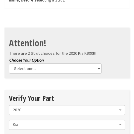
name, before selecting a Strut.
Attention!
There are 2 Strut choices for the
2020 Kia K900!!!
Verify Your Part
2020
Kia