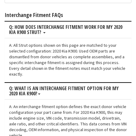
Interchange Fitment FAQs
Q: HOW DOES INTERCHANGE FITMENT WORK FOR MY 2020
KIA K900 STRUT?
A: All Strut options shown on this page are matched to your
selected configuration: 2020 Kia K900. Used OEM parts are
dismantled from donor vehicles as complete assemblies, and a
specific interchange fitment is assigned during this process.
Every detail shown in the fitment notes must match your vehicle
exactly.
Q: WHAT IS AN INTERCHANGE FITMENT OPTION FOR MY
2020 KIA K900?
A: An interchange fitment option defines the exact donor vehicle
configuration your part came from. For 2020 Kia K900, this may
include engine size, VIN code, transmission model, drivetrain,
axle ratio, and other critical identifiers. This data comes from VIN
decoding, OEM information, and physical inspection of the donor
vehicle.