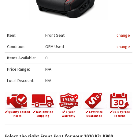
Item:
Front Seat
change
Condition:
OEM Used
change
Items Available:
0
Price Range:
N/A
Local Discount:
N/A
Quality Tested
Nationwide
1-year
Low Price
30-Day Free
Parts
Shipping
warranty
Guarantee
Returns
Select the right Front Seat for your 2020 Kia K900