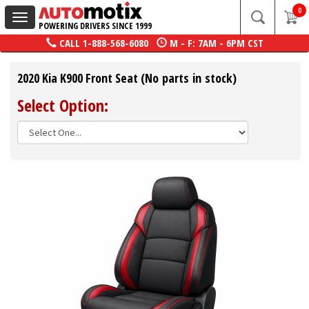
0
Toggle
POWERING DRIVERS SINCE 1999
navigation
CALL
1-888-568-6080
M - F: 7AM - 6PM CST
2020 Kia K900 Front Seat (No parts in stock)
Select Option: