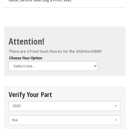
name, before selecting a Front Seat.
Attention!
There are 2 Front Seat choices for the
2020 Kia K900!!!
Verify Your Part
2020
Kia