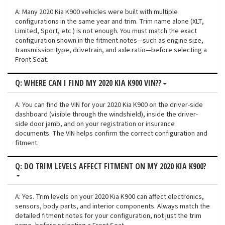
A: Many 2020 Kia K900 vehicles were built with multiple
configurations in the same year and trim. Trim name alone (XLT,
Limited, Sport, etc.) is not enough. You must match the exact
configuration shown in the fitment notes—such as engine size,
transmission type, drivetrain, and axle ratio—before selecting a
Front Seat.
Q: WHERE CAN I FIND MY 2020 KIA K900 VIN??
A: You can find the VIN for your 2020 Kia K900 on the driver-side
dashboard (visible through the windshield), inside the driver-
side door jamb, and on your registration or insurance
documents. The VIN helps confirm the correct configuration and
fitment.
Q: DO TRIM LEVELS AFFECT FITMENT ON MY 2020 KIA K900?
A: Yes. Trim levels on your 2020 Kia K900 can affect electronics,
sensors, body parts, and interior components. Always match the
detailed fitment notes for your configuration, not just the trim