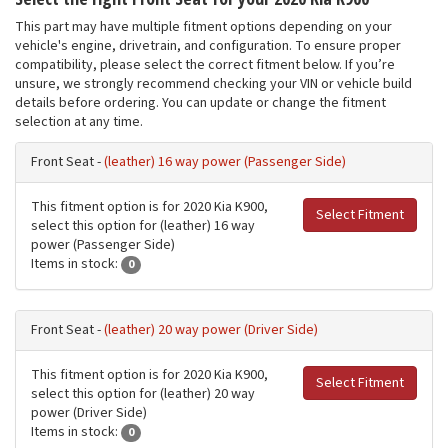
This part may have multiple fitment options depending on your
vehicle's engine, drivetrain, and configuration. To ensure proper
compatibility, please select the correct fitment below. If you’re
unsure, we strongly recommend checking your VIN or vehicle build
details before ordering. You can update or change the fitment
selection at any time.
Front Seat -
(leather) 16 way power (Passenger Side)
This fitment option is for 2020 Kia K900,
Select Fitment
select this option for (leather) 16 way
power (Passenger Side)
Items in stock:
0
Front Seat -
(leather) 20 way power (Driver Side)
This fitment option is for 2020 Kia K900,
Select Fitment
select this option for (leather) 20 way
power (Driver Side)
Items in stock:
0