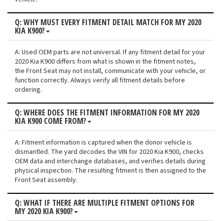
Q: WHY MUST EVERY FITMENT DETAIL MATCH FOR MY 2020
KIA K900?
A: Used OEM parts are not universal. If any fitment detail for your
2020 Kia K900 differs from what is shown in the fitment notes,
the Front Seat may not install, communicate with your vehicle, or
function correctly. Always verify all fitment details before
ordering.
Q: WHERE DOES THE FITMENT INFORMATION FOR MY 2020
KIA K900 COME FROM?
A: Fitment information is captured when the donor vehicle is
dismantled. The yard decodes the VIN for 2020 Kia K900, checks
OEM data and interchange databases, and verifies details during
physical inspection. The resulting fitment is then assigned to the
Front Seat assembly.
Q: WHAT IF THERE ARE MULTIPLE FITMENT OPTIONS FOR
MY 2020 KIA K900?