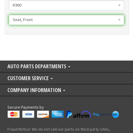
K900
Seat, Front
AUTO PARTS DEPARTMENTS
CUSTOMER SERVICE
COMPANY INFORMATION
Secure Payments by
Fraud Notice: We do not sell our parts on third party sites,