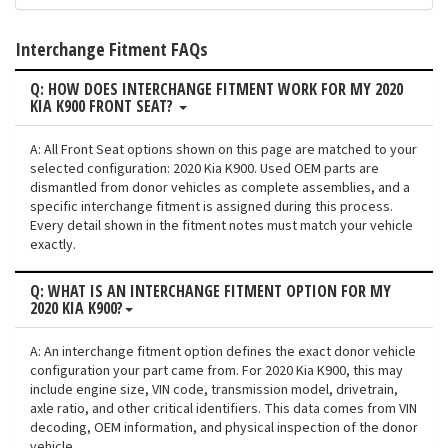
Interchange Fitment FAQs
Q: HOW DOES INTERCHANGE FITMENT WORK FOR MY 2020
KIA K900 FRONT SEAT?
A: All Front Seat options shown on this page are matched to your
selected configuration: 2020 Kia K900. Used OEM parts are
dismantled from donor vehicles as complete assemblies, and a
specific interchange fitment is assigned during this process.
Every detail shown in the fitment notes must match your vehicle
exactly.
Q: WHAT IS AN INTERCHANGE FITMENT OPTION FOR MY
2020 KIA K900?
A: An interchange fitment option defines the exact donor vehicle
configuration your part came from. For 2020 Kia K900, this may
include engine size, VIN code, transmission model, drivetrain,
axle ratio, and other critical identifiers. This data comes from VIN
decoding, OEM information, and physical inspection of the donor
vehicle.