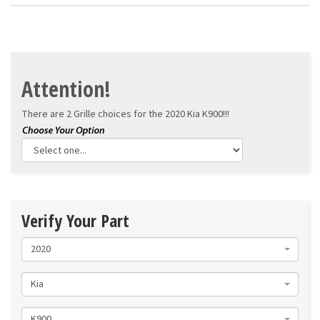
Attention!
There are 2 Grille choices for the
2020 Kia K900!!!
Verify Your Part
2020
Kia
K900