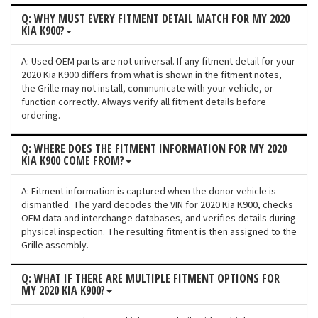
Q: WHY MUST EVERY FITMENT DETAIL MATCH FOR MY 2020
KIA K900?
A: Used OEM parts are not universal. If any fitment detail for your
2020 Kia K900 differs from what is shown in the fitment notes,
the Grille may not install, communicate with your vehicle, or
function correctly. Always verify all fitment details before
ordering.
Q: WHERE DOES THE FITMENT INFORMATION FOR MY 2020
KIA K900 COME FROM?
A: Fitment information is captured when the donor vehicle is
dismantled. The yard decodes the VIN for 2020 Kia K900, checks
OEM data and interchange databases, and verifies details during
physical inspection. The resulting fitment is then assigned to the
Grille assembly.
Q: WHAT IF THERE ARE MULTIPLE FITMENT OPTIONS FOR
MY 2020 KIA K900?