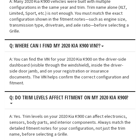
A: Many 2020 Kia K900 vehicles were built with multiple
configurations in the same year and trim. Trim name alone (XLT,
Limited, Sport, etc.) is not enough. You must match the exact
configuration shown in the fitment notes—such as engine size,
transmission type, drivetrain, and axle ratio—before selecting a
Grille.
Q: WHERE CAN I FIND MY 2020 KIA K900 VIN??
A: You can find the VIN for your 2020 Kia K900 on the driver-side
dashboard (visible through the windshield), inside the driver-
side door jamb, and on your registration or insurance
documents. The VIN helps confirm the correct configuration and
fitment.
Q: DO TRIM LEVELS AFFECT FITMENT ON MY 2020 KIA K900?
A: Yes. Trim levels on your 2020 Kia K900 can affect electronics,
sensors, body parts, and interior components. Always match the
detailed fitment notes for your configuration, not just the trim
name, before selecting a Grille.