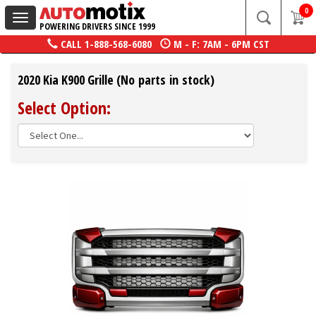
0
Toggle
POWERING DRIVERS SINCE 1999
navigation
CALL
1-888-568-6080
M - F: 7AM - 6PM CST
2020 Kia K900 Grille (No parts in stock)
Select Option: