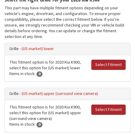
This part may have multiple fitment options depending on your
vehicle's engine, drivetrain, and configuration. To ensure proper
compatibility, please select the correct fitment below. If you’re
unsure, we strongly recommend checking your VIN or vehicle build
details before ordering. You can update or change the fitment
selection at any time.
Grille -
(US market) lower
This fitment option is for 2020 Kia K900,
Select Fitment
select this option for (US market) lower
Items in stock:
0
Grille -
(US market) upper (surround view camera)
This fitment option is for 2020 Kia K900,
Select Fitment
select this option for (US market) upper
(surround view camera)
Items in stock:
0