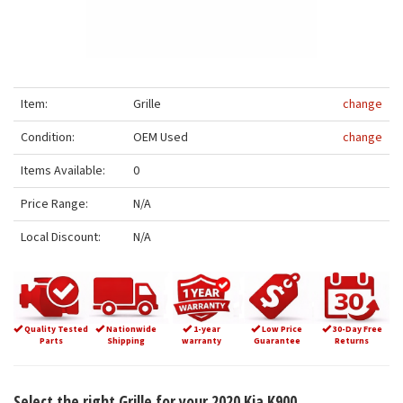
Item:
Grille
change
Condition:
OEM Used
change
Items Available:
0
Price Range:
N/A
Local Discount:
N/A
Quality Tested
Nationwide
1-year
Low Price
30-Day Free
Parts
Shipping
warranty
Guarantee
Returns
Select the right Grille for your 2020 Kia K900