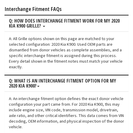
Interchange Fitment FAQs
Q: HOW DOES INTERCHANGE FITMENT WORK FOR MY 2020
KIA K900 GRILLE?
A: All Grille options shown on this page are matched to your
selected configuration: 2020 Kia K900. Used OEM parts are
dismantled from donor vehicles as complete assemblies, and a
specific interchange fitment is assigned during this process.
Every detail shown in the fitment notes must match your vehicle
exactly.
Q: WHAT IS AN INTERCHANGE FITMENT OPTION FOR MY
2020 KIA K900?
A: An interchange fitment option defines the exact donor vehicle
configuration your part came from. For 2020 Kia K900, this may
include engine size, VIN code, transmission model, drivetrain,
axle ratio, and other critical identifiers. This data comes from VIN
decoding, OEM information, and physical inspection of the donor
vehicle.