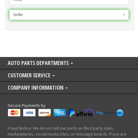
Grille
AUTO PARTS DEPARTMENTS
CUSTOMER SERVICE
COMPANY INFORMATION
Secure Payments by
Fraud Notice: We do not sell our parts on third party sites,
marketplaces, social media sites, or message boards. If you are