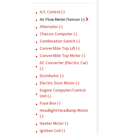
A/C Control (-)
Air Flow Meter/Sensor (-)
Alternator (-)
Chassis Computer (-)
Combination Switch (-)
Convertible Top Lift (-)
Convertible Top Motor (-)
DC Converter (Electric Car)
(-)
Distributor (-)
Electric Door Motor (-)
Engine Computer/Control
Unit (-)
Fuse Box (-)
Headlight/Headlamp Motor
(-)
Heater Motor (-)
Ignition Coil (-)