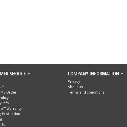
MER SERVICE
COMPANY INFORMATION
Privacy
nk™
About Us
 My Order
Terms and conditions
Policy
y Info
re™ Warranty
g Protection
ng
 Us