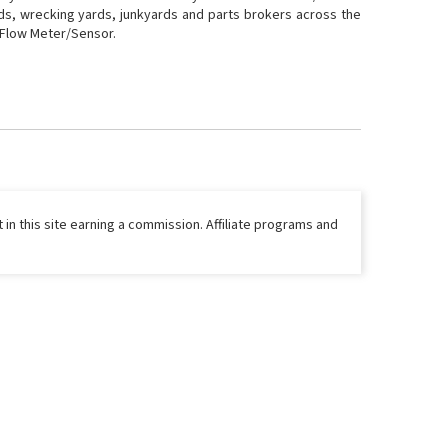
rds, wrecking yards, junkyards and parts brokers across the
r Flow Meter/Sensor.
 in this site earning a commission. Affiliate programs and