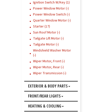
Ignition Switch W/Key (1)
Power Window Motor (-)
Power Window Switch (-)
Quarter Window Motor (-)
Starter (17)
Sun Roof Motor (-)
Tailgate Lift Motor (-)
Tailgate Motor (-)
Windshield Washer Motor
(-)
Wiper Motor, Front (-)
Wiper Motor, Rear (-)
Wiper Transmission (-)
EXTERIOR & BODY PARTS
FRONT/REAR LIGHTS
HEATING & COOLING