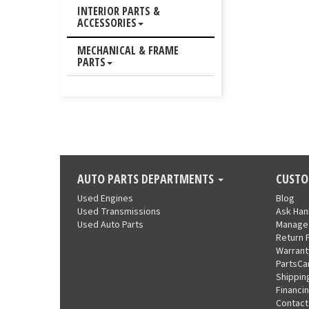
INTERIOR PARTS &
ACCESSORIES
MECHANICAL & FRAME
PARTS
AUTO PARTS DEPARTMENTS
CUSTO
Used Engines
Blog
Used Transmissions
Ask Ha
Used Auto Parts
Manage
Return 
Warrant
PartsCa
Shippin
Financi
Contact