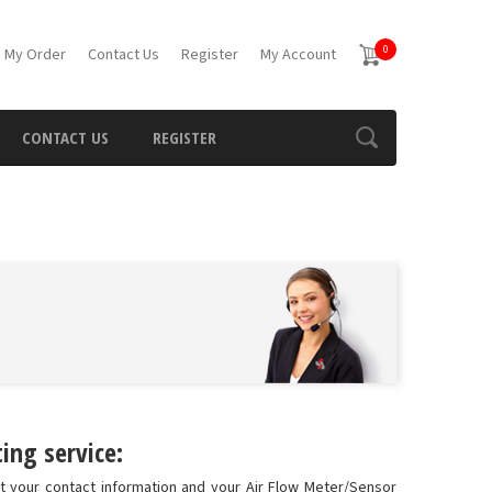
0
 My Order
Contact Us
Register
My Account
CONTACT US
REGISTER
ing service:
ut your contact information and your Air Flow Meter/Sensor