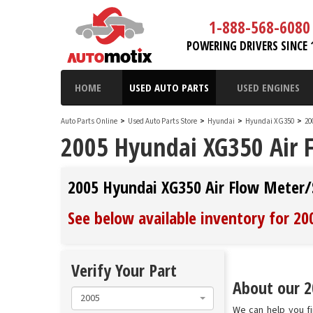
1-888-568-6080
POWERING DRIVERS SINCE 
HOME
USED AUTO PARTS
USED ENGINES
Auto Parts Online
>
Used Auto Parts Store
>
Hyundai
>
Hyundai XG350
>
20
2005 Hyundai XG350 Air 
2005 Hyundai XG350 Air Flow Meter/
See below available inventory for 2
Verify Your Part
About our 2
2005
We can help you fi