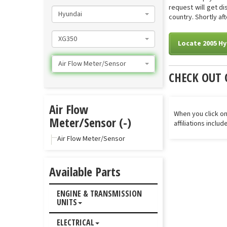
request will get d
Hyundai
country. Shortly af
XG350
Locate 2005 Hy
Air Flow Meter/Sensor
CHECK OUT 
Air Flow
When you click on
Meter/Sensor (-)
affiliations inclu
Air Flow Meter/Sensor
Available Parts
ENGINE & TRANSMISSION
UNITS
ELECTRICAL