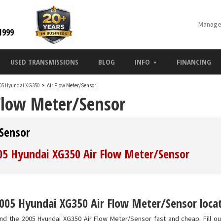
Manage
1999
USED TRANSMISSIONS
BLOG
INFO
FINANCING
05 Hyundai XG350
>
Air Flow Meter/Sensor
Flow Meter/Sensor
Sensor
005 Hyundai XG350 Air Flow Meter/Sensor
005 Hyundai XG350 Air Flow Meter/Sensor locat
nd the 2005 Hyundai XG350 Air Flow Meter/Sensor fast and cheap. Fill o