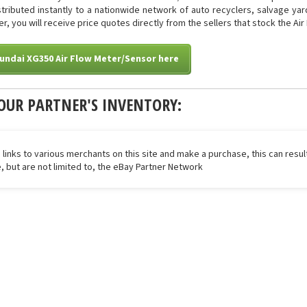
istributed instantly to a nationwide network of auto recyclers, salvage ya
ter, you will receive price quotes directly from the sellers that stock the Ai
undai XG350 Air Flow Meter/Sensor here
OUR PARTNER'S INVENTORY:
 links to various merchants on this site and make a purchase, this can result
de, but are not limited to, the eBay Partner Network