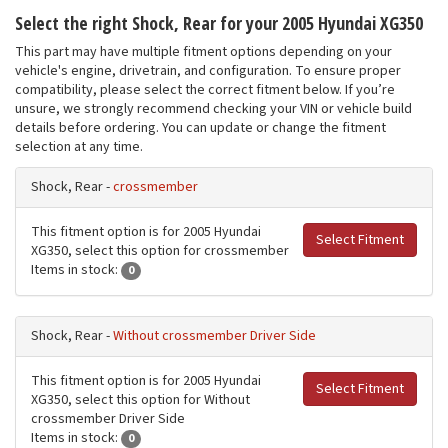
Select the right Shock, Rear for your 2005 Hyundai XG350
This part may have multiple fitment options depending on your
vehicle's engine, drivetrain, and configuration. To ensure proper
compatibility, please select the correct fitment below. If you’re
unsure, we strongly recommend checking your VIN or vehicle build
details before ordering. You can update or change the fitment
selection at any time.
Shock, Rear -
crossmember
This fitment option is for 2005 Hyundai
Select Fitment
XG350, select this option for crossmember
Items in stock:
0
Shock, Rear -
Without crossmember Driver Side
This fitment option is for 2005 Hyundai
Select Fitment
XG350, select this option for Without
crossmember Driver Side
Items in stock:
0