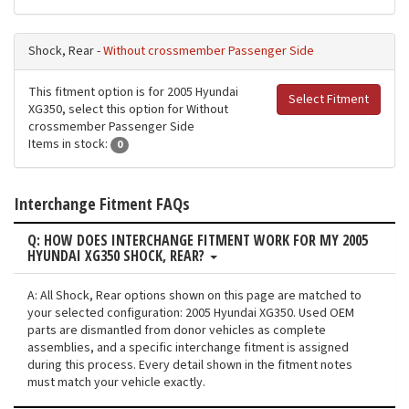
Shock, Rear -
Without crossmember Passenger Side
This fitment option is for 2005 Hyundai
Select Fitment
XG350, select this option for Without
crossmember Passenger Side
Items in stock:
0
Interchange Fitment FAQs
Q: HOW DOES INTERCHANGE FITMENT WORK FOR MY 2005
HYUNDAI XG350 SHOCK, REAR?
A: All Shock, Rear options shown on this page are matched to
your selected configuration: 2005 Hyundai XG350. Used OEM
parts are dismantled from donor vehicles as complete
assemblies, and a specific interchange fitment is assigned
during this process. Every detail shown in the fitment notes
must match your vehicle exactly.