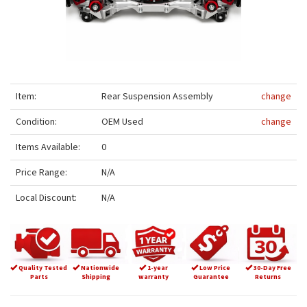
Item:
Rear Suspension Assembly
change
Condition:
OEM Used
change
Items Available:
0
Price Range:
N/A
Local Discount:
N/A
Quality Tested
Nationwide
1-year
Low Price
30-Day Free
Parts
Shipping
warranty
Guarantee
Returns