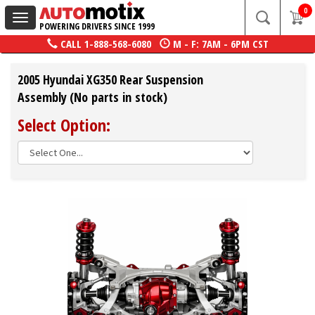
0
Toggle
POWERING DRIVERS SINCE 1999
navigation
CALL
1-888-568-6080
M - F: 7AM - 6PM CST
2005 Hyundai XG350 Rear Suspension
Assembly (No parts in stock)
Select Option: