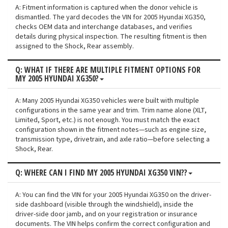
A: Fitment information is captured when the donor vehicle is
dismantled. The yard decodes the VIN for 2005 Hyundai XG350,
checks OEM data and interchange databases, and verifies
details during physical inspection. The resulting fitment is then
assigned to the Shock, Rear assembly.
Q: WHAT IF THERE ARE MULTIPLE FITMENT OPTIONS FOR
MY 2005 HYUNDAI XG350?
A: Many 2005 Hyundai XG350 vehicles were built with multiple
configurations in the same year and trim. Trim name alone (XLT,
Limited, Sport, etc.) is not enough. You must match the exact
configuration shown in the fitment notes—such as engine size,
transmission type, drivetrain, and axle ratio—before selecting a
Shock, Rear.
Q: WHERE CAN I FIND MY 2005 HYUNDAI XG350 VIN??
A: You can find the VIN for your 2005 Hyundai XG350 on the driver-
side dashboard (visible through the windshield), inside the
driver-side door jamb, and on your registration or insurance
documents. The VIN helps confirm the correct configuration and