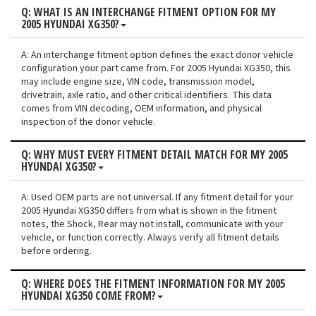
Q: WHAT IS AN INTERCHANGE FITMENT OPTION FOR MY
2005 HYUNDAI XG350?
A: An interchange fitment option defines the exact donor vehicle
configuration your part came from. For 2005 Hyundai XG350, this
may include engine size, VIN code, transmission model,
drivetrain, axle ratio, and other critical identifiers. This data
comes from VIN decoding, OEM information, and physical
inspection of the donor vehicle.
Q: WHY MUST EVERY FITMENT DETAIL MATCH FOR MY 2005
HYUNDAI XG350?
A: Used OEM parts are not universal. If any fitment detail for your
2005 Hyundai XG350 differs from what is shown in the fitment
notes, the Shock, Rear may not install, communicate with your
vehicle, or function correctly. Always verify all fitment details
before ordering.
Q: WHERE DOES THE FITMENT INFORMATION FOR MY 2005
HYUNDAI XG350 COME FROM?