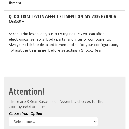
fitment.
Q: DO TRIM LEVELS AFFECT FITMENT ON MY 2005 HYUNDAI
XG350?
A: Yes. Trim levels on your 2005 Hyundai XG350 can affect
electronics, sensors, body parts, and interior components.
Always match the detailed fitment notes for your configuration,
not just the trim name, before selecting a Shock, Rear.
Attention!
There are 3 Rear Suspension Assembly choices for the
2005 Hyundai XG350!!!