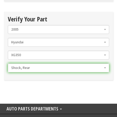
Verify Your Part
2005
Hyundai
XG350
Shock, Rear
AUTO PARTS DEPARTMENTS