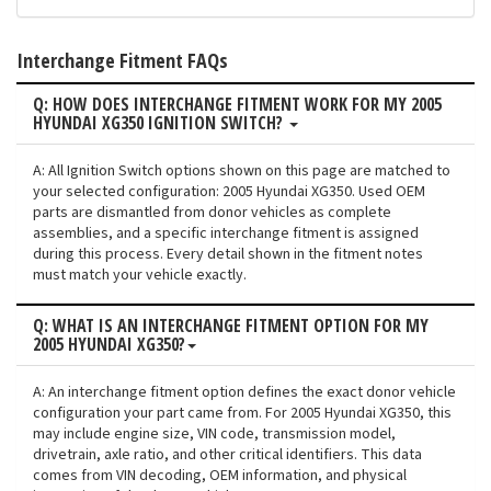
Interchange Fitment FAQs
Q: HOW DOES INTERCHANGE FITMENT WORK FOR MY 2005
HYUNDAI XG350 IGNITION SWITCH?
A: All Ignition Switch options shown on this page are matched to
your selected configuration: 2005 Hyundai XG350. Used OEM
parts are dismantled from donor vehicles as complete
assemblies, and a specific interchange fitment is assigned
during this process. Every detail shown in the fitment notes
must match your vehicle exactly.
Q: WHAT IS AN INTERCHANGE FITMENT OPTION FOR MY
2005 HYUNDAI XG350?
A: An interchange fitment option defines the exact donor vehicle
configuration your part came from. For 2005 Hyundai XG350, this
may include engine size, VIN code, transmission model,
drivetrain, axle ratio, and other critical identifiers. This data
comes from VIN decoding, OEM information, and physical