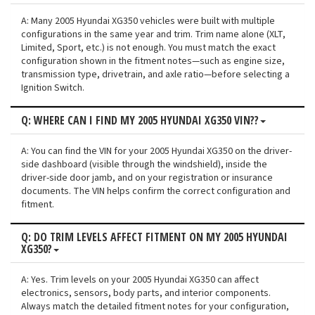
A: Many 2005 Hyundai XG350 vehicles were built with multiple
configurations in the same year and trim. Trim name alone (XLT,
Limited, Sport, etc.) is not enough. You must match the exact
configuration shown in the fitment notes—such as engine size,
transmission type, drivetrain, and axle ratio—before selecting a
Ignition Switch.
Q: WHERE CAN I FIND MY 2005 HYUNDAI XG350 VIN??
A: You can find the VIN for your 2005 Hyundai XG350 on the driver-
side dashboard (visible through the windshield), inside the
driver-side door jamb, and on your registration or insurance
documents. The VIN helps confirm the correct configuration and
fitment.
Q: DO TRIM LEVELS AFFECT FITMENT ON MY 2005 HYUNDAI
XG350?
A: Yes. Trim levels on your 2005 Hyundai XG350 can affect
electronics, sensors, body parts, and interior components.
Always match the detailed fitment notes for your configuration,