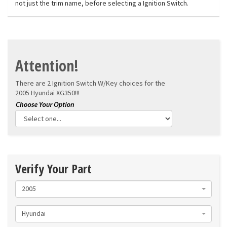
not just the trim name, before selecting a Ignition Switch.
Attention!
There are 2 Ignition Switch W/Key choices for the
2005 Hyundai XG350!!!
Verify Your Part
2005
Hyundai