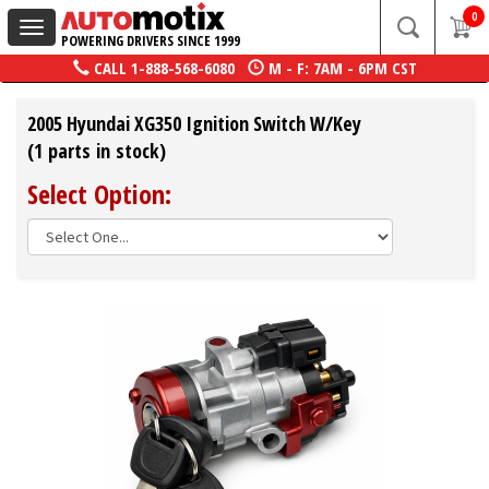
0
Toggle
POWERING DRIVERS SINCE 1999
navigation
CALL
1-888-568-6080
M - F: 7AM - 6PM CST
2005 Hyundai XG350 Ignition Switch W/Key
(1 parts in stock)
Select Option: