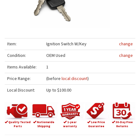
Item:
Ignition Switch W/Key
change
Condition:
OEM Used
change
Items Available:
1
Price Range:
(before
local discount
)
Local Discount:
Up to $100.00
Quality Tested
Nationwide
1-year
Low Price
30-Day Free
Parts
Shipping
warranty
Guarantee
Returns