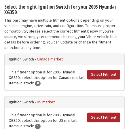
Select the right Ignition Switch for your 2005 Hyundai
XG350
This part may have multiple fitment options depending on your
vehicle's engine, drivetrain, and configuration. To ensure proper
compatibility, please select the correct fitment below. If you’re
unsure, we strongly recommend checking your VIN or vehicle build
details before ordering. You can update or change the fitment
selection at any time.
Ignition Switch -
Canada market
This fitment option is for 2005 Hyundai
Select Fitment
XG350, select this option for Canada market
Items in stock:
0
Ignition Switch -
US market
This fitment option is for 2005 Hyundai
Select Fitment
XG350, select this option for US market
Items in stock:
1