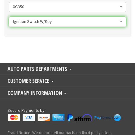
XG350
Ignition Switch W/Key
AUTO PARTS DEPARTMENTS
CUSTOMER SERVICE
COMPANY INFORMATION
Secure Payments by
Fraud Notice: We do not sell our parts on third party sites,