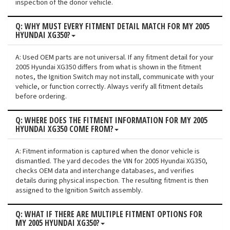
inspection of the donor vehicle.
Q: WHY MUST EVERY FITMENT DETAIL MATCH FOR MY 2005
HYUNDAI XG350?
A: Used OEM parts are not universal. If any fitment detail for your
2005 Hyundai XG350 differs from what is shown in the fitment
notes, the Ignition Switch may not install, communicate with your
vehicle, or function correctly. Always verify all fitment details
before ordering.
Q: WHERE DOES THE FITMENT INFORMATION FOR MY 2005
HYUNDAI XG350 COME FROM?
A: Fitment information is captured when the donor vehicle is
dismantled. The yard decodes the VIN for 2005 Hyundai XG350,
checks OEM data and interchange databases, and verifies
details during physical inspection. The resulting fitment is then
assigned to the Ignition Switch assembly.
Q: WHAT IF THERE ARE MULTIPLE FITMENT OPTIONS FOR
MY 2005 HYUNDAI XG350?