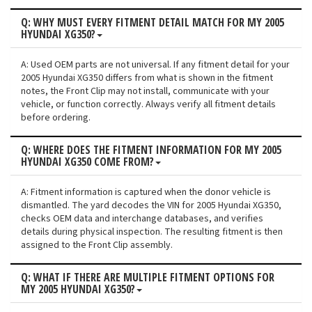
Q: WHY MUST EVERY FITMENT DETAIL MATCH FOR MY 2005
HYUNDAI XG350?
A: Used OEM parts are not universal. If any fitment detail for your
2005 Hyundai XG350 differs from what is shown in the fitment
notes, the Front Clip may not install, communicate with your
vehicle, or function correctly. Always verify all fitment details
before ordering.
Q: WHERE DOES THE FITMENT INFORMATION FOR MY 2005
HYUNDAI XG350 COME FROM?
A: Fitment information is captured when the donor vehicle is
dismantled. The yard decodes the VIN for 2005 Hyundai XG350,
checks OEM data and interchange databases, and verifies
details during physical inspection. The resulting fitment is then
assigned to the Front Clip assembly.
Q: WHAT IF THERE ARE MULTIPLE FITMENT OPTIONS FOR
MY 2005 HYUNDAI XG350?