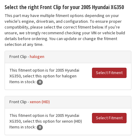
Select the right Front Clip for your 2005 Hyundai XG350
This part may have multiple fitment options depending on your
vehicle's engine, drivetrain, and configuration. To ensure proper
compatibility, please select the correct fitment below. If you’re
unsure, we strongly recommend checking your VIN or vehicle build
details before ordering. You can update or change the fitment
selection at any time.
Front Clip -
halogen
This fitment option is for 2005 Hyundai
Select Fitment
XG350, select this option for halogen
Items in stock:
0
Front Clip -
xenon (HID)
This fitment option is for 2005 Hyundai
Select Fitment
XG350, select this option for xenon (HID)
Items in stock:
0