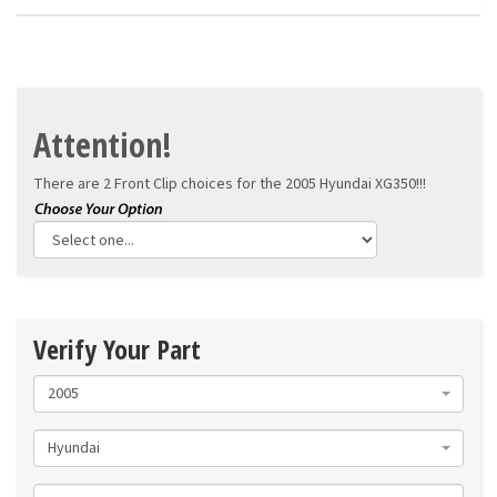
Attention!
There are 2 Front Clip choices for the
2005 Hyundai XG350!!!
Verify Your Part
2005
Hyundai