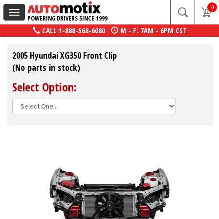
0
Toggle
POWERING DRIVERS SINCE 1999
navigation
CALL
1-888-568-6080
M - F: 7AM - 6PM CST
2005 Hyundai XG350 Front Clip
(No parts in stock)
Select Option: