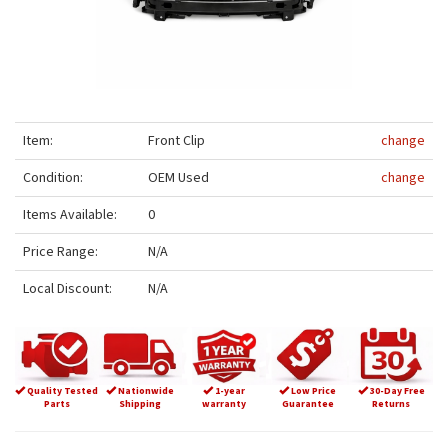
Item:
Front Clip
change
Condition:
OEM Used
change
Items Available:
0
Price Range:
N/A
Local Discount:
N/A
Quality Tested
Nationwide
1-year
Low Price
30-Day Free
Parts
Shipping
warranty
Guarantee
Returns