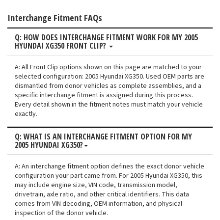
Interchange Fitment FAQs
Q: HOW DOES INTERCHANGE FITMENT WORK FOR MY 2005
HYUNDAI XG350 FRONT CLIP?
A: All Front Clip options shown on this page are matched to your
selected configuration: 2005 Hyundai XG350. Used OEM parts are
dismantled from donor vehicles as complete assemblies, and a
specific interchange fitment is assigned during this process.
Every detail shown in the fitment notes must match your vehicle
exactly.
Q: WHAT IS AN INTERCHANGE FITMENT OPTION FOR MY
2005 HYUNDAI XG350?
A: An interchange fitment option defines the exact donor vehicle
configuration your part came from. For 2005 Hyundai XG350, this
may include engine size, VIN code, transmission model,
drivetrain, axle ratio, and other critical identifiers. This data
comes from VIN decoding, OEM information, and physical
inspection of the donor vehicle.