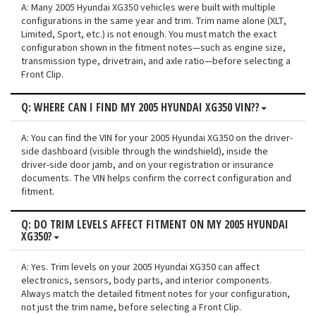
A: Many 2005 Hyundai XG350 vehicles were built with multiple
configurations in the same year and trim. Trim name alone (XLT,
Limited, Sport, etc.) is not enough. You must match the exact
configuration shown in the fitment notes—such as engine size,
transmission type, drivetrain, and axle ratio—before selecting a
Front Clip.
Q: WHERE CAN I FIND MY 2005 HYUNDAI XG350 VIN??
A: You can find the VIN for your 2005 Hyundai XG350 on the driver-
side dashboard (visible through the windshield), inside the
driver-side door jamb, and on your registration or insurance
documents. The VIN helps confirm the correct configuration and
fitment.
Q: DO TRIM LEVELS AFFECT FITMENT ON MY 2005 HYUNDAI
XG350?
A: Yes. Trim levels on your 2005 Hyundai XG350 can affect
electronics, sensors, body parts, and interior components.
Always match the detailed fitment notes for your configuration,
not just the trim name, before selecting a Front Clip.