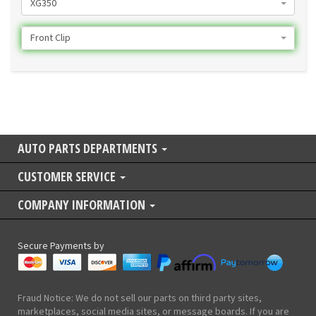
XG350
Front Clip
AUTO PARTS DEPARTMENTS
CUSTOMER SERVICE
COMPANY INFORMATION
Secure Payments by
Fraud Notice: We do not sell our parts on third party sites,
marketplaces, social media sites, or message boards. If you are