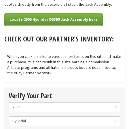
quotes directly from the sellers that stock the Jack Assembly.
Locate 2005 Hyundai XG350 Jack Assembly here
CHECK OUT OUR PARTNER'S INVENTORY:
When you click on links to various merchants on this site and make
a purchase, this can result in this site earning a commission.
Affiliate programs and affiliations include, but are not limited to,
the eBay Partner Network
Verify Your Part
2005
Hyundai