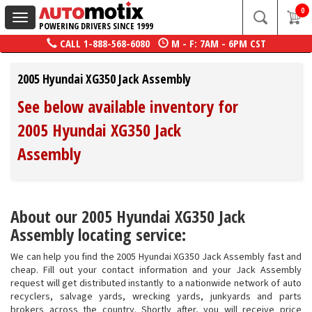
0
Toggle
POWERING DRIVERS SINCE 1999
navigation
CALL
1-888-568-6080
M - F: 7AM - 6PM CST
2005 Hyundai XG350 Jack Assembly
See below available inventory for
2005 Hyundai XG350 Jack
Assembly
About our 2005 Hyundai XG350 Jack
Assembly locating service:
We can help you find the 2005 Hyundai XG350 Jack Assembly fast and
cheap. Fill out your contact information and your Jack Assembly
request will get distributed instantly to a nationwide network of auto
recyclers, salvage yards, wrecking yards, junkyards and parts
brokers across the country. Shortly after, you will receive price