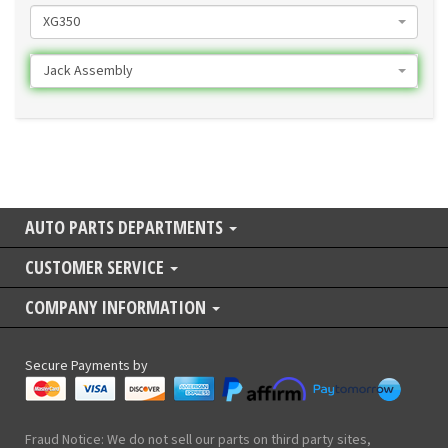
XG350
Jack Assembly
AUTO PARTS DEPARTMENTS
CUSTOMER SERVICE
COMPANY INFORMATION
Secure Payments by
Fraud Notice: We do not sell our parts on third party sites,