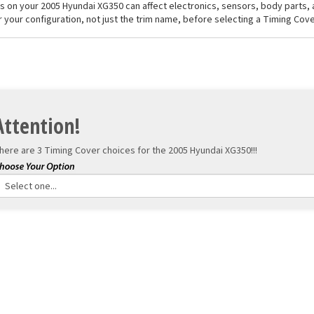
els on your 2005 Hyundai XG350 can affect electronics, sensors, body parts
r your configuration, not just the trim name, before selecting a Timing Cove
Attention!
here are 3 Timing Cover choices for the
2005 Hyundai XG350!!!