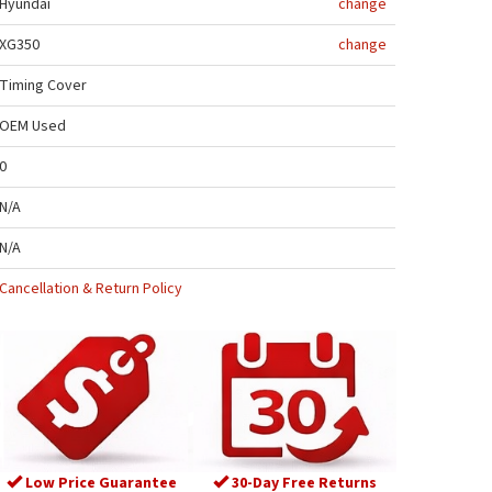
Hyundai
change
XG350
change
Timing Cover
OEM Used
0
N/A
N/A
Cancellation & Return Policy
Low Price Guarantee
30-Day Free Returns