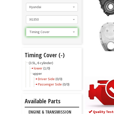
Hyundai
XG350
Timing Cover
Timing Cover (-)
(3.5L, 6 cylinder)
lower
(1/0)
upper
Driver Side
(0/0)
Passenger Side
(0/0)
Available Parts
ENGINE & TRANSMISSION
Quality Test