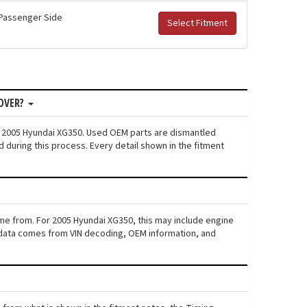
r Passenger Side
Select Fitment
COVER?
n: 2005 Hyundai XG350. Used OEM parts are dismantled
 during this process. Every detail shown in the fitment
ame from. For 2005 Hyundai XG350, this may include engine
his data comes from VIN decoding, OEM information, and