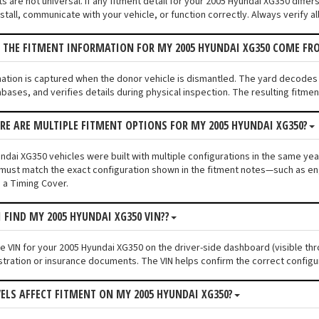
 are not universal. If any fitment detail for your 2005 Hyundai XG350 differ
tall, communicate with your vehicle, or function correctly. Always verify al
 THE FITMENT INFORMATION FOR MY 2005 HYUNDAI XG350 COME FR
mation is captured when the donor vehicle is dismantled. The yard decodes
bases, and verifies details during physical inspection. The resulting fitme
ERE ARE MULTIPLE FITMENT OPTIONS FOR MY 2005 HYUNDAI XG350?
dai XG350 vehicles were built with multiple configurations in the same year 
must match the exact configuration shown in the fitment notes—such as engi
 a Timing Cover.
I FIND MY 2005 HYUNDAI XG350 VIN??
he VIN for your 2005 Hyundai XG350 on the driver-side dashboard (visible thr
stration or insurance documents. The VIN helps confirm the correct configu
VELS AFFECT FITMENT ON MY 2005 HYUNDAI XG350?