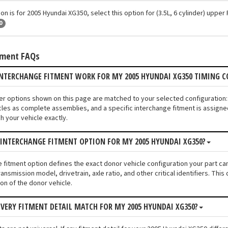
ion is for 2005 Hyundai XG350, select this option for (3.5L, 6 cylinder) uppe
0
tment FAQs
INTERCHANGE FITMENT WORK FOR MY 2005 HYUNDAI XG350 TIMING 
ver options shown on this page are matched to your selected configuratio
les as complete assemblies, and a specific interchange fitment is assigned
 your vehicle exactly.
 INTERCHANGE FITMENT OPTION FOR MY 2005 HYUNDAI XG350?
e fitment option defines the exact donor vehicle configuration your part c
ransmission model, drivetrain, axle ratio, and other critical identifiers. T
ion of the donor vehicle.
VERY FITMENT DETAIL MATCH FOR MY 2005 HYUNDAI XG350?