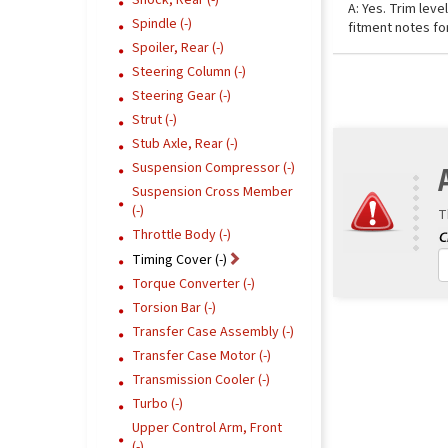
Shock, Rear (-)
A: Yes. Trim lev
Spindle (-)
fitment notes fo
Spoiler, Rear (-)
Steering Column (-)
Steering Gear (-)
Strut (-)
Stub Axle, Rear (-)
Suspension Compressor (-)
Suspension Cross Member
(-)
T
Throttle Body (-)
Timing Cover (-)
Torque Converter (-)
Torsion Bar (-)
Transfer Case Assembly (-)
Transfer Case Motor (-)
Transmission Cooler (-)
Turbo (-)
Upper Control Arm, Front
(-)