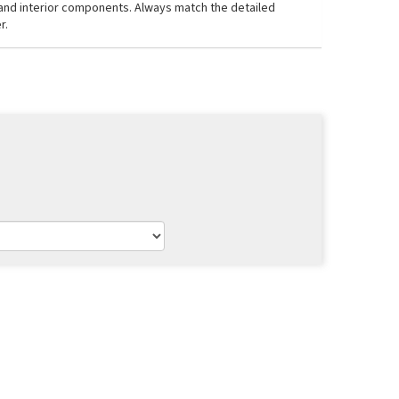
, and interior components. Always match the detailed
r.