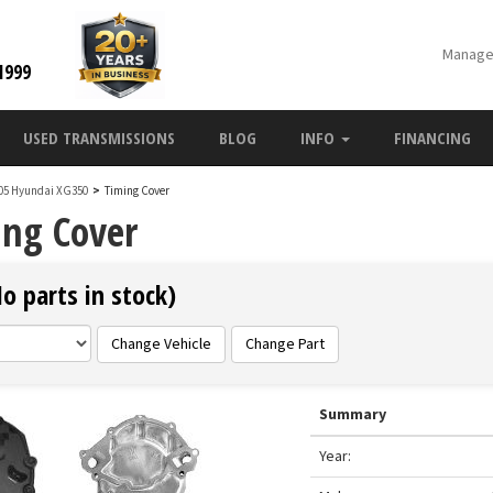
Manage
1999
USED TRANSMISSIONS
BLOG
INFO
FINANCING
05 Hyundai XG350
>
Timing Cover
ng Cover
 parts in stock)
Change Vehicle
Change Part
Summary
Year: