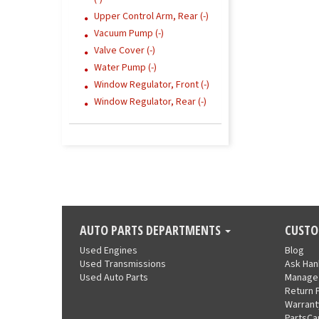
Upper Control Arm, Rear (-)
Vacuum Pump (-)
Valve Cover (-)
Water Pump (-)
Window Regulator, Front (-)
Window Regulator, Rear (-)
AUTO PARTS DEPARTMENTS
CUSTO
Used Engines
Blog
Used Transmissions
Ask Ha
Used Auto Parts
Manage
Return 
Warrant
PartsCa