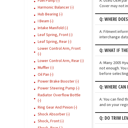
A: Used OEM parts
Fuel Pump (-)
Cover may not ins
Harmonic Balancer (-)
Hub Bearing (-)
Q: WHERE DOES
I Beam (-)
Intake Manifold (-)
A: Fitment infor
Leaf Spring, Front (-)
interchange data
Leaf Spring, Rear (-)
Lower Control Arm, Front
Q: WHAT IF TH
(-)
Lower Control Arm, Rear (-)
A: Many 2005 Hyun
Muffler (-)
not enough. You 
before selecting
Oil Pan (-)
Power Brake Booster (-)
Q: WHERE CAN 
Power Steering Pump (-)
Radiator Overflow Bottle
A: You can find t
(-)
and on your regi
Ring Gear And Pinion (-)
Shock Absorber (-)
Q: DO TRIM LE
Shock, Front (-)