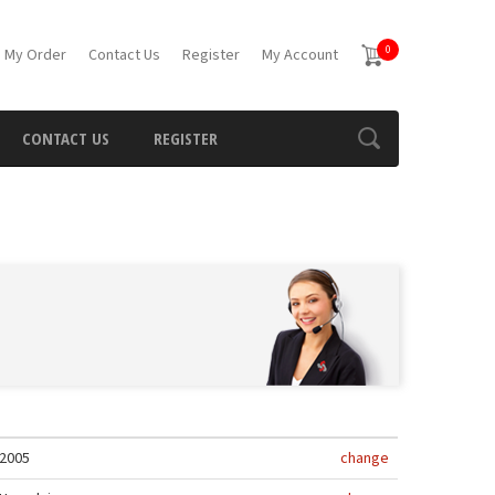
0
 My Order
Contact Us
Register
My Account
CONTACT US
REGISTER
2005
change