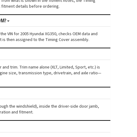
s from what is shown in the fitment notes, the Timing
l fitment details before ordering.
OM?
 the VIN for 2005 Hyundai XG350, checks OEM data and
nt is then assigned to the Timing Cover assembly.
and trim. Trim name alone (XLT, Limited, Sport, etc.) is
ne size, transmission type, drivetrain, and axle ratio—
ough the windshield), inside the driver-side door jamb,
ration and fitment.