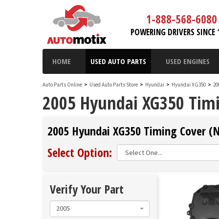
1-888-568-6080
POWERING DRIVERS SINCE 
HOME
USED AUTO PARTS
USED ENGINES
Auto Parts Online
>
Used Auto Parts Store
>
Hyundai
>
Hyundai XG350
>
20
2005 Hyundai XG350 Timi
2005 Hyundai XG350 Timing Cover (No
Select Option:
Verify Your Part
2005