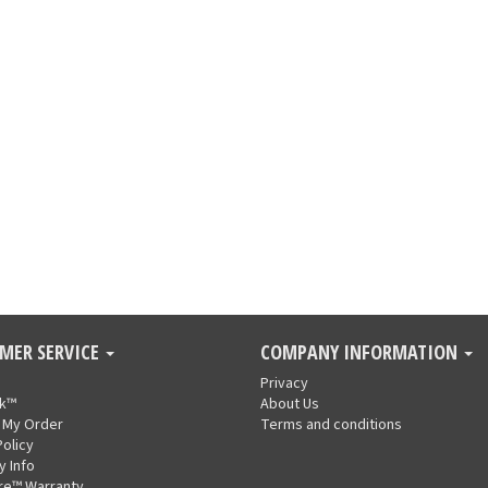
MER SERVICE
COMPANY INFORMATION
Privacy
nk™
About Us
 My Order
Terms and conditions
Policy
y Info
re™ Warranty