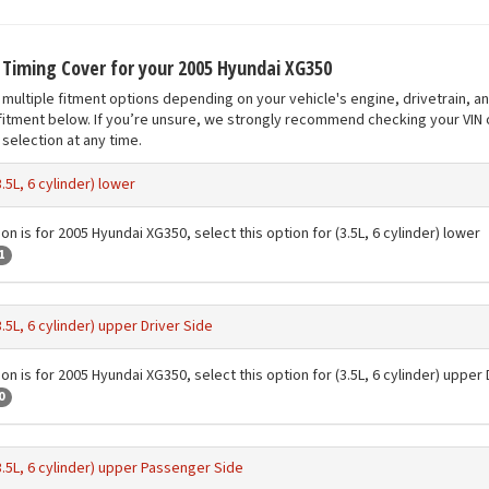
t Timing Cover for your 2005 Hyundai XG350
multiple fitment options depending on your vehicle's engine, drivetrain, a
fitment below. If you’re unsure, we strongly recommend checking your VIN o
selection at any time.
3.5L, 6 cylinder) lower
on is for 2005 Hyundai XG350, select this option for (3.5L, 6 cylinder) lower
1
3.5L, 6 cylinder) upper Driver Side
on is for 2005 Hyundai XG350, select this option for (3.5L, 6 cylinder) upper 
0
3.5L, 6 cylinder) upper Passenger Side