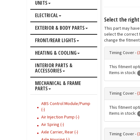
UNITS
ELECTRICAL
Select the righ
EXTERIOR & BODY PARTS
This part may have 
select the correct 
FRONT/REAR LIGHTS
change the fitment 
HEATING & COOLING
Timing Cover -
(
INTERIOR PARTS &
This fitment opti
ACCESSORIES
Items in stock:
MECHANICAL & FRAME
PARTS
Timing Cover -
(
ABS Control Module/Pump
This fitment opti
(-)
Items in stock:
Air Injection Pump (-)
Air Spring (-)
Axle Carrier, Rear (-)
Timing Cover -
(
Axle Housing (-)