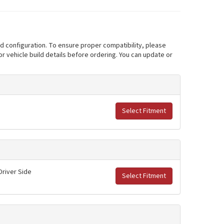
nd configuration. To ensure proper compatibility, please
r vehicle build details before ordering. You can update or
Select Fitment
Driver Side
Select Fitment