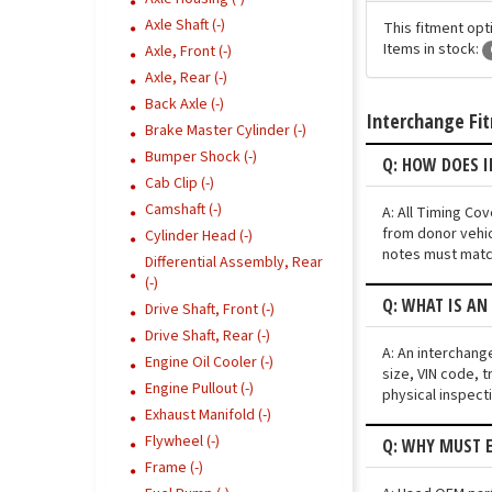
Axle Shaft (-)
This fitment opt
Items in stock:
Axle, Front (-)
Axle, Rear (-)
Back Axle (-)
Interchange Fi
Brake Master Cylinder (-)
Bumper Shock (-)
Q: HOW DOES 
Cab Clip (-)
Camshaft (-)
A: All Timing Co
from donor vehic
Cylinder Head (-)
notes must match
Differential Assembly, Rear
(-)
Q: WHAT IS AN
Drive Shaft, Front (-)
Drive Shaft, Rear (-)
A: An interchang
Engine Oil Cooler (-)
size, VIN code, t
Engine Pullout (-)
physical inspect
Exhaust Manifold (-)
Flywheel (-)
Q: WHY MUST E
Frame (-)