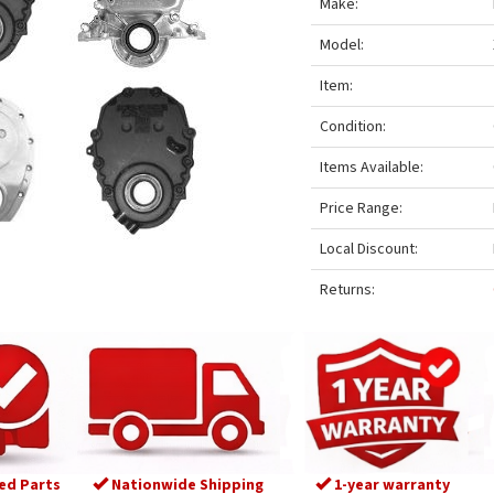
Make:
Model:
Item:
Condition:
Items Available:
Price Range:
Local Discount:
Returns:
ed Parts
Nationwide Shipping
1-year warranty