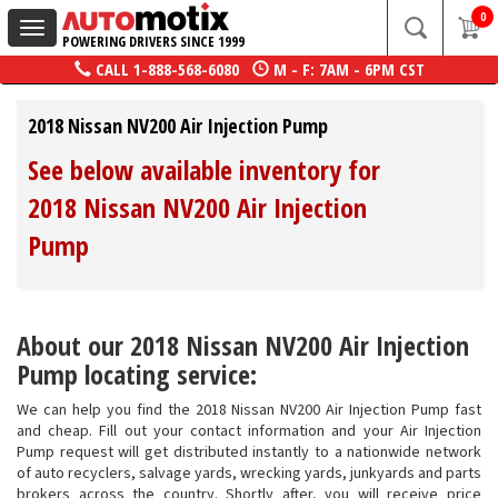
0
Toggle
POWERING DRIVERS SINCE 1999
navigation
CALL
1-888-568-6080
M - F: 7AM - 6PM CST
2018 Nissan NV200 Air Injection Pump
See below available inventory for
2018 Nissan NV200 Air Injection
Pump
About our 2018 Nissan NV200 Air Injection
Pump locating service:
We can help you find the 2018 Nissan NV200 Air Injection Pump fast
and cheap. Fill out your contact information and your Air Injection
Pump request will get distributed instantly to a nationwide network
of auto recyclers, salvage yards, wrecking yards, junkyards and parts
brokers across the country. Shortly after, you will receive price