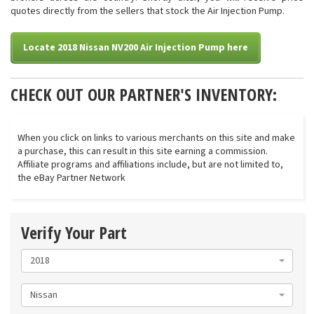
quotes directly from the sellers that stock the Air Injection Pump.
Locate 2018 Nissan NV200 Air Injection Pump here
CHECK OUT OUR PARTNER'S INVENTORY:
When you click on links to various merchants on this site and make
a purchase, this can result in this site earning a commission.
Affiliate programs and affiliations include, but are not limited to,
the eBay Partner Network
Verify Your Part
2018
Nissan