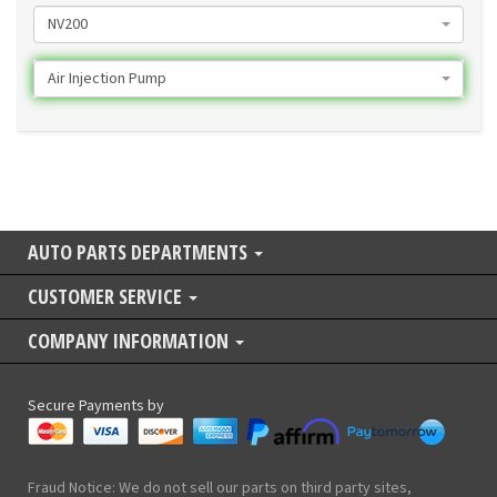
NV200
Air Injection Pump
AUTO PARTS DEPARTMENTS
CUSTOMER SERVICE
COMPANY INFORMATION
Secure Payments by
Fraud Notice: We do not sell our parts on third party sites,