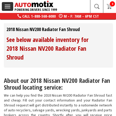
0
Toggle
POWERING DRIVERS SINCE 1999
navigation
CALL
1-888-568-6080
M - F: 7AM - 6PM CST
2018 Nissan NV200 Radiator Fan Shroud
See below available inventory for
2018 Nissan NV200 Radiator Fan
Shroud
About our 2018 Nissan NV200 Radiator Fan
Shroud locating service:
We can help you find the 2018 Nissan NV200 Radiator Fan Shroud fast
and cheap. Fill out your contact information and your Radiator Fan
Shroud request will get distributed instantly to a nationwide network
of auto recyclers, salvage yards, wrecking yards, junkyards and parts
brokers across the country. Shortly after, you will receive price