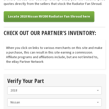
quotes directly from the sellers that stock the Radiator Fan Shroud.
Locate 2018 Nissan NV200 Radiator Fan Shroud here
CHECK OUT OUR PARTNER'S INVENTORY:
When you click on links to various merchants on this site and make
a purchase, this can result in this site earning a commission.
Affiliate programs and affiliations include, but are not limited to,
the eBay Partner Network
Verify Your Part
2018
Nissan