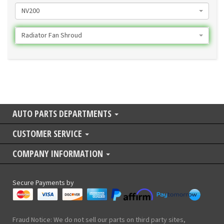
NV200
Radiator Fan Shroud
AUTO PARTS DEPARTMENTS
CUSTOMER SERVICE
COMPANY INFORMATION
Secure Payments by
Fraud Notice: We do not sell our parts on third party sites,