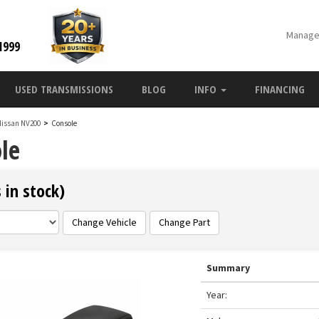
Manage
1999
USED TRANSMISSIONS
BLOG
INFO
FINANCING
Nissan NV200
>
Console
le
 in stock)
Change Vehicle
Change Part
Summary
Year: