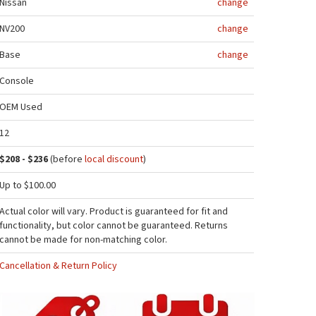
Nissan
change
NV200
change
Base
change
Console
OEM Used
12
$208 - $236
(before
local discount
)
Up to $100.00
Actual color will vary. Product is guaranteed for fit and
functionality, but color cannot be guaranteed. Returns
cannot be made for non-matching color.
Cancellation & Return Policy