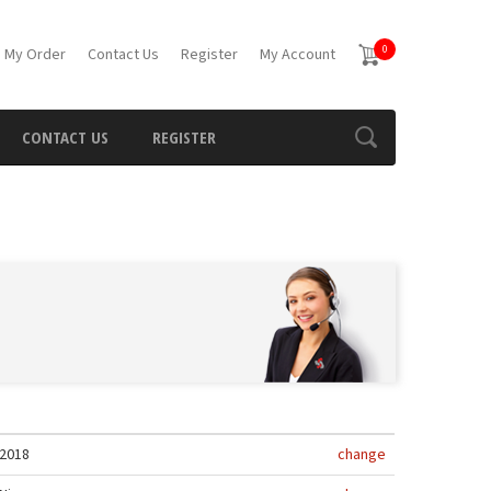
0
 My Order
Contact Us
Register
My Account
CONTACT US
REGISTER
2018
change