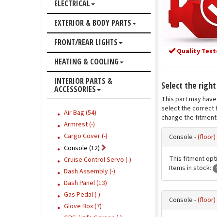
ELECTRICAL
EXTERIOR & BODY PARTS
FRONT/REAR LIGHTS
Quality Test
HEATING & COOLING
INTERIOR PARTS &
Select the righ
ACCESSORIES
This part may have 
select the correct 
Air Bag (54)
change the fitment 
Armrest (-)
Cargo Cover (-)
Console -
(floor
Console (12)
This fitment opti
Cruise Control Servo (-)
Items in stock:
Dash Assembly (-)
Dash Panel (13)
Gas Pedal (-)
Console -
(floor)
Glove Box (7)