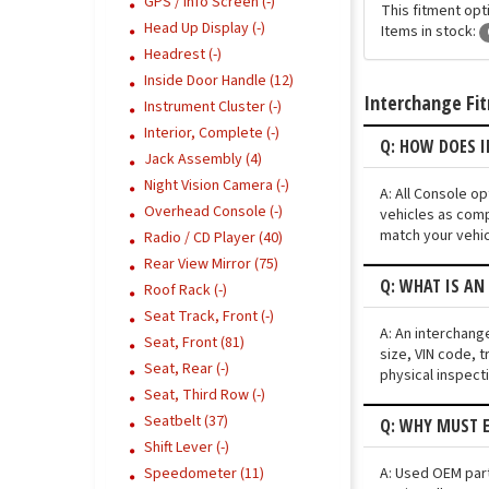
GPS / Info Screen (-)
This fitment opti
Head Up Display (-)
Items in stock:
Headrest (-)
Inside Door Handle (12)
Interchange Fi
Instrument Cluster (-)
Interior, Complete (-)
Q: HOW DOES 
Jack Assembly (4)
Night Vision Camera (-)
A: All Console o
Overhead Console (-)
vehicles as comp
match your vehic
Radio / CD Player (40)
Rear View Mirror (75)
Q: WHAT IS AN
Roof Rack (-)
Seat Track, Front (-)
A: An interchang
Seat, Front (81)
size, VIN code, t
Seat, Rear (-)
physical inspect
Seat, Third Row (-)
Seatbelt (37)
Q: WHY MUST E
Shift Lever (-)
A: Used OEM part
Speedometer (11)