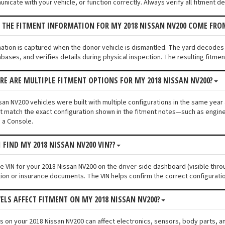
unicate with your vehicle, or function correctly. Always verify all fitment d
 THE FITMENT INFORMATION FOR MY 2018 NISSAN NV200 COME FRO
mation is captured when the donor vehicle is dismantled. The yard decodes
bases, and verifies details during physical inspection. The resulting fitme
ERE ARE MULTIPLE FITMENT OPTIONS FOR MY 2018 NISSAN NV200?
an NV200 vehicles were built with multiple configurations in the same year a
 match the exact configuration shown in the fitment notes—such as engine s
 a Console.
I FIND MY 2018 NISSAN NV200 VIN??
he VIN for your 2018 Nissan NV200 on the driver-side dashboard (visible thro
tion or insurance documents. The VIN helps confirm the correct configuratio
VELS AFFECT FITMENT ON MY 2018 NISSAN NV200?
els on your 2018 Nissan NV200 can affect electronics, sensors, body parts, 