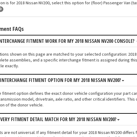
on is for 2018 Nissan NV200, select this option for (floor) Passenger Van (tax
0
tment FAQs
INTERCHANGE FITMENT WORK FOR MY 2018 NISSAN NV200 CONSOLE?
ptions shown on this page are matched to your selected configuration: 20
lete assemblies, and a specific interchange fitment is assigned during thi
le exactly.
 INTERCHANGE FITMENT OPTION FOR MY 2018 NISSAN NV200?
e fitment option defines the exact donor vehicle configuration your part c
ransmission model, drivetrain, axle ratio, and other critical identifiers. T
ion of the donor vehicle.
VERY FITMENT DETAIL MATCH FOR MY 2018 NISSAN NV200?
s are not universal. If any fitment detail for your 2018 Nissan NV200 differ