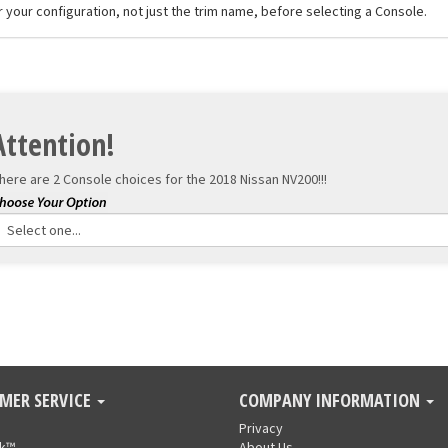
r your configuration, not just the trim name, before selecting a Console.
Attention!
here are 2 Console choices for the
2018 Nissan NV200!!!
MER SERVICE
COMPANY INFORMATION
Privacy
nk™
About Us