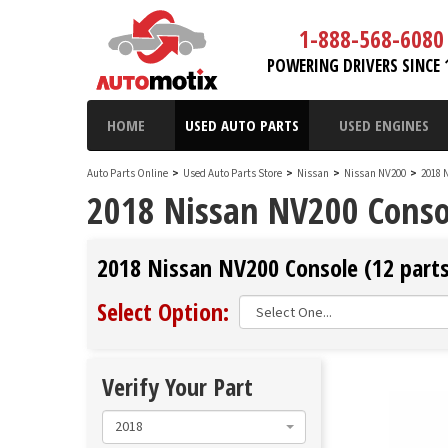
1-888-568-6080
POWERING DRIVERS SINCE 
HOME
USED AUTO PARTS
USED ENGINES
Auto Parts Online
>
Used Auto Parts Store
>
Nissan
>
Nissan NV200
>
2018 
2018 Nissan NV200 Conso
2018 Nissan NV200 Console (12 parts
Select Option:
Verify Your Part
2018