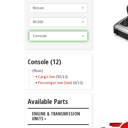
Nissan
NV200
Console
Console (12)
(floor)
Cargo Van
(92/12)
Passenger Van (taxi)
(0/12)
Available Parts
ENGINE & TRANSMISSION
UNITS