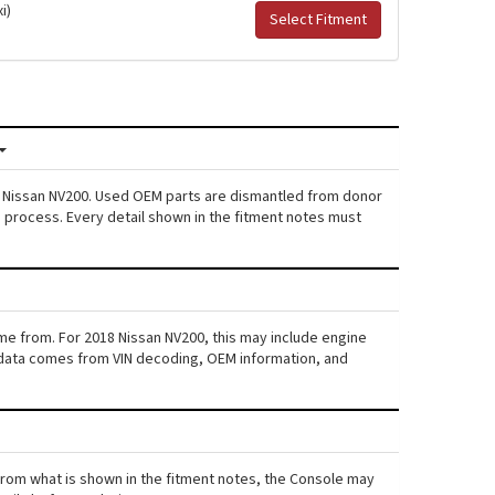
i)
Select Fitment
18 Nissan NV200. Used OEM parts are dismantled from donor
s process. Every detail shown in the fitment notes must
ame from. For 2018 Nissan NV200, this may include engine
his data comes from VIN decoding, OEM information, and
s from what is shown in the fitment notes, the Console may