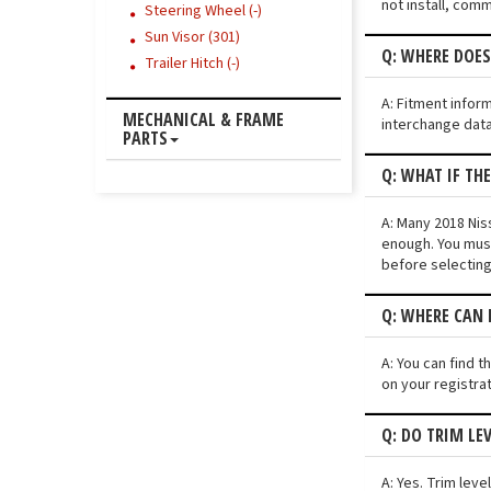
not install, comm
Steering Wheel (-)
Sun Visor (301)
Q: WHERE DOES
Trailer Hitch (-)
A: Fitment infor
MECHANICAL & FRAME
interchange data
PARTS
Q: WHAT IF TH
A: Many 2018 Niss
enough. You must
before selecting
Q: WHERE CAN 
A: You can find t
on your registra
Q: DO TRIM LE
A: Yes. Trim lev