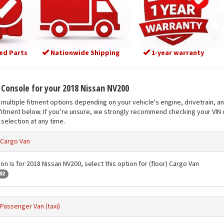
ed Parts
Nationwide Shipping
1-year warranty
t Console for your 2018 Nissan NV200
multiple fitment options depending on your vehicle's engine, drivetrain, a
fitment below. If you’re unsure, we strongly recommend checking your VIN o
selection at any time.
) Cargo Van
on is for 2018 Nissan NV200, select this option for (floor) Cargo Van
92
 Passenger Van (taxi)