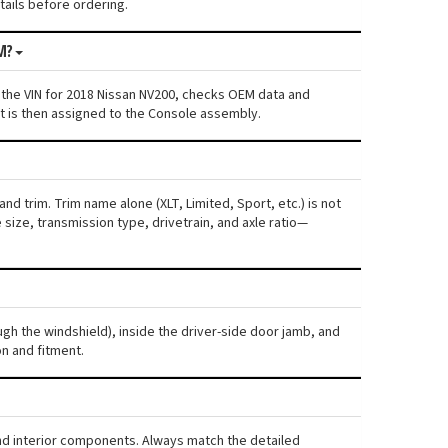
etails before ordering.
M?
 the VIN for 2018 Nissan NV200, checks OEM data and
nt is then assigned to the Console assembly.
nd trim. Trim name alone (XLT, Limited, Sport, etc.) is not
ize, transmission type, drivetrain, and axle ratio—
ugh the windshield), inside the driver-side door jamb, and
n and fitment.
and interior components. Always match the detailed