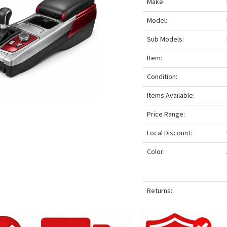
Make:
Model:
Sub Models:
Item:
Condition:
Items Available:
Price Range:
Local Discount:
Color:
Returns: