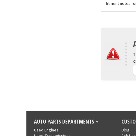
fitment notes fo
T
AUTO PARTS DEPARTMENTS
CUSTO
Used Engines
Blog
Used Transmissions
Ask Ha