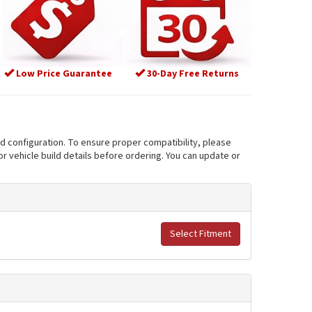
Low Price Guarantee
30-Day Free Returns
nd configuration. To ensure proper compatibility, please
r vehicle build details before ordering. You can update or
Select Fitment