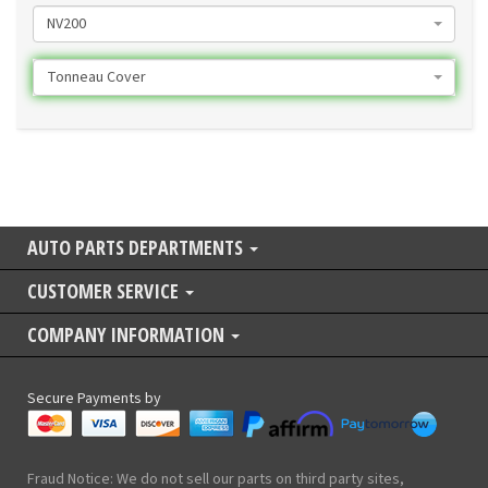
NV200
Tonneau Cover
AUTO PARTS DEPARTMENTS
CUSTOMER SERVICE
COMPANY INFORMATION
Secure Payments by
Fraud Notice: We do not sell our parts on third party sites,