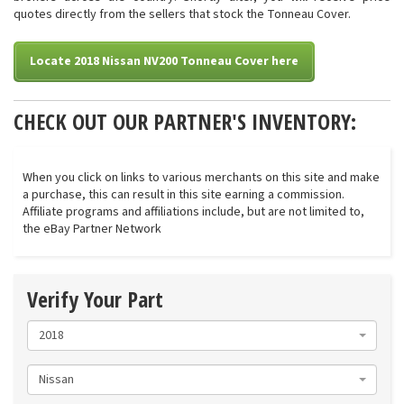
quotes directly from the sellers that stock the Tonneau Cover.
Locate 2018 Nissan NV200 Tonneau Cover here
CHECK OUT OUR PARTNER'S INVENTORY:
When you click on links to various merchants on this site and make
a purchase, this can result in this site earning a commission.
Affiliate programs and affiliations include, but are not limited to,
the eBay Partner Network
Verify Your Part
2018
Nissan