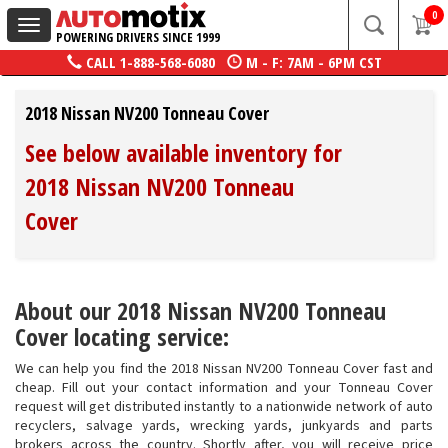
0
Toggle
POWERING DRIVERS SINCE 1999
navigation
CALL
1-888-568-6080
M - F: 7AM - 6PM CST
2018 Nissan NV200 Tonneau Cover
See below available inventory for
2018 Nissan NV200 Tonneau
Cover
About our 2018 Nissan NV200 Tonneau
Cover locating service:
We can help you find the 2018 Nissan NV200 Tonneau Cover fast and
cheap. Fill out your contact information and your Tonneau Cover
request will get distributed instantly to a nationwide network of auto
recyclers, salvage yards, wrecking yards, junkyards and parts
brokers across the country. Shortly after, you will receive price