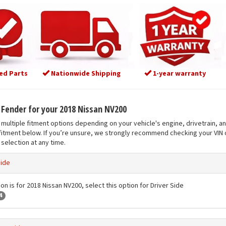
ed Parts
Nationwide Shipping
1-year warranty
t Fender for your 2018 Nissan NV200
multiple fitment options depending on your vehicle's engine, drivetrain, a
fitment below. If you’re unsure, we strongly recommend checking your VIN o
selection at any time.
Side
on is for 2018 Nissan NV200, select this option for Driver Side
4