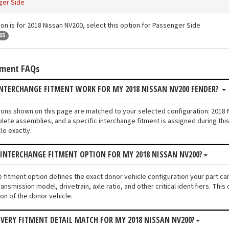
ger Side
ion is for 2018 Nissan NV200, select this option for Passenger Side
15
tment FAQs
NTERCHANGE FITMENT WORK FOR MY 2018 NISSAN NV200 FENDER?
tions shown on this page are matched to your selected configuration: 201
lete assemblies, and a specific interchange fitment is assigned during thi
le exactly.
 INTERCHANGE FITMENT OPTION FOR MY 2018 NISSAN NV200?
e fitment option defines the exact donor vehicle configuration your part c
ransmission model, drivetrain, axle ratio, and other critical identifiers. T
ion of the donor vehicle.
VERY FITMENT DETAIL MATCH FOR MY 2018 NISSAN NV200?