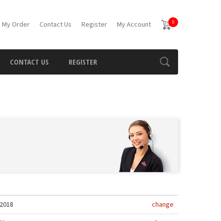
0
 My Order
Contact Us
Register
My Account
CONTACT US
REGISTER
2018
change