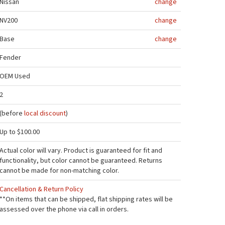
Nissan
change
NV200
change
Base
change
Fender
OEM Used
2
(before
local discount
)
Up to $100.00
Actual color will vary. Product is guaranteed for fit and
functionality, but color cannot be guaranteed. Returns
cannot be made for non-matching color.
Cancellation & Return Policy
**On items that can be shipped, flat shipping rates will be
assessed over the phone via call in orders.