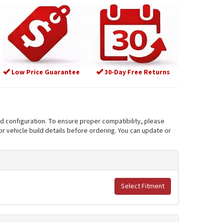
Low Price Guarantee
30-Day Free Returns
nd configuration. To ensure proper compatibility, please
r vehicle build details before ordering. You can update or
Select Fitment