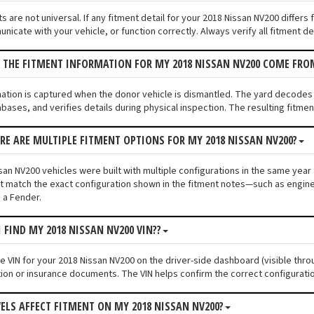
s are not universal. If any fitment detail for your 2018 Nissan NV200 differ
unicate with your vehicle, or function correctly. Always verify all fitment d
 THE FITMENT INFORMATION FOR MY 2018 NISSAN NV200 COME FRO
mation is captured when the donor vehicle is dismantled. The yard decodes
bases, and verifies details during physical inspection. The resulting fitme
ERE ARE MULTIPLE FITMENT OPTIONS FOR MY 2018 NISSAN NV200?
an NV200 vehicles were built with multiple configurations in the same year a
 match the exact configuration shown in the fitment notes—such as engine s
 a Fender.
I FIND MY 2018 NISSAN NV200 VIN??
he VIN for your 2018 Nissan NV200 on the driver-side dashboard (visible thro
tion or insurance documents. The VIN helps confirm the correct configuratio
VELS AFFECT FITMENT ON MY 2018 NISSAN NV200?