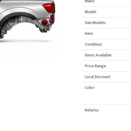
Make:
Model:
Sub Models:
Item:
Condition:
Items Available:
Price Range:
Local Discount:
Color:
Returns: