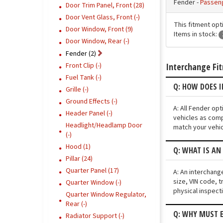
Fender -
Passen
Door Trim Panel, Front (28)
Door Vent Glass, Front (-)
This fitment opt
Door Window, Front (9)
Items in stock:
Door Window, Rear (-)
Fender (2)
Interchange Fi
Front Clip (-)
Fuel Tank (-)
Q: HOW DOES I
Grille (-)
Ground Effects (-)
A: All Fender op
Header Panel (-)
vehicles as comp
Headlight/Headlamp Door
match your vehic
(-)
Hood (1)
Q: WHAT IS AN
Pillar (24)
Quarter Panel (17)
A: An interchang
size, VIN code, t
Quarter Window (-)
physical inspect
Quarter Window Regulator,
Rear (-)
Q: WHY MUST E
Radiator Support (-)