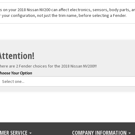
els on your 2018 Nissan NV200 can affect electronics, sensors, body parts, 
r your configuration, not just the trim name, before selecting a Fender.
Attention!
here are 2 Fender choices for the
2018 Nissan NV200!!!
MER SERVICE
COMPANY INFORMATION