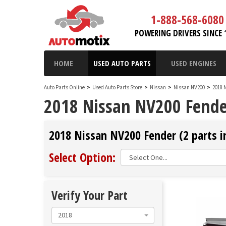
1-888-568-6080
POWERING DRIVERS SINCE 
HOME
USED AUTO PARTS
USED ENGINES
Auto Parts Online
>
Used Auto Parts Store
>
Nissan
>
Nissan NV200
>
2018 
2018 Nissan NV200 Fende
2018 Nissan NV200 Fender (2 parts i
Select Option:
Verify Your Part
2018