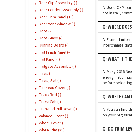
Rear Clip Assembly (-)
A: Used OEM part
Rear Fender Assembly (-)
not install, comm
Rear Trim Panel (10)
Rear Vent Window (-)
Q: WHERE DOES
Roof (2)
Roof Glass (-)
A: Fitment infor
interchange data
Running Board (-)
Tail Finish Panel (-)
Q: WHAT IF TH
Tail Panel (-)
Tailgate Assembly (-)
A: Many 2018 Niss
Tires (-)
enough. You must
Tires, Set (-)
before selecting
Tonneau Cover (-)
Truck Bed (-)
Q: WHERE CAN 
Truck Cab (-)
Trunk Lid Pull Down (-)
A: You can find t
on your registra
Valance, Front (-)
Wheel Cover (-)
Q: DO TRIM LE
Wheel Rim (89)