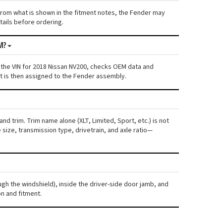
s from what is shown in the fitment notes, the Fender may
etails before ordering.
M?
 the VIN for 2018 Nissan NV200, checks OEM data and
nt is then assigned to the Fender assembly.
nd trim. Trim name alone (XLT, Limited, Sport, etc.) is not
ize, transmission type, drivetrain, and axle ratio—
ugh the windshield), inside the driver-side door jamb, and
n and fitment.