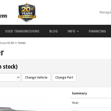
Manage
1999
USED TRANSMISSIONS
BLOG
INFO
FINANCING
Nissan NV200
>
Fender
r
n stock)
Change Vehicle
Change Part
Summary
Year: