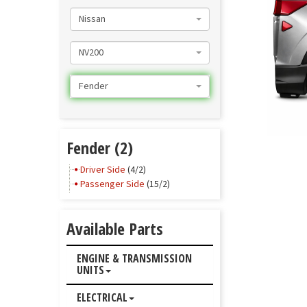
Nissan
NV200
Fender
Fender (2)
Driver Side
(4/2)
Passenger Side
(15/2)
Available Parts
ENGINE & TRANSMISSION
UNITS
ELECTRICAL