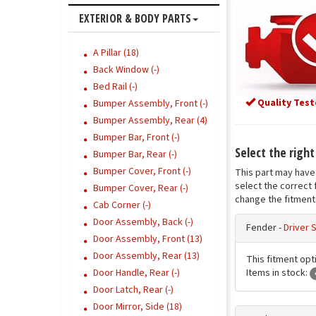
EXTERIOR & BODY PARTS
A Pillar (18)
Back Window (-)
Bed Rail (-)
Quality Test
Bumper Assembly, Front (-)
Bumper Assembly, Rear (4)
Bumper Bar, Front (-)
Select the righ
Bumper Bar, Rear (-)
Bumper Cover, Front (-)
This part may have 
select the correct 
Bumper Cover, Rear (-)
change the fitment 
Cab Corner (-)
Door Assembly, Back (-)
Fender -
Driver 
Door Assembly, Front (13)
Door Assembly, Rear (13)
This fitment opti
Items in stock:
Door Handle, Rear (-)
Door Latch, Rear (-)
Door Mirror, Side (18)