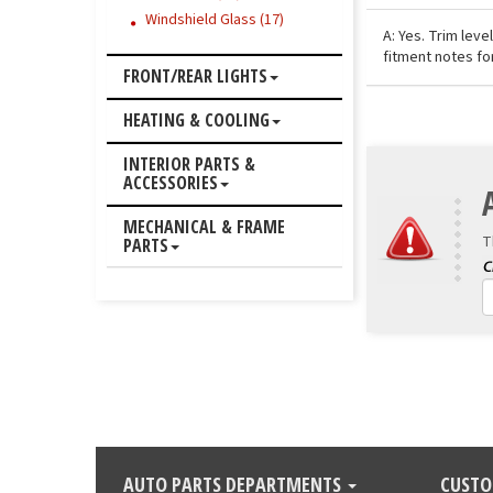
Windshield Glass (17)
A: Yes. Trim lev
fitment notes fo
FRONT/REAR LIGHTS
HEATING & COOLING
INTERIOR PARTS &
ACCESSORIES
MECHANICAL & FRAME
T
PARTS
AUTO PARTS DEPARTMENTS
CUSTO