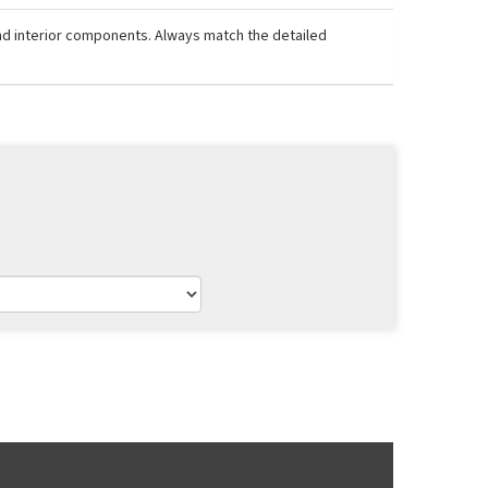
and interior components. Always match the detailed