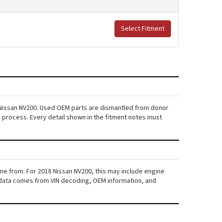
Select Fitment
8 Nissan NV200. Used OEM parts are dismantled from donor
s process. Every detail shown in the fitment notes must
ame from. For 2018 Nissan NV200, this may include engine
his data comes from VIN decoding, OEM information, and