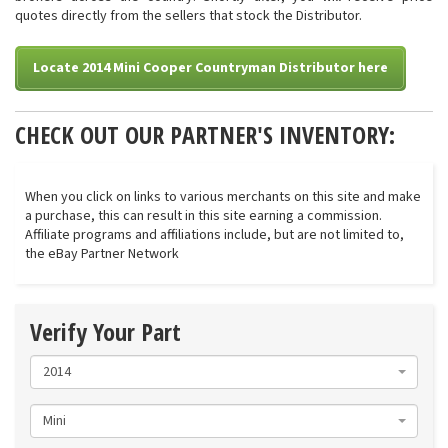
quotes directly from the sellers that stock the Distributor.
Locate 2014 Mini Cooper Countryman Distributor here
CHECK OUT OUR PARTNER'S INVENTORY:
When you click on links to various merchants on this site and make
a purchase, this can result in this site earning a commission.
Affiliate programs and affiliations include, but are not limited to,
the eBay Partner Network
Verify Your Part
2014
Mini