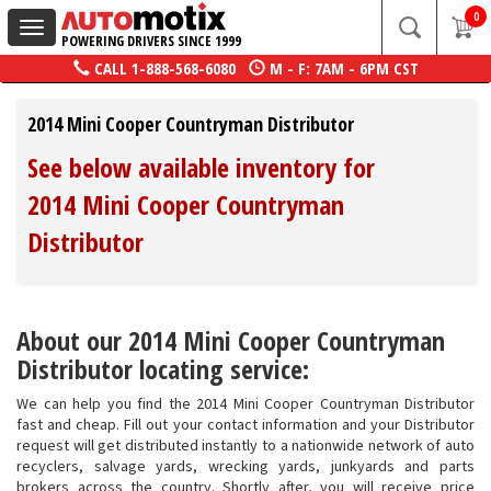
0
Toggle
POWERING DRIVERS SINCE 1999
navigation
CALL
1-888-568-6080
M - F: 7AM - 6PM CST
2014 Mini Cooper Countryman Distributor
See below available inventory for
2014 Mini Cooper Countryman
Distributor
About our 2014 Mini Cooper Countryman
Distributor locating service:
We can help you find the 2014 Mini Cooper Countryman Distributor
fast and cheap. Fill out your contact information and your Distributor
request will get distributed instantly to a nationwide network of auto
recyclers, salvage yards, wrecking yards, junkyards and parts
brokers across the country. Shortly after, you will receive price