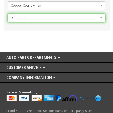
Cooper Countryman
Distributor
AUTO PARTS DEPARTMENTS
CUSTOMER SERVICE
COMPANY INFORMATION
Secure Payments by
Fraud Notice: We do not sell our parts on third party sites,