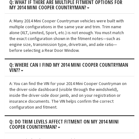
Q: WHAT IF THERE ARE MULTIPLE FITMENT OPTIONS FOR
MY 2014 MINI COOPER COUNTRYMAN?
A: Many 2014 Mini Cooper Countryman vehicles were built with
multiple configurations in the same year and trim. Trim name
alone (XLT, Limited, Sport, etc.) is not enough. You must match
the exact configuration shown in the fitment notes—such as
engine size, transmission type, drivetrain, and axle ratio—
before selecting a Rear Door Window.
Q: WHERE CAN I FIND MY 2014 MINI COOPER COUNTRYMAN
VIN??
A: You can find the VIN for your 2014 Mini Cooper Countryman on
the driver-side dashboard (visible through the windshield),
inside the driver-side door jamb, and on your registration or
insurance documents. The VIN helps confirm the correct
configuration and fitment.
Q: DO TRIM LEVELS AFFECT FITMENT ON MY 2014 MINI
COOPER COUNTRYMAN?