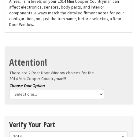
A: Yes. Trim levels on your 2014 Mini Cooper Countryman can
affect electronics, sensors, body parts, and interior
components. Always match the detailed fitment notes for your
configuration, not just the trim name, before selecting a Rear
Door Window.
Attention!
There are 2 Rear Door Window choices for the
2014 Mini Cooper Countryman!!!
Verify Your Part
2014