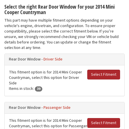
Select the right Rear Door Window for your 2014 Mini
Cooper Countryman
This part may have multiple fitment options depending on your
vehicle's engine, drivetrain, and configuration. To ensure proper
compatibility, please select the correct fitment below. If you’re
unsure, we strongly recommend checking your VIN or vehicle build
details before ordering. You can update or change the fitment
selection at any time.
Rear Door Window -
Driver Side
This fitment option is for 2014 Mini Cooper
Select Fitment
Countryman, select this option for Driver
Side
Items in stock:
39
Rear Door Window -
Passenger Side
This fitment option is for 2014 Mini Cooper
Select Fitment
Countryman, select this option for Passenger