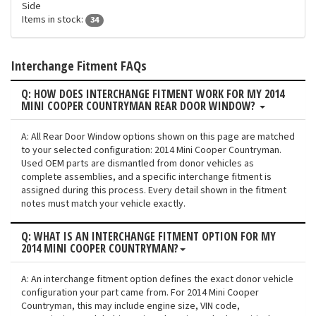
Side
Items in stock:
34
Interchange Fitment FAQs
Q: HOW DOES INTERCHANGE FITMENT WORK FOR MY 2014
MINI COOPER COUNTRYMAN REAR DOOR WINDOW?
A: All Rear Door Window options shown on this page are matched
to your selected configuration: 2014 Mini Cooper Countryman.
Used OEM parts are dismantled from donor vehicles as
complete assemblies, and a specific interchange fitment is
assigned during this process. Every detail shown in the fitment
notes must match your vehicle exactly.
Q: WHAT IS AN INTERCHANGE FITMENT OPTION FOR MY
2014 MINI COOPER COUNTRYMAN?
A: An interchange fitment option defines the exact donor vehicle
configuration your part came from. For 2014 Mini Cooper
Countryman, this may include engine size, VIN code,