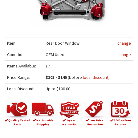
Item:
Rear Door Window
change
Condition:
OEM Used
change
Items Available:
17
Price Range:
$103 - $145
(before
local discount
)
Local Discount:
Up to $100.00
Quality Tested
Nationwide
1-year
Low Price
30-Day Free
Parts
Shipping
warranty
Guarantee
Returns