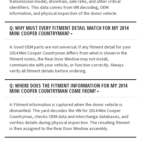
transmission model, drivetrain, axle ratio, and other critical
identifiers. This data comes from VIN decoding, OEM
information, and physical inspection of the donor vehicle.
Q: WHY MUST EVERY FITMENT DETAIL MATCH FOR MY 2014
MINI COOPER COUNTRYMAN?
A: Used OEM parts are not universal. If any fitment detail for your
2014 Mini Cooper Countryman differs from what is shown in the
fitment notes, the Rear Door Window may not install,
communicate with your vehicle, or function correctly. Always
verify all fitment details before ordering.
Q: WHERE DOES THE FITMENT INFORMATION FOR MY 2014
MINI COOPER COUNTRYMAN COME FROM?
A: Fitment information is captured when the donor vehicle is
dismantled. The yard decodes the VIN for 2014 Mini Cooper
Countryman, checks OEM data and interchange databases, and
verifies details during physical inspection. The resulting fitment
is then assigned to the Rear Door Window assembly.