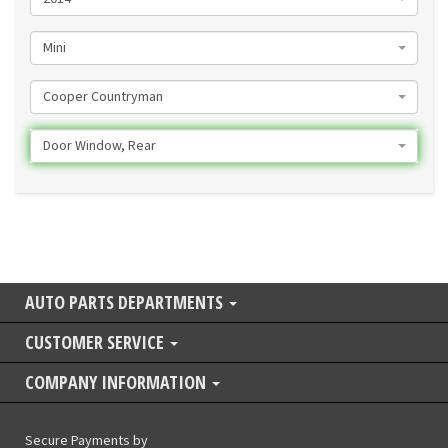
Mini
Cooper Countryman
Door Window, Rear
AUTO PARTS DEPARTMENTS
CUSTOMER SERVICE
COMPANY INFORMATION
Secure Payments by