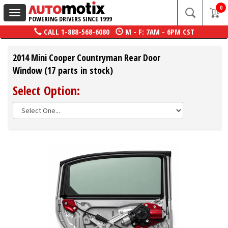
0
Toggle
POWERING DRIVERS SINCE 1999
navigation
CALL
1-888-568-6080
M - F: 7AM - 6PM CST
2014 Mini Cooper Countryman Rear Door
Window (17 parts in stock)
Select Option: