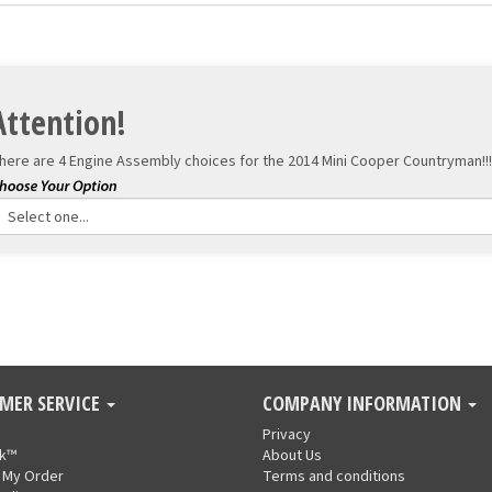
Attention!
here are 4 Engine Assembly choices for the
2014 Mini Cooper Countryman!!!
MER SERVICE
COMPANY INFORMATION
Privacy
nk™
About Us
 My Order
Terms and conditions