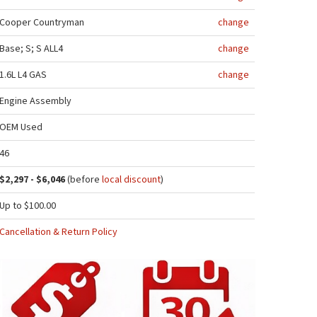
Cooper Countryman
change
Base; S; S ALL4
change
1.6L L4 GAS
change
Engine Assembly
OEM Used
46
$2,297 - $6,046
(before
local discount
)
Up to $100.00
Cancellation & Return Policy