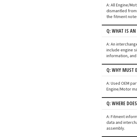
A: All Engine/Mo
dismantled from 
the fitment note
Q: WHAT IS A
A: An interchang
include engine si
information, and
Q: WHY MUST 
A: Used OEM part
Engine/Motor may 
Q: WHERE DOE
A: Fitment infor
data and interch
assembly.