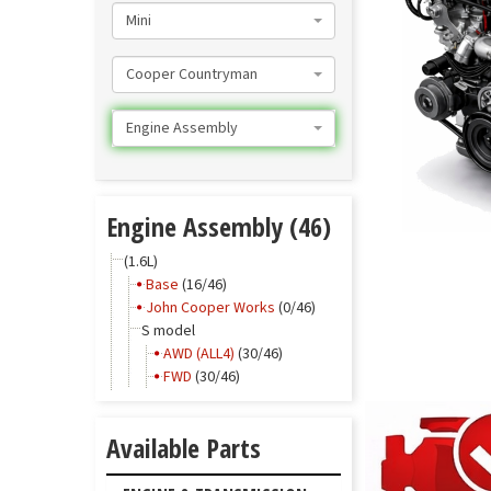
Mini
Cooper Countryman
Engine Assembly
Engine Assembly (46)
(1.6L)
Base
(16/46)
John Cooper Works
(0/46)
S model
AWD (ALL4)
(30/46)
FWD
(30/46)
Available Parts