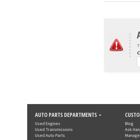
T
AUTO PARTS DEPARTMENTS
CUSTO
Used Engines
Blog
Used Transmissions
Ask Ha
Used Auto Parts
Manage