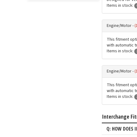
Items in stock:
Engine/Motor -
(
This fitment opt
with automatic t
Items in stock:
Engine/Motor -
(
This fitment opt
with automatic t
Items in stock:
Interchange Fi
Q: HOW DOES 