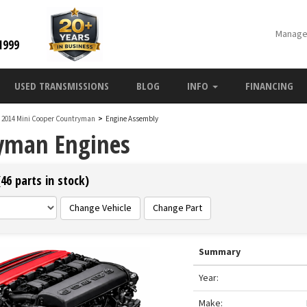
Manage
1999
USED TRANSMISSIONS
BLOG
INFO
FINANCING
2014 Mini Cooper Countryman
>
Engine Assembly
ryman Engines
46 parts in stock)
Change Vehicle
Change Part
Summary
Year:
Make: