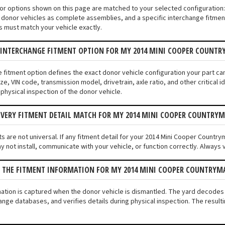
tor options shown on this page are matched to your selected configuratio
donor vehicles as complete assemblies, and a specific interchange fitment 
s must match your vehicle exactly.
N INTERCHANGE FITMENT OPTION FOR MY 2014 MINI COOPER COUNT
e fitment option defines the exact donor vehicle configuration your part c
ze, VIN code, transmission model, drivetrain, axle ratio, and other critical
 physical inspection of the donor vehicle.
EVERY FITMENT DETAIL MATCH FOR MY 2014 MINI COOPER COUNTRY
s are not universal. If any fitment detail for your 2014 Mini Cooper Country
not install, communicate with your vehicle, or function correctly. Always ve
S THE FITMENT INFORMATION FOR MY 2014 MINI COOPER COUNTRY
mation is captured when the donor vehicle is dismantled. The yard decode
ange databases, and verifies details during physical inspection. The result