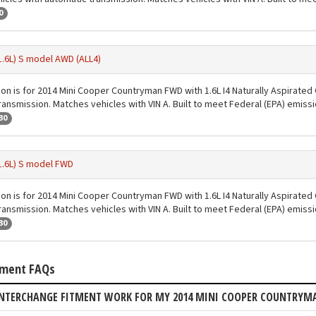
0
1.6L) S model AWD (ALL4)
ion is for 2014 Mini Cooper Countryman FWD with 1.6L I4 Naturally Aspirated
ransmission. Matches vehicles with VIN A. Built to meet Federal (EPA) emiss
30
1.6L) S model FWD
ion is for 2014 Mini Cooper Countryman FWD with 1.6L I4 Naturally Aspirated
ransmission. Matches vehicles with VIN A. Built to meet Federal (EPA) emiss
30
tment FAQs
INTERCHANGE FITMENT WORK FOR MY 2014 MINI COOPER COUNTRY