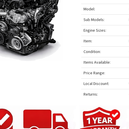
Model:
Sub Models:
Engine Sizes:
Item:
Condition:
Items Available:
Price Range:
Local Discount:
Returns: