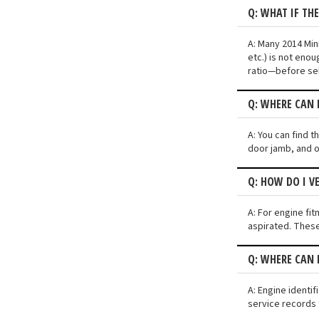
Q: WHAT IF TH
A: Many 2014 Min
etc.) is not eno
ratio—before sel
Q: WHERE CAN 
A: You can find 
door jamb, and o
Q: HOW DO I V
A: For engine fit
aspirated. These
Q: WHERE CAN 
A: Engine identi
service records 