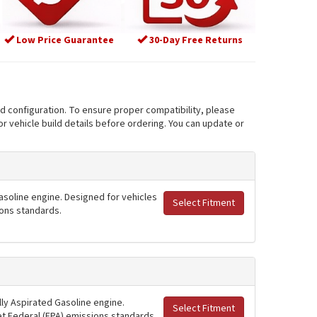
Low Price Guarantee
30-Day Free Returns
nd configuration. To ensure proper compatibility, please
r vehicle build details before ordering. You can update or
asoline engine. Designed for vehicles
Select Fitment
ions standards.
ly Aspirated Gasoline engine.
Select Fitment
et Federal (EPA) emissions standards.