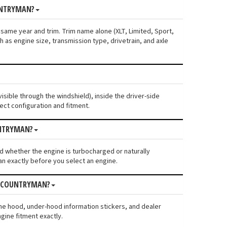
UNTRYMAN?
 same year and trim. Trim name alone (XLT, Limited, Sport,
 as engine size, transmission type, drivetrain, and axle
isible through the windshield), inside the driver-side
ect configuration and fitment.
UNTRYMAN?
 and whether the engine is turbocharged or naturally
n exactly before you select an engine.
ER COUNTRYMAN?
the hood, under-hood information stickers, and dealer
gine fitment exactly.