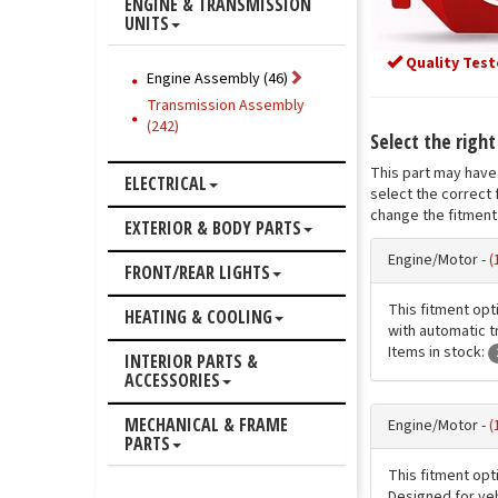
ENGINE & TRANSMISSION
UNITS
Quality Test
Engine Assembly (46)
Transmission Assembly
(242)
Select the righ
This part may have 
ELECTRICAL
select the correct 
change the fitment 
EXTERIOR & BODY PARTS
Engine/Motor -
(
FRONT/REAR LIGHTS
This fitment opt
HEATING & COOLING
with automatic t
Items in stock:
INTERIOR PARTS &
ACCESSORIES
MECHANICAL & FRAME
Engine/Motor -
(
PARTS
This fitment opt
Designed for veh