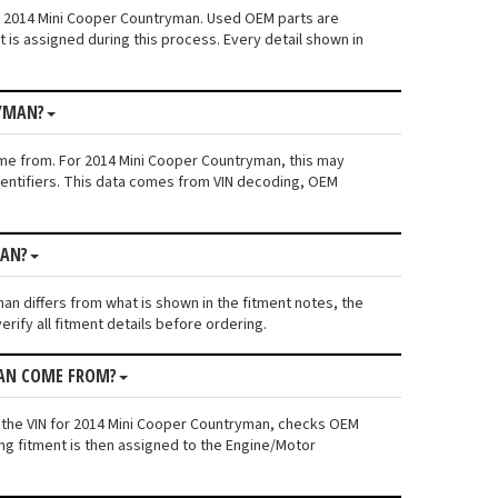
n: 2014 Mini Cooper Countryman. Used OEM parts are
is assigned during this process. Every detail shown in
RYMAN?
ame from. For 2014 Mini Cooper Countryman, this may
 identifiers. This data comes from VIN decoding, OEM
MAN?
man differs from what is shown in the fitment notes, the
rify all fitment details before ordering.
MAN COME FROM?
s the VIN for 2014 Mini Cooper Countryman, checks OEM
ing fitment is then assigned to the Engine/Motor