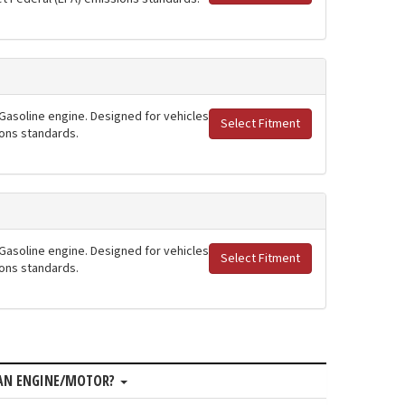
 Gasoline engine. Designed for vehicles
Select Fitment
ions standards.
 Gasoline engine. Designed for vehicles
Select Fitment
ions standards.
MAN ENGINE/MOTOR?