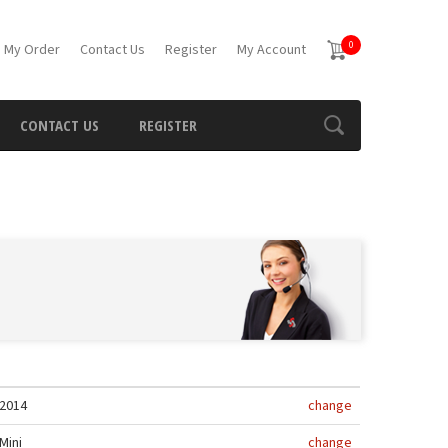
0
 My Order
Contact Us
Register
My Account
CONTACT US
REGISTER
2014
change
Mini
change