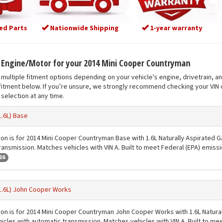
ed Parts
Nationwide Shipping
1-year warranty
t Engine/Motor for your 2014 Mini Cooper Countryman
multiple fitment options depending on your vehicle's engine, drivetrain, a
fitment below. If you’re unsure, we strongly recommend checking your VIN o
selection at any time.
1.6L) Base
ion is for 2014 Mini Cooper Countryman Base with 1.6L Naturally Aspirated G
ransmission. Matches vehicles with VIN A. Built to meet Federal (EPA) emiss
16
1.6L) John Cooper Works
ion is for 2014 Mini Cooper Countryman John Cooper Works with 1.6L Natural
icles with automatic transmission. Matches vehicles with VIN A. Built to me