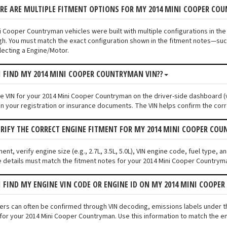
ERE ARE MULTIPLE FITMENT OPTIONS FOR MY 2014 MINI COOPER CO
i Cooper Countryman vehicles were built with multiple configurations in the
ugh. You must match the exact configuration shown in the fitment notes—such
ecting a Engine/Motor.
I FIND MY 2014 MINI COOPER COUNTRYMAN VIN??
the VIN for your 2014 Mini Cooper Countryman on the driver-side dashboard (v
n your registration or insurance documents. The VIN helps confirm the corr
ERIFY THE CORRECT ENGINE FITMENT FOR MY 2014 MINI COOPER CO
ment, verify engine size (e.g., 2.7L, 3.5L, 5.0L), VIN engine code, fuel type,
 details must match the fitment notes for your 2014 Mini Cooper Countryma
I FIND MY ENGINE VIN CODE OR ENGINE ID ON MY 2014 MINI COOP
fiers can often be confirmed through VIN decoding, emissions labels under 
for your 2014 Mini Cooper Countryman. Use this information to match the en