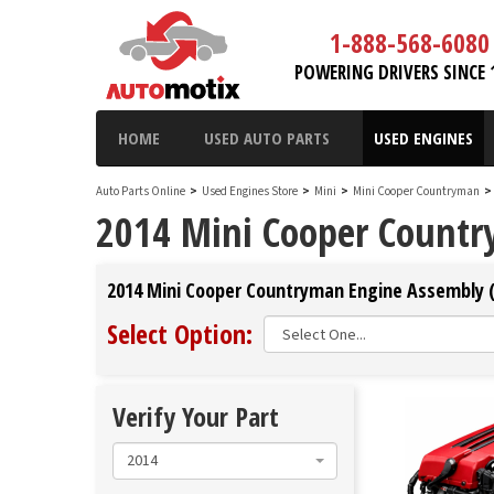
1-888-568-6080
POWERING DRIVERS SINCE 
HOME
USED AUTO PARTS
USED ENGINES
Auto Parts Online
>
Used Engines Store
>
Mini
>
Mini Cooper Countryman
>
2014 Mini Cooper Count
2014 Mini Cooper Countryman Engine Assembly (
Select Option:
Verify Your Part
2014