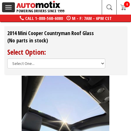
0
Toggle
POWERING DRIVERS SINCE 1999
navigation
CALL
1-888-568-6080
M - F: 7AM - 6PM CST
2014 Mini Cooper Countryman Roof Glass
(No parts in stock)
Select Option: