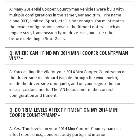
A: Many 2014 Mini Cooper Countryman vehicles were built with
multiple configurations in the same year and trim. Trim name
alone (XLT, Limited, Sport, etc.) is not enough. You must match
the exact configuration shown in the fitment notes—such as
engine size, transmission type, drivetrain, and axle ratio—
before selecting a Roof Glass.
Q: WHERE CAN I FIND MY 2014 MINI COOPER COUNTRYMAN
VIN??
A: You can find the VIN for your 2014 Mini Cooper Countryman on
the driver-side dashboard (visible through the windshield),
inside the driver-side door jamb, and on your registration or
insurance documents. The VIN helps confirm the correct
configuration and fitment.
Q: DO TRIM LEVELS AFFECT FITMENT ON MY 2014 MINI
COOPER COUNTRYMAN?
A: Yes. Trim levels on your 2014 Mini Cooper Countryman can
affect electronics, sensors, body parts, and interior