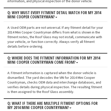
information, and physical inspection of the donor vehicle.
Q: WHY MUST EVERY FITMENT DETAIL MATCH FOR MY 2014
MINI COOPER COUNTRYMAN?
A: Used OEM parts are not universal. If any fitment detail for your
2014 Mini Cooper Countryman differs from what is shown in the
fitment notes, the Roof Glass may not install, communicate with
your vehicle, or function correctly. Always verify all fitment
details before ordering.
Q: WHERE DOES THE FITMENT INFORMATION FOR MY 2014
MINI COOPER COUNTRYMAN COME FROM?
A: Fitment information is captured when the donor vehicle is
dismantled. The yard decodes the VIN for 2014 Mini Cooper
Countryman, checks OEM data and interchange databases, and
verifies details during physical inspection. The resulting fitment
is then assigned to the Roof Glass assembly.
Q: WHAT IF THERE ARE MULTIPLE FITMENT OPTIONS FOR
MY 2014 MINI COOPER COUNTRYMAN?