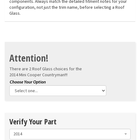
components. Always match the detailed fitment notes for your
configuration, not just the trim name, before selecting a Roof
Glass.
Attention!
There are 2 Roof Glass choices for the
2014 Mini Cooper Countryman!!!
Verify Your Part
2014