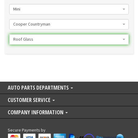
Mini
Cooper Countryman
Roof Glass
AUTO PARTS DEPARTMENTS
CUSTOMER SERVICE
COMPANY INFORMATION
Secure Payments by