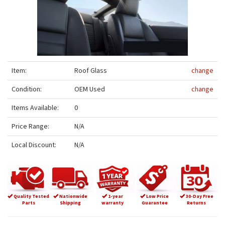
Item:
Roof Glass
change
Condition:
OEM Used
change
Items Available:
0
Price Range:
N/A
Local Discount:
N/A
Quality Tested
Nationwide
1-year
Low Price
30-Day Free
Parts
Shipping
warranty
Guarantee
Returns