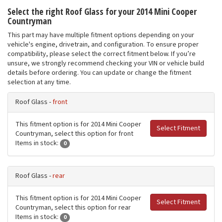
Select the right Roof Glass for your 2014 Mini Cooper
Countryman
This part may have multiple fitment options depending on your
vehicle's engine, drivetrain, and configuration. To ensure proper
compatibility, please select the correct fitment below. If you’re
unsure, we strongly recommend checking your VIN or vehicle build
details before ordering. You can update or change the fitment
selection at any time.
Roof Glass -
front
This fitment option is for 2014 Mini Cooper
Select Fitment
Countryman, select this option for front
Items in stock:
0
Roof Glass -
rear
This fitment option is for 2014 Mini Cooper
Select Fitment
Countryman, select this option for rear
Items in stock:
0