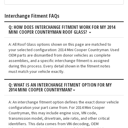
Interchange Fitment FAQs
Q: HOW DOES INTERCHANGE FITMENT WORK FOR MY 2014
MINI COOPER COUNTRYMAN ROOF GLASS?
A: All Roof Glass options shown on this page are matched to
your selected configuration: 2014 Mini Cooper Countryman. Used
OEM parts are dismantled from donor vehicles as complete
assemblies, and a specific interchange fitment is assigned
during this process. Every detail shown in the fitment notes
must match your vehicle exactly.
Q: WHAT IS AN INTERCHANGE FITMENT OPTION FOR MY
2014 MINI COOPER COUNTRYMAN?
A: An interchange fitment option defines the exact donor vehicle
configuration your part came from. For 2014 Mini Cooper
Countryman, this may include engine size, VIN code,
transmission model, drivetrain, axle ratio, and other critical
identifiers. This data comes from VIN decoding, OEM