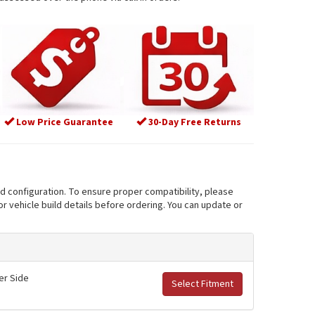
Low Price Guarantee
30-Day Free Returns
nd configuration. To ensure proper compatibility, please
r vehicle build details before ordering. You can update or
er Side
Select Fitment