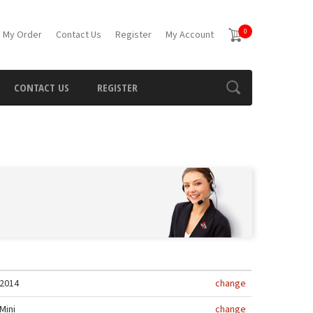
0
 My Order
Contact Us
Register
My Account
CONTACT US
REGISTER
2014
change
Mini
change