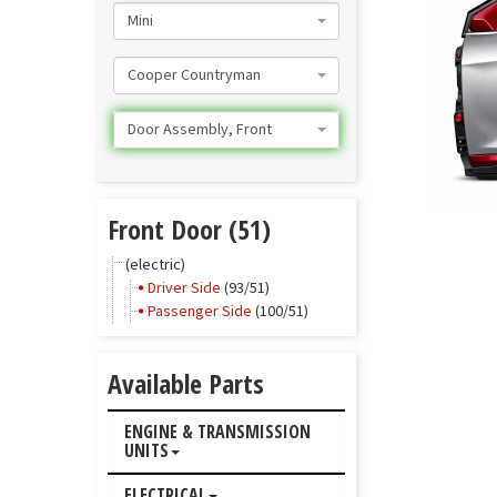
Mini
Cooper Countryman
Door Assembly, Front
Front Door (51)
(electric)
Driver Side
(93/51)
Passenger Side
(100/51)
Available Parts
ENGINE & TRANSMISSION
UNITS
ELECTRICAL