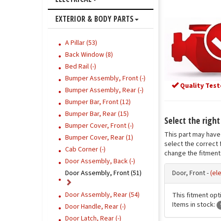
EXTERIOR & BODY PARTS
A Pillar (53)
Back Window (8)
Bed Rail (-)
Bumper Assembly, Front (-)
Quality Test
Bumper Assembly, Rear (-)
Bumper Bar, Front (12)
Bumper Bar, Rear (15)
Select the righ
Bumper Cover, Front (-)
This part may have 
Bumper Cover, Rear (1)
select the correct 
Cab Corner (-)
change the fitment 
Door Assembly, Back (-)
Door, Front -
(el
Door Assembly, Front (51)
Door Assembly, Rear (54)
This fitment opti
Items in stock:
Door Handle, Rear (-)
Door Latch, Rear (-)