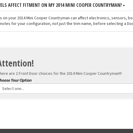
VELS AFFECT FITMENT ON MY 2014 MINI COOPER COUNTRYMAN?
els on your 2014 Mini Cooper Countryman can affect electronics, sensors, b
notes for your configuration, not just the trim name, before selecting a Doo
Attention!
here are 2 Front Door choices for the
2014 Mini Cooper Countryman!!!