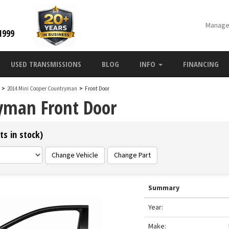
Manage
1999
USED TRANSMISSIONS
BLOG
INFO
FINANCING
n
>
2014 Mini Cooper Countryman
>
Front Door
yman Front Door
ts in stock)
Change Vehicle
Change Part
Summary
Year:
Make: