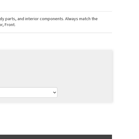
ody parts, and interior components. Always match the
r, Front.