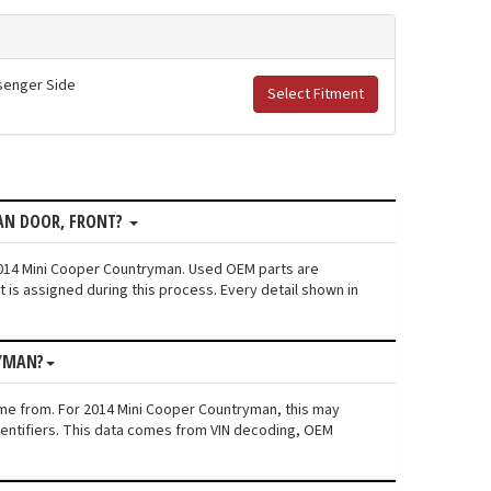
ssenger Side
Select Fitment
AN DOOR, FRONT?
 2014 Mini Cooper Countryman. Used OEM parts are
is assigned during this process. Every detail shown in
RYMAN?
ame from. For 2014 Mini Cooper Countryman, this may
 identifiers. This data comes from VIN decoding, OEM