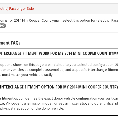
ectric) Passenger Side
ion is for 2014 Mini Cooper Countryman, select this option for (electric) Pa
100
tment FAQs
INTERCHANGE FITMENT WORK FOR MY 2014 MINI COOPER COUNTRYM
nt options shown on this page are matched to your selected configuration:
donor vehicles as complete assemblies, and a specific interchange fitment 
s must match your vehicle exactly.
N INTERCHANGE FITMENT OPTION FOR MY 2014 MINI COOPER COUNT
e fitment option defines the exact donor vehicle configuration your part c
ze, VIN code, transmission model, drivetrain, axle ratio, and other critical
 physical inspection of the donor vehicle.