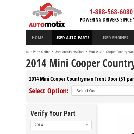
1-888-568-6080
POWERING DRIVERS SINCE 
HOME
USED AUTO PARTS
USED ENGINES
Auto Parts Online
>
Used Auto Parts Store
>
Mini
>
Mini Cooper Countryma
2014 Mini Cooper Countr
2014 Mini Cooper Countryman Front Door (51 par
Select Option:
Verify Your Part
2014