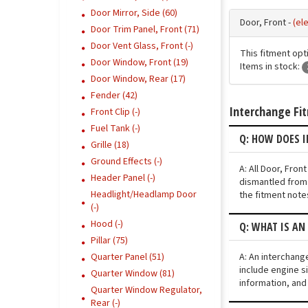
Door Mirror, Side (60)
Door, Front -
(el
Door Trim Panel, Front (71)
Door Vent Glass, Front (-)
This fitment opt
Door Window, Front (19)
Items in stock:
Door Window, Rear (17)
Fender (42)
Interchange Fi
Front Clip (-)
Fuel Tank (-)
Q: HOW DOES 
Grille (18)
Ground Effects (-)
A: All Door, Fro
Header Panel (-)
dismantled from 
Headlight/Headlamp Door
the fitment note
(-)
Hood (-)
Q: WHAT IS A
Pillar (75)
A: An interchang
Quarter Panel (51)
include engine si
Quarter Window (81)
information, and
Quarter Window Regulator,
Rear (-)