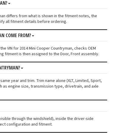
MAN?
man differs from what is shown in the fitment notes, the
fy all fitment details before ordering.
MAN COME FROM?
s the VIN for 2014 Mini Cooper Countryman, checks OEM
ng fitment is then assigned to the Door, Front assembly.
UNTRYMAN?
 same year and trim. Trim name alone (XLT, Limited, Sport,
 as engine size, transmission type, drivetrain, and axle
isible through the windshield), inside the driver-side
ect configuration and fitment.