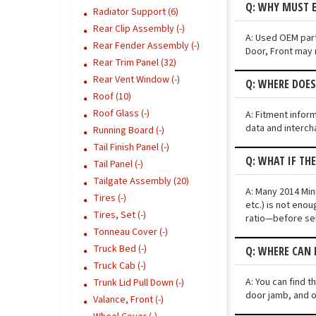
Q: WHY MUST 
Radiator Support (6)
Rear Clip Assembly (-)
A: Used OEM part
Rear Fender Assembly (-)
Door, Front may n
Rear Trim Panel (32)
Rear Vent Window (-)
Q: WHERE DOE
Roof (10)
Roof Glass (-)
A: Fitment infor
data and interch
Running Board (-)
Tail Finish Panel (-)
Q: WHAT IF TH
Tail Panel (-)
Tailgate Assembly (20)
A: Many 2014 Min
Tires (-)
etc.) is not eno
Tires, Set (-)
ratio—before sel
Tonneau Cover (-)
Truck Bed (-)
Q: WHERE CAN 
Truck Cab (-)
A: You can find 
Trunk Lid Pull Down (-)
door jamb, and o
Valance, Front (-)