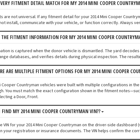
EVERY FITMENT DETAIL MATCH FOR MY 2014 MINI COOPER COUNTRY
s are not universal. If any fitment detail for your 2014 Mini Cooper Country
ot install, communicate with your vehicle, or function correctly. Always veri
S THE FITMENT INFORMATION FOR MY 2014 MINI COOPER COUNTRY
mation is captured when the donor vehicle is dismantled. The yard decode
ange databases, and verifies details during physical inspection. The resulti
ERE ARE MULTIPLE FITMENT OPTIONS FOR MY 2014 MINI COOPER CO
i Cooper Countryman vehicles were built with multiple configurations in the
ugh. You must match the exact configuration shown in the fitment notes—such
ecting a Door, Front.
I FIND MY 2014 MINI COOPER COUNTRYMAN VIN??
the VIN for your 2014 Mini Cooper Countryman on the driver-side dashboard (v
n your registration or insurance documents. The VIN helps confirm the corr