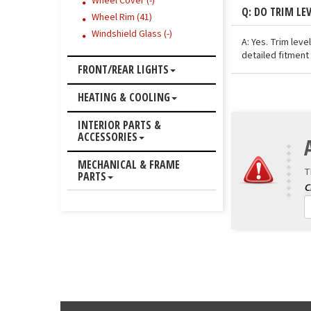
Wheel Cover (-)
Q: DO TRIM LE
Wheel Rim (41)
Windshield Glass (-)
A: Yes. Trim lev
detailed fitment 
FRONT/REAR LIGHTS
HEATING & COOLING
INTERIOR PARTS &
ACCESSORIES
MECHANICAL & FRAME
T
PARTS