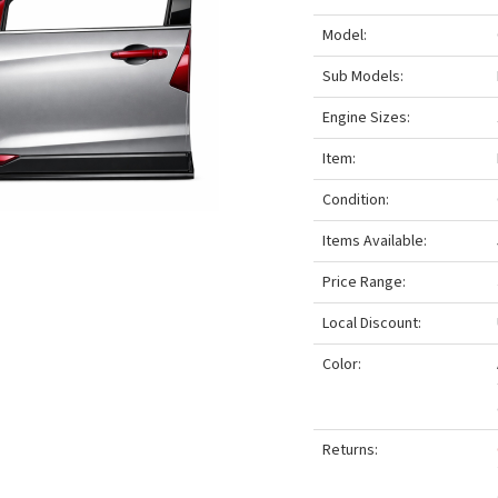
Model:
Sub Models:
Engine Sizes:
Item:
Condition:
Items Available:
Price Range:
Local Discount:
Color:
Returns: