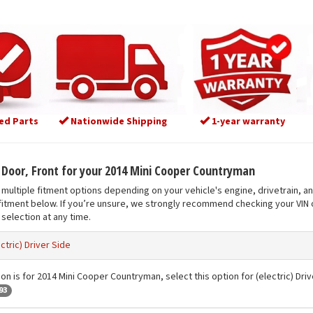
ed Parts
Nationwide Shipping
1-year warranty
t Door, Front for your 2014 Mini Cooper Countryman
multiple fitment options depending on your vehicle's engine, drivetrain, a
fitment below. If you’re unsure, we strongly recommend checking your VIN o
selection at any time.
ectric) Driver Side
on is for 2014 Mini Cooper Countryman, select this option for (electric) Driv
93