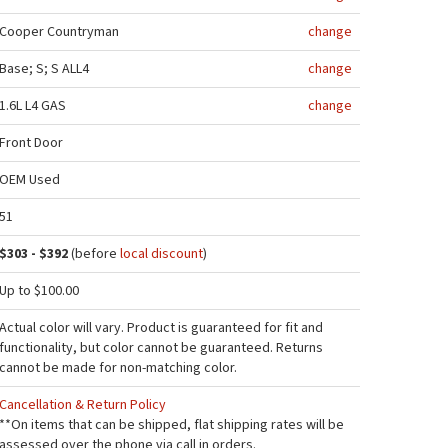
Cooper Countryman
change
Base; S; S ALL4
change
1.6L L4 GAS
change
Front Door
OEM Used
51
$303 - $392
(before
local discount
)
Up to $100.00
Actual color will vary. Product is guaranteed for fit and
functionality, but color cannot be guaranteed. Returns
cannot be made for non-matching color.
Cancellation & Return Policy
**On items that can be shipped, flat shipping rates will be
assessed over the phone via call in orders.