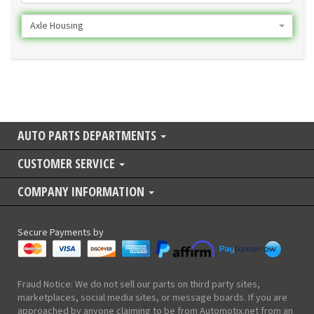
Axle Housing
AUTO PARTS DEPARTMENTS
CUSTOMER SERVICE
COMPANY INFORMATION
Secure Payments by
Fraud Notice: We do not sell our parts on third party sites,
marketplaces, social media sites, or message boards. If you are
approached by anyone claiming to be from Automotix.net from an