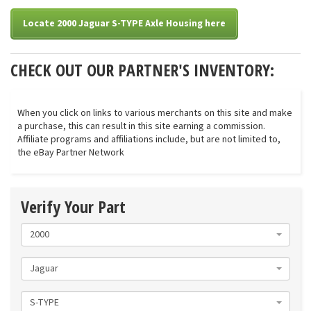
Locate 2000 Jaguar S-TYPE Axle Housing here
CHECK OUT OUR PARTNER'S INVENTORY:
When you click on links to various merchants on this site and make
a purchase, this can result in this site earning a commission.
Affiliate programs and affiliations include, but are not limited to,
the eBay Partner Network
Verify Your Part
2000
Jaguar
S-TYPE