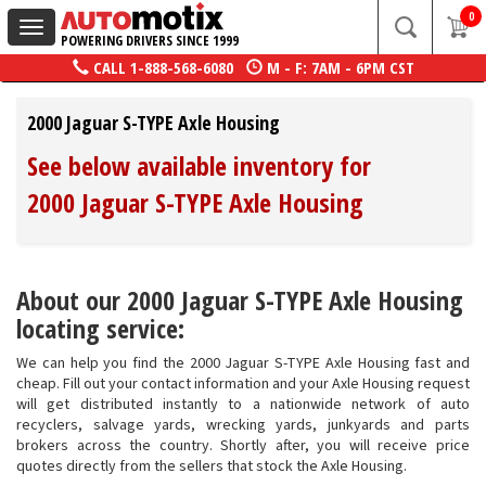
0
Toggle
POWERING DRIVERS SINCE 1999
navigation
CALL
1-888-568-6080
M - F: 7AM - 6PM CST
2000 Jaguar S-TYPE Axle Housing
See below available inventory for
2000 Jaguar S-TYPE Axle Housing
About our 2000 Jaguar S-TYPE Axle Housing
locating service:
We can help you find the 2000 Jaguar S-TYPE Axle Housing fast and
cheap. Fill out your contact information and your Axle Housing request
will get distributed instantly to a nationwide network of auto
recyclers, salvage yards, wrecking yards, junkyards and parts
brokers across the country. Shortly after, you will receive price
quotes directly from the sellers that stock the Axle Housing.