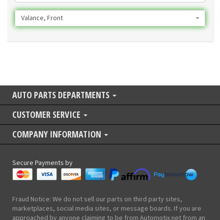
Valance, Front
AUTO PARTS DEPARTMENTS
CUSTOMER SERVICE
COMPANY INFORMATION
Secure Payments by
Fraud Notice: We do not sell our parts on third party sites,
marketplaces, social media sites, or message boards. If you are
approached by anyone claiming to be from Automotix.net from an