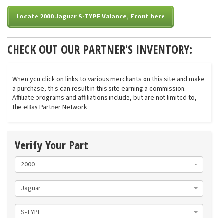
Locate 2000 Jaguar S-TYPE Valance, Front here
CHECK OUT OUR PARTNER'S INVENTORY:
When you click on links to various merchants on this site and make
a purchase, this can result in this site earning a commission.
Affiliate programs and affiliations include, but are not limited to,
the eBay Partner Network
Verify Your Part
2000
Jaguar
S-TYPE