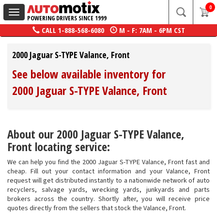
0
Toggle
POWERING DRIVERS SINCE 1999
navigation
CALL
1-888-568-6080
M - F: 7AM - 6PM CST
2000 Jaguar S-TYPE Valance, Front
See below available inventory for
2000 Jaguar S-TYPE Valance, Front
About our 2000 Jaguar S-TYPE Valance,
Front locating service:
We can help you find the 2000 Jaguar S-TYPE Valance, Front fast and
cheap. Fill out your contact information and your Valance, Front
request will get distributed instantly to a nationwide network of auto
recyclers, salvage yards, wrecking yards, junkyards and parts
brokers across the country. Shortly after, you will receive price
quotes directly from the sellers that stock the Valance, Front.