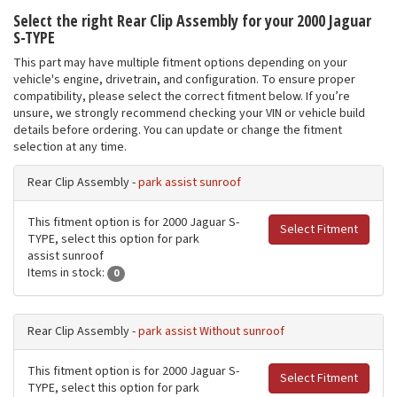
Select the right Rear Clip Assembly for your 2000 Jaguar
S-TYPE
This part may have multiple fitment options depending on your
vehicle's engine, drivetrain, and configuration. To ensure proper
compatibility, please select the correct fitment below. If you’re
unsure, we strongly recommend checking your VIN or vehicle build
details before ordering. You can update or change the fitment
selection at any time.
Rear Clip Assembly -
park assist sunroof
This fitment option is for 2000 Jaguar S-
Select Fitment
TYPE, select this option for park
assist sunroof
Items in stock:
0
Rear Clip Assembly -
park assist Without sunroof
This fitment option is for 2000 Jaguar S-
Select Fitment
TYPE, select this option for park