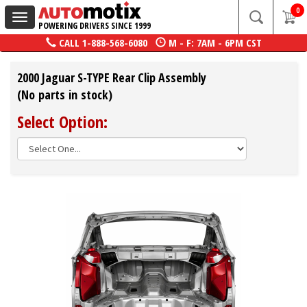
0
Toggle
POWERING DRIVERS SINCE 1999
navigation
CALL
1-888-568-6080
M - F: 7AM - 6PM CST
2000 Jaguar S-TYPE Rear Clip Assembly
(No parts in stock)
Select Option: