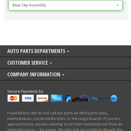
Rear Clip Assembly
AUTO PARTS DEPARTMENTS
CUSTOMER SERVICE
COMPANY INFORMATION
Secure Payments by
Fraud Notice: We do not sell our parts on third party sites,
marketplaces, social media sites, or message boards. If you are
approached by anyone claiming to be from Automotix.net from an
external source — be aware. We only sell our products though this