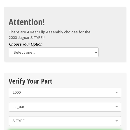
Attention!
There are 4 Rear Clip Assembly choices for the
2000 Jaguar S-TYPE!!!
Verify Your Part
2000
Jaguar
S-TYPE