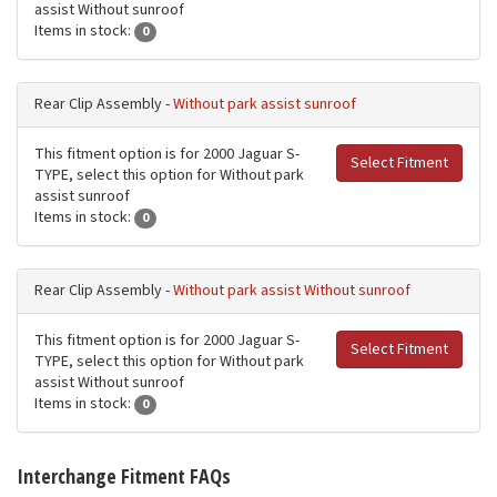
assist Without sunroof
Items in stock:
0
Rear Clip Assembly -
Without park assist sunroof
This fitment option is for 2000 Jaguar S-
Select Fitment
TYPE, select this option for Without park
assist sunroof
Items in stock:
0
Rear Clip Assembly -
Without park assist Without sunroof
This fitment option is for 2000 Jaguar S-
Select Fitment
TYPE, select this option for Without park
assist Without sunroof
Items in stock:
0
Interchange Fitment FAQs