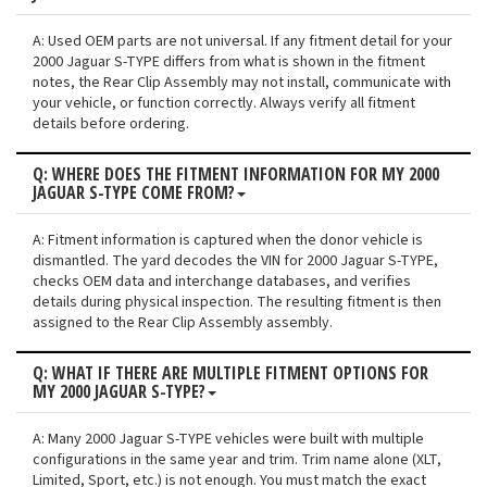
A: Used OEM parts are not universal. If any fitment detail for your
2000 Jaguar S-TYPE differs from what is shown in the fitment
notes, the Rear Clip Assembly may not install, communicate with
your vehicle, or function correctly. Always verify all fitment
details before ordering.
Q: WHERE DOES THE FITMENT INFORMATION FOR MY 2000
JAGUAR S-TYPE COME FROM?
A: Fitment information is captured when the donor vehicle is
dismantled. The yard decodes the VIN for 2000 Jaguar S-TYPE,
checks OEM data and interchange databases, and verifies
details during physical inspection. The resulting fitment is then
assigned to the Rear Clip Assembly assembly.
Q: WHAT IF THERE ARE MULTIPLE FITMENT OPTIONS FOR
MY 2000 JAGUAR S-TYPE?
A: Many 2000 Jaguar S-TYPE vehicles were built with multiple
configurations in the same year and trim. Trim name alone (XLT,
Limited, Sport, etc.) is not enough. You must match the exact