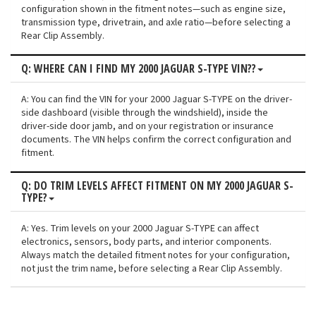
configuration shown in the fitment notes—such as engine size,
transmission type, drivetrain, and axle ratio—before selecting a
Rear Clip Assembly.
Q: WHERE CAN I FIND MY 2000 JAGUAR S-TYPE VIN??
A: You can find the VIN for your 2000 Jaguar S-TYPE on the driver-
side dashboard (visible through the windshield), inside the
driver-side door jamb, and on your registration or insurance
documents. The VIN helps confirm the correct configuration and
fitment.
Q: DO TRIM LEVELS AFFECT FITMENT ON MY 2000 JAGUAR S-
TYPE?
A: Yes. Trim levels on your 2000 Jaguar S-TYPE can affect
electronics, sensors, body parts, and interior components.
Always match the detailed fitment notes for your configuration,
not just the trim name, before selecting a Rear Clip Assembly.