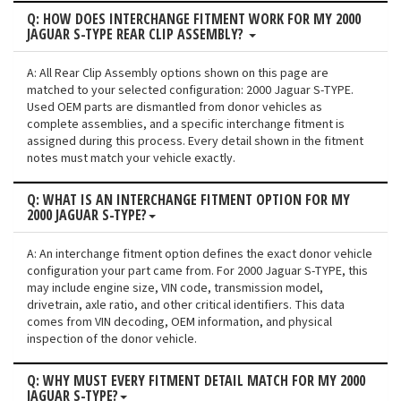
Q: HOW DOES INTERCHANGE FITMENT WORK FOR MY 2000
JAGUAR S-TYPE REAR CLIP ASSEMBLY?
A: All Rear Clip Assembly options shown on this page are
matched to your selected configuration: 2000 Jaguar S-TYPE.
Used OEM parts are dismantled from donor vehicles as
complete assemblies, and a specific interchange fitment is
assigned during this process. Every detail shown in the fitment
notes must match your vehicle exactly.
Q: WHAT IS AN INTERCHANGE FITMENT OPTION FOR MY
2000 JAGUAR S-TYPE?
A: An interchange fitment option defines the exact donor vehicle
configuration your part came from. For 2000 Jaguar S-TYPE, this
may include engine size, VIN code, transmission model,
drivetrain, axle ratio, and other critical identifiers. This data
comes from VIN decoding, OEM information, and physical
inspection of the donor vehicle.
Q: WHY MUST EVERY FITMENT DETAIL MATCH FOR MY 2000
JAGUAR S-TYPE?