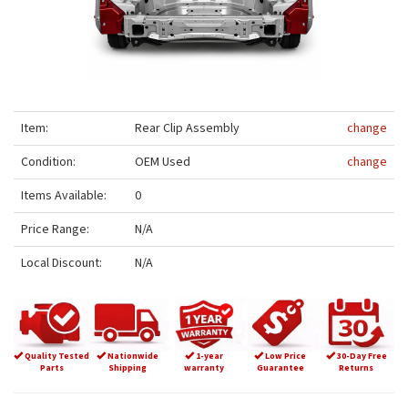
Item:
Rear Clip Assembly
change
Condition:
OEM Used
change
Items Available:
0
Price Range:
N/A
Local Discount:
N/A
Quality Tested
Nationwide
1-year
Low Price
30-Day Free
Parts
Shipping
warranty
Guarantee
Returns