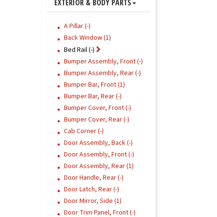
EXTERIOR & BODY PARTS
A Pillar (-)
Back Window (1)
Bed Rail (-)
Bumper Assembly, Front (-)
Bumper Assembly, Rear (-)
Bumper Bar, Front (1)
Bumper Bar, Rear (-)
Bumper Cover, Front (-)
Bumper Cover, Rear (-)
Cab Corner (-)
Door Assembly, Back (-)
Door Assembly, Front (-)
Door Assembly, Rear (1)
Door Handle, Rear (-)
Door Latch, Rear (-)
Door Mirror, Side (1)
Door Trim Panel, Front (-)