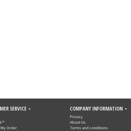
MER SERVICE
COMPANY INFORMATION
Privacy
nk™
About Us
 My Order
Terms and conditions