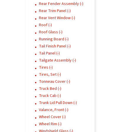
Rear Fender Assembly (-)
Rear Trim Panel (-)
Rear Vent Window (-)
Roof (-)
Roof Glass (-)
Running Board (-)
Tail Finish Panel (-)
Tail Panel (-)
Tailgate Assembly (-)
Tires (-)
Tires, Set (-)
Tonneau Cover (-)
Truck Bed (-)
Truck Cab (-)
Trunk Lid Pull Down (-)
Valance, Front (-)
Wheel Cover (-)
Wheel Rim (-)
Windshield Glass (-)