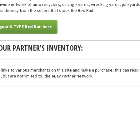
onwide network of auto recyclers, salvage yards, wrecking yards, junkyards 
s directly from the sellers that stock the Bed Rail.
guar S-TYPE Bed Rail here
OUR PARTNER'S INVENTORY:
 links to various merchants on this site and make a purchase, this can result
de, but are not limited to, the eBay Partner Network