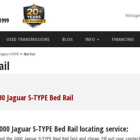
Manage
1999
USED TRANSMISSIONS
BLOG
INFO
FINANCING
Jaguar S-TYPE
>
Bed Rail
ail
00 Jaguar S-TYPE Bed Rail
00 Jaguar S-TYPE Bed Rail locating service:
nd the 2000 Jaguar S-TYPE Bed Rail fast and cheap. Fill out your contact