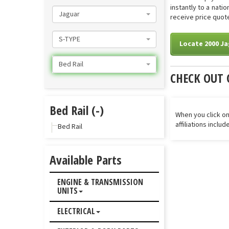
instantly to a nati
Jaguar
receive price quote
S-TYPE
Locate 2000 Ja
Bed Rail
CHECK OUT 
Bed Rail (-)
When you click on
affiliations inclu
Bed Rail
Available Parts
ENGINE & TRANSMISSION
UNITS
ELECTRICAL