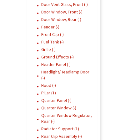
Door Vent Glass, Front (-)
Door Window, Front (-)
Door Window, Rear (-)
Fender (-)
Front Clip (-)
Fuel Tank (-)
Grille (-)
Ground Effects (-)
Header Panel (-)
Headlight/Headlamp Door
(-)
Hood (-)
Pillar (1)
Quarter Panel (-)
Quarter Window (-)
Quarter Window Regulator,
Rear (-)
Radiator Support (1)
Rear Clip Assembly (-)