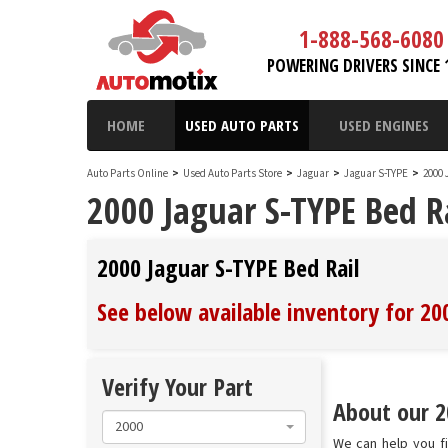
1-888-568-6080
POWERING DRIVERS SINCE 
HOME
USED AUTO PARTS
USED ENGINES
Auto Parts Online
>
Used Auto Parts Store
>
Jaguar
>
Jaguar S-TYPE
>
2000 
2000 Jaguar S-TYPE Bed R
2000 Jaguar S-TYPE Bed Rail
See below available inventory for 20
Verify Your Part
About our 20
2000
We can help you fi