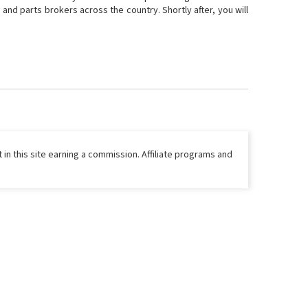
and parts brokers across the country. Shortly after, you will
 in this site earning a commission. Affiliate programs and