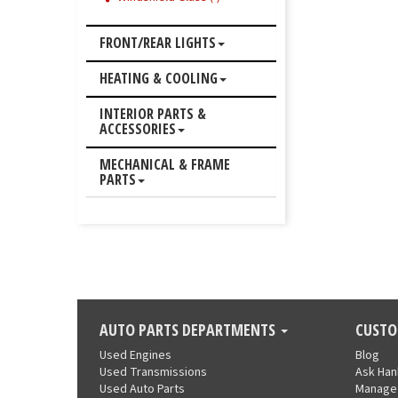
FRONT/REAR LIGHTS
HEATING & COOLING
INTERIOR PARTS &
ACCESSORIES
MECHANICAL & FRAME
PARTS
AUTO PARTS DEPARTMENTS
CUSTO
Used Engines
Blog
Used Transmissions
Ask Ha
Used Auto Parts
Manage