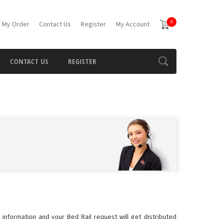
0
 My Order
Contact Us
Register
My Account
CONTACT US
REGISTER
 information and your Bed Rail request will get distributed