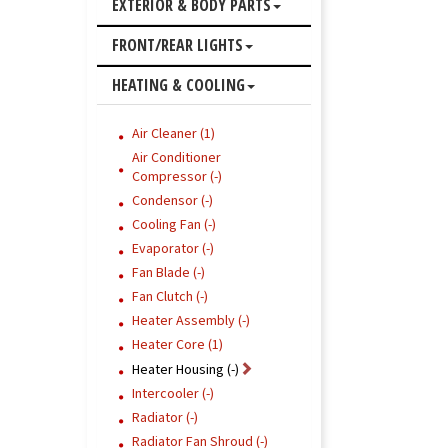
EXTERIOR & BODY PARTS
FRONT/REAR LIGHTS
HEATING & COOLING
Air Cleaner (1)
Air Conditioner
Compressor (-)
Condensor (-)
Cooling Fan (-)
Evaporator (-)
Fan Blade (-)
Fan Clutch (-)
Heater Assembly (-)
Heater Core (1)
Heater Housing (-)
Intercooler (-)
Radiator (-)
Radiator Fan Shroud (-)