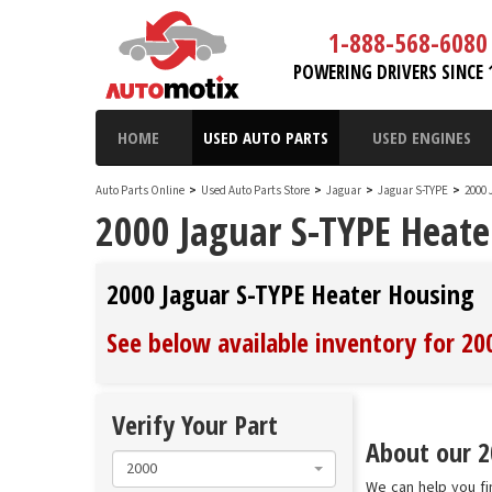
1-888-568-6080
POWERING DRIVERS SINCE 
HOME
USED AUTO PARTS
USED ENGINES
Auto Parts Online
>
Used Auto Parts Store
>
Jaguar
>
Jaguar S-TYPE
>
2000 
2000 Jaguar S-TYPE Heate
2000 Jaguar S-TYPE Heater Housing
See below available inventory for 2
Verify Your Part
About our 2
2000
We can help you fi