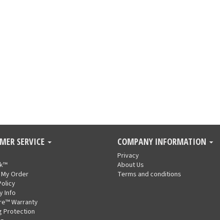
MER SERVICE
COMPANY INFORMATION
Privacy
nk™
About Us
 My Order
Terms and conditions
Policy
y Info
re™ Warranty
g Protection