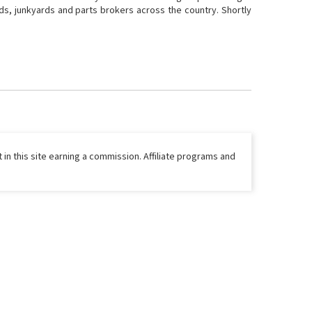
ds, junkyards and parts brokers across the country. Shortly
 in this site earning a commission. Affiliate programs and