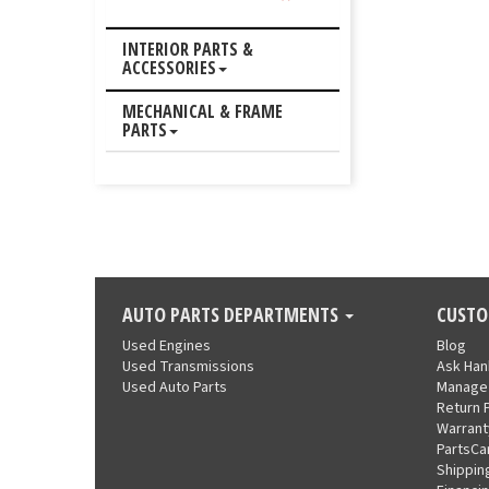
INTERIOR PARTS &
ACCESSORIES
MECHANICAL & FRAME
PARTS
AUTO PARTS DEPARTMENTS
CUSTO
Used Engines
Blog
Used Transmissions
Ask Ha
Used Auto Parts
Manage
Return 
Warrant
PartsCa
Shippin