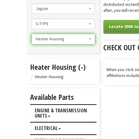
distributed instan
Jaguar
after, you will rec
S-TYPE
Locate 2000 Ja
Heater Housing
CHECK OUT 
Heater Housing (-)
When you click on
affiliations inclu
Heater Housing
Available Parts
ENGINE & TRANSMISSION
UNITS
ELECTRICAL