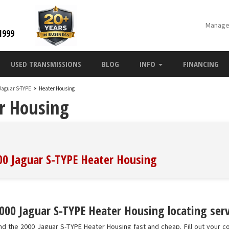
Manage
1999
USED TRANSMISSIONS
BLOG
INFO
FINANCING
Jaguar S-TYPE
>
Heater Housing
r Housing
000 Jaguar S-TYPE Heater Housing
000 Jaguar S-TYPE Heater Housing locating serv
nd the 2000 Jaguar S-TYPE Heater Housing fast and cheap. Fill out your c