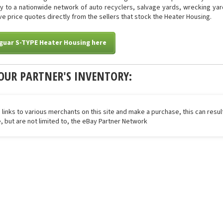
tly to a nationwide network of auto recyclers, salvage yards, wrecking yar
eive price quotes directly from the sellers that stock the Heater Housing.
guar S-TYPE Heater Housing here
OUR PARTNER'S INVENTORY:
 links to various merchants on this site and make a purchase, this can result
de, but are not limited to, the eBay Partner Network