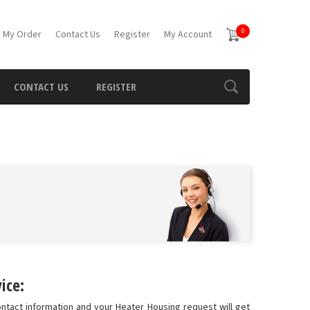
0
 My Order
Contact Us
Register
My Account
CONTACT US
REGISTER
ice:
ontact information and your Heater Housing request will get