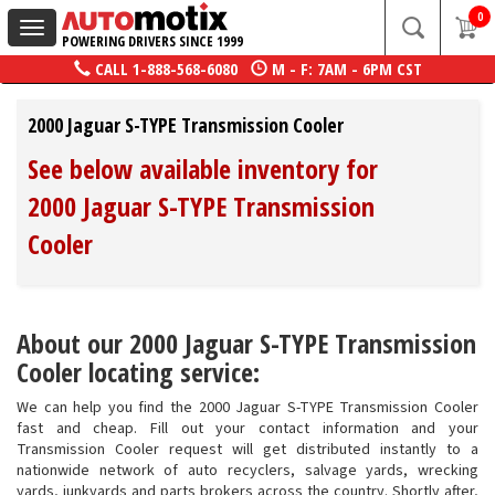
0
Toggle
POWERING DRIVERS SINCE 1999
navigation
CALL
1-888-568-6080
M - F: 7AM - 6PM CST
2000 Jaguar S-TYPE Transmission Cooler
See below available inventory for
2000 Jaguar S-TYPE Transmission
Cooler
About our 2000 Jaguar S-TYPE Transmission
Cooler locating service:
We can help you find the 2000 Jaguar S-TYPE Transmission Cooler
fast and cheap. Fill out your contact information and your
Transmission Cooler request will get distributed instantly to a
nationwide network of auto recyclers, salvage yards, wrecking
yards, junkyards and parts brokers across the country. Shortly after,