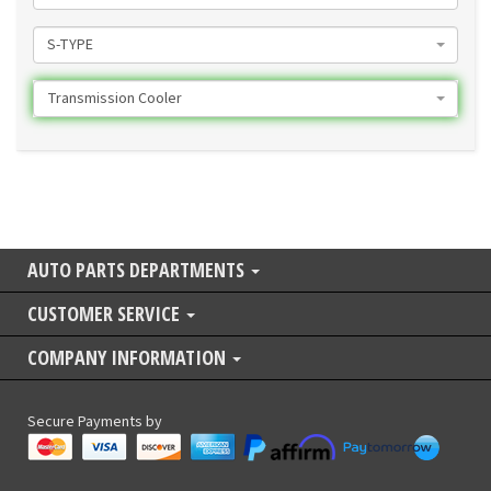
S-TYPE
Transmission Cooler
AUTO PARTS DEPARTMENTS
CUSTOMER SERVICE
COMPANY INFORMATION
Secure Payments by