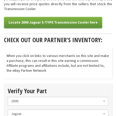
you will receive price quotes directly from the sellers that stock the
Transmission Cooler.
Locate 2000 Jaguar S-TYPE Transmission Cooler here
CHECK OUT OUR PARTNER'S INVENTORY:
When you click on links to various merchants on this site and make
a purchase, this can result in this site earning a commission.
Affiliate programs and affiliations include, but are not limited to,
the eBay Partner Network
Verify Your Part
2000
Jaguar