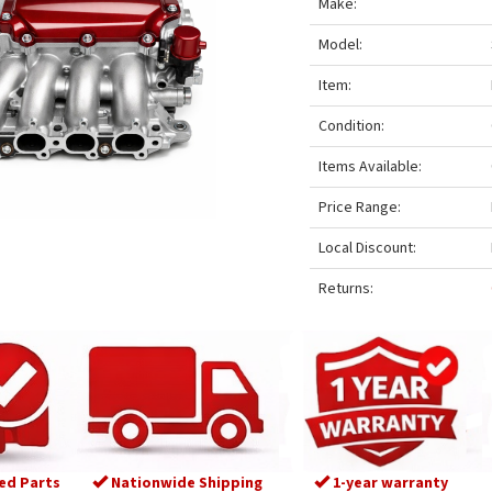
Make:
Model:
Item:
Condition:
Items Available:
Price Range:
Local Discount:
Returns:
ed Parts
Nationwide Shipping
1-year warranty