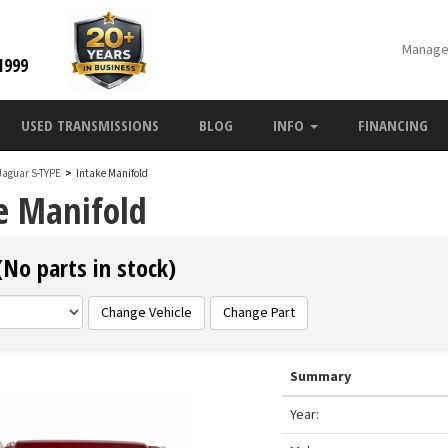
Manage
1999
USED TRANSMISSIONS
BLOG
INFO
FINANCING
Jaguar S-TYPE
>
Intake Manifold
e Manifold
(No parts in stock)
Change Vehicle
Change Part
Summary
Year: