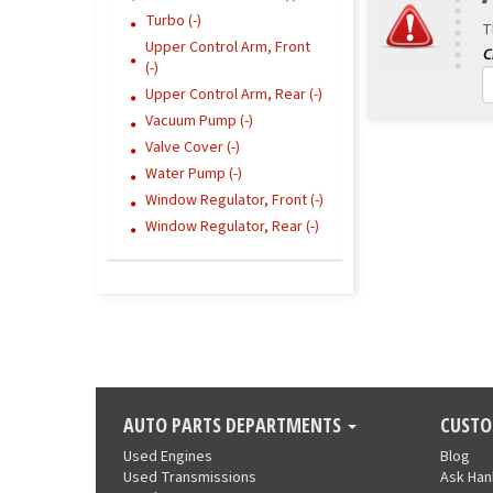
Turbo (-)
T
Upper Control Arm, Front
(-)
Upper Control Arm, Rear (-)
Vacuum Pump (-)
Valve Cover (-)
Water Pump (-)
Window Regulator, Front (-)
Window Regulator, Rear (-)
AUTO PARTS DEPARTMENTS
CUSTO
Used Engines
Blog
Used Transmissions
Ask Ha