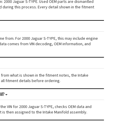
ion: 2000 Jaguar S-TYPE. Used OEM parts are dismantled
 during this process. Every detail shown in the fitment
ame from. For 2000 Jaguar S-TYPE, this may include engine
his data comes from VIN decoding, OEM information, and
s from what is shown in the fitment notes, the Intake
all fitment details before ordering.
OM?
 the VIN for 2000 Jaguar S-TYPE, checks OEM data and
t is then assigned to the Intake Manifold assembly.