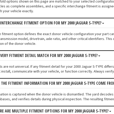
nifold options shown on this page are matched to your selected configurat
les as complete assemblies, and a specific interchange fitment is assigned
 your vehicle exactly.
 INTERCHANGE FITMENT OPTION FOR MY 2000 JAGUAR S-TYPE?
e fitment option defines the exact donor vehicle configuration your part c
ransmission model, drivetrain, axle ratio, and other critical identifiers. T
ion of the donor vehicle.
VERY FITMENT DETAIL MATCH FOR MY 2000 JAGUAR S-TYPE?
 are not universal. If any fitment detail for your 2000 Jaguar S-TYPE differ
install, communicate with your vehicle, or function correctly. Always verify 
 THE FITMENT INFORMATION FOR MY 2000 JAGUAR S-TYPE COME FR
mation is captured when the donor vehicle is dismantled. The yard decodes
bases, and verifies details during physical inspection. The resulting fitmen
ERE ARE MULTIPLE FITMENT OPTIONS FOR MY 2000 JAGUAR S-TYPE?