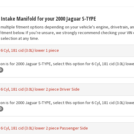
t Intake Manifold for your 2000 Jaguar S-TYPE
multiple fitment options depending on your vehicle's engine, drivetrain, a
fitment below. If you’re unsure, we strongly recommend checking your VIN o
selection at any time.
-
6 Cyl, 181 cid (3.0L) lower 1 piece
on is for 2000 Jaguar S-TYPE, select this option for 6 Cyl, 181 cid (3.0L) low
0
-
6 Cyl, 181 cid (3.0L) lower 2 piece Driver Side
on is for 2000 Jaguar S-TYPE, select this option for 6 Cyl, 181 cid (3.0L) low
0
-
6 Cyl, 181 cid (3.0L) lower 2 piece Passenger Side