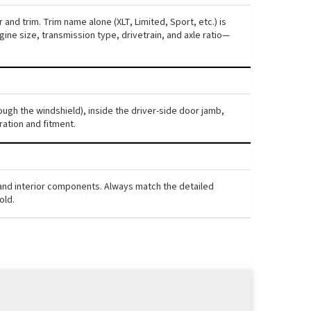
and trim. Trim name alone (XLT, Limited, Sport, etc.) is
ne size, transmission type, drivetrain, and axle ratio—
ough the windshield), inside the driver-side door jamb,
ration and fitment.
, and interior components. Always match the detailed
old.