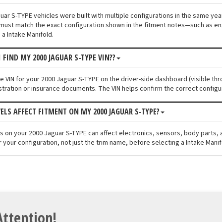
ar S-TYPE vehicles were built with multiple configurations in the same year 
must match the exact configuration shown in the fitment notes—such as engi
 a Intake Manifold.
 FIND MY 2000 JAGUAR S-TYPE VIN??
he VIN for your 2000 Jaguar S-TYPE on the driver-side dashboard (visible thr
stration or insurance documents. The VIN helps confirm the correct configu
VELS AFFECT FITMENT ON MY 2000 JAGUAR S-TYPE?
els on your 2000 Jaguar S-TYPE can affect electronics, sensors, body parts
 your configuration, not just the trim name, before selecting a Intake Manif
Attention!