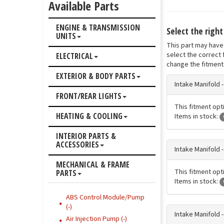
Available Parts
ENGINE & TRANSMISSION
Select the righ
UNITS
This part may have 
select the correct 
ELECTRICAL
change the fitment 
EXTERIOR & BODY PARTS
Intake Manifold 
FRONT/REAR LIGHTS
This fitment opti
HEATING & COOLING
Items in stock:
INTERIOR PARTS &
ACCESSORIES
Intake Manifold 
MECHANICAL & FRAME
This fitment opti
PARTS
Items in stock:
ABS Control Module/Pump
(-)
Intake Manifold 
Air Injection Pump (-)