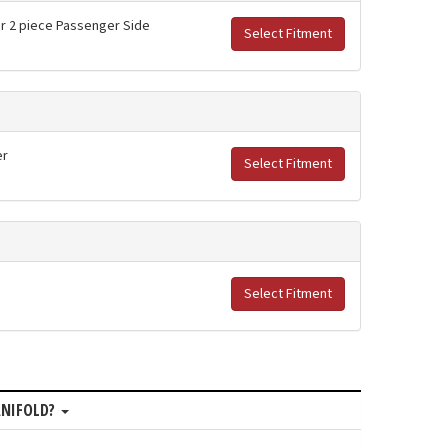
wer 2 piece Passenger Side
Select Fitment
er
Select Fitment
Select Fitment
ANIFOLD?