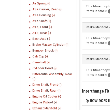
Air Spring (-)
This fitment opti
Axle Carrier, Rear (-)
Items in stock:
Axle Housing (-)
Axle Shaft (1)
Axle, Front (-)
Intake Manifold 
Axle, Rear (-)
This fitment opti
Back Axle (-)
Items in stock:
Brake Master Cylinder (-)
Bumper Shock (-)
Cab Clip (-)
Intake Manifold 
Camshaft (-)
Cylinder Head (-)
This fitment opti
Differential Assembly, Rear
Items in stock:
(-)
Drive Shaft, Front (-)
Interchange Fi
Drive Shaft, Rear (-)
Engine Oil Cooler (-)
Q: HOW DOES I
Engine Pullout (-)
Exhaust Manifold (-)