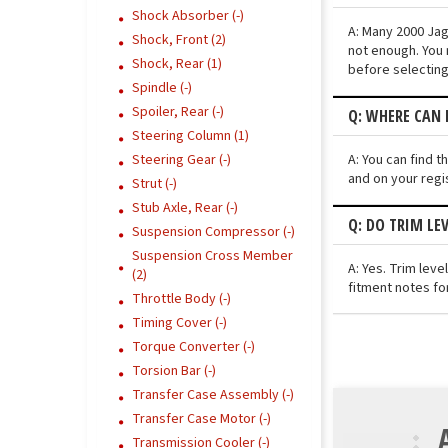
Shock Absorber (-)
A: Many 2000 Jagu
Shock, Front (2)
not enough. You 
Shock, Rear (1)
before selecting
Spindle (-)
Spoiler, Rear (-)
Q: WHERE CAN I
Steering Column (1)
A: You can find t
Steering Gear (-)
and on your regi
Strut (-)
Stub Axle, Rear (-)
Q: DO TRIM LE
Suspension Compressor (-)
Suspension Cross Member
A: Yes. Trim lev
(2)
fitment notes for
Throttle Body (-)
Timing Cover (-)
Torque Converter (-)
Torsion Bar (-)
Transfer Case Assembly (-)
Transfer Case Motor (-)
Transmission Cooler (-)