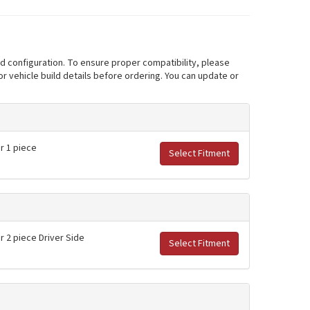
nd configuration. To ensure proper compatibility, please
r vehicle build details before ordering. You can update or
er 1 piece
Select Fitment
er 2 piece Driver Side
Select Fitment