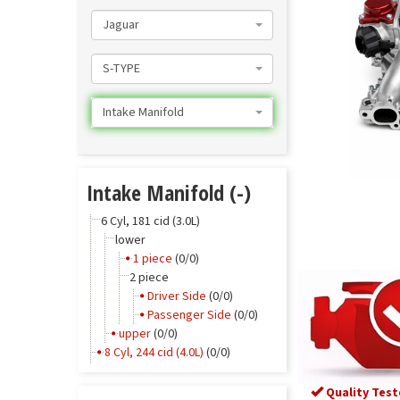
Jaguar
S-TYPE
Intake Manifold
Intake Manifold (-)
6 Cyl, 181 cid (3.0L)
lower
1 piece
(0/0)
2 piece
Driver Side
(0/0)
Passenger Side
(0/0)
upper
(0/0)
8 Cyl, 244 cid (4.0L)
(0/0)
Quality Test