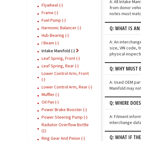
A: All Intake Ma
Flywheel (-)
from donor vehic
Frame (-)
notes must match
Fuel Pump (-)
Q: WHAT IS AN
Harmonic Balancer (-)
Hub Bearing (-)
A: An interchang
I Beam (-)
size, VIN code, t
Intake Manifold (-)
physical inspect
Leaf Spring, Front (-)
Leaf Spring, Rear (-)
Q: WHY MUST E
Lower Control Arm, Front
(-)
A: Used OEM parts
Lower Control Arm, Rear (-)
Manifold may not 
Muffler (-)
Oil Pan (-)
Q: WHERE DOES
Power Brake Booster (-)
A: Fitment infor
Power Steering Pump (-)
interchange data
Radiator Overflow Bottle
(1)
Q: WHAT IF TH
Ring Gear And Pinion (-)