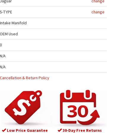
Jaguar
change
S-TYPE
change
Intake Manifold
OEM Used
0
N/A
N/A
Cancellation & Return Policy
Low Price Guarantee
30-Day Free Returns