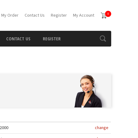
0
 My Order
Contact Us
Register
My Account
CONTACT US
REGISTER
2000
change