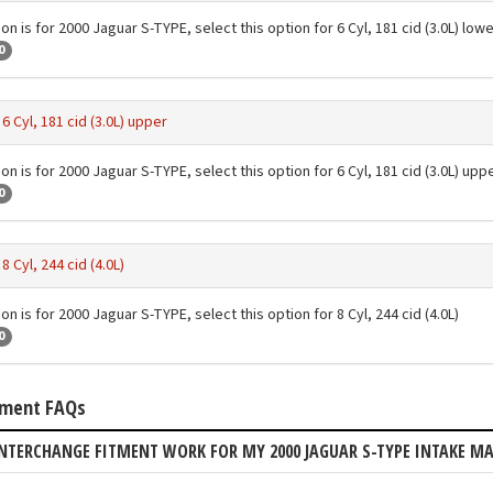
on is for 2000 Jaguar S-TYPE, select this option for 6 Cyl, 181 cid (3.0L) lo
0
-
6 Cyl, 181 cid (3.0L) upper
on is for 2000 Jaguar S-TYPE, select this option for 6 Cyl, 181 cid (3.0L) upp
0
-
8 Cyl, 244 cid (4.0L)
on is for 2000 Jaguar S-TYPE, select this option for 8 Cyl, 244 cid (4.0L)
0
tment FAQs
NTERCHANGE FITMENT WORK FOR MY 2000 JAGUAR S-TYPE INTAKE M