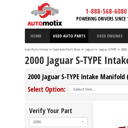
1-888-568-6080
POWERING DRIVERS SINCE 
HOME
USED AUTO PARTS
USED ENGINES
Auto Parts Online
>
Used Auto Parts Store
>
Jaguar
>
Jaguar S-TYPE
>
2000 
2000 Jaguar S-TYPE Intak
2000 Jaguar S-TYPE Intake Manifold 
Select Option:
Verify Your Part
2000