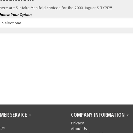
here are 5 Intake Manifold choices for the
2000 Jaguar S-TYPE!!!
MER SERVICE
COMPANY INFORMATION
Privacy
nk™
About Us