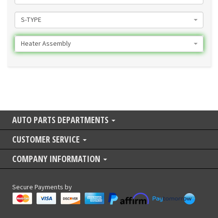
S-TYPE
Heater Assembly
AUTO PARTS DEPARTMENTS
CUSTOMER SERVICE
COMPANY INFORMATION
Secure Payments by