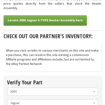
price quotes directly from the sellers that stock the Heater
Assembly.
Locate 2000 Jaguar S-TYPE Heater Assembly here
CHECK OUT OUR PARTNER'S INVENTORY:
When you click on links to various merchants on this site and make
a purchase, this can result in this site earning a commission.
Affiliate programs and affiliations include, but are not limited to,
the eBay Partner Network
Verify Your Part
2000
Jaguar