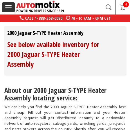
0
Toggle
POWERING DRIVERS SINCE 1999
navigation
CALL
1-888-568-6080
M - F: 7AM - 6PM CST
2000 Jaguar S-TYPE Heater Assembly
See below available inventory for
2000 Jaguar S-TYPE Heater
Assembly
About our 2000 Jaguar S-TYPE Heater
Assembly locating service:
We can help you find the 2000 Jaguar S-TYPE Heater Assembly fast
and cheap. Fill out your contact information and your Heater
Assembly request will get distributed instantly to a nationwide
network of auto recyclers, salvage yards, wrecking yards, junkyards
and parts brokers across the country. Shortly after, you will receive