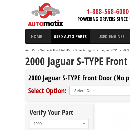
1-888-568-6080
POWERING DRIVERS SINCE 
HOME
USED AUTO PARTS
USED ENGINES
Auto Parts Online
>
Used Auto Parts Store
>
Jaguar
>
Jaguar S-TYPE
>
2000 
2000 Jaguar S-TYPE Front
2000 Jaguar S-TYPE Front Door (No pa
Select Option:
Verify Your Part
2000