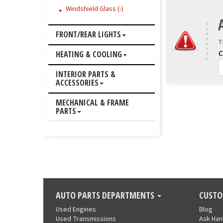
Windshield Glass (-)
FRONT/REAR LIGHTS
T
HEATING & COOLING
INTERIOR PARTS &
ACCESSORIES
MECHANICAL & FRAME
PARTS
AUTO PARTS DEPARTMENTS
CUSTO
Used Engines
Blog
Used Transmissions
Ask Ha