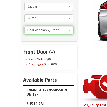
Jaguar
S-TYPE
Door Assembly, Front
Front Door (-)
Driver Side
(0/0)
Passenger Side
(0/0)
Available Parts
ENGINE & TRANSMISSION
UNITS
ELECTRICAL
Quality Test