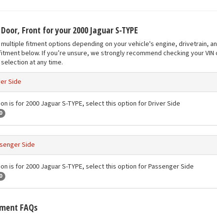
 Door, Front for your 2000 Jaguar S-TYPE
multiple fitment options depending on your vehicle's engine, drivetrain, a
fitment below. If you’re unsure, we strongly recommend checking your VIN o
selection at any time.
ver Side
on is for 2000 Jaguar S-TYPE, select this option for Driver Side
0
senger Side
ion is for 2000 Jaguar S-TYPE, select this option for Passenger Side
0
tment FAQs