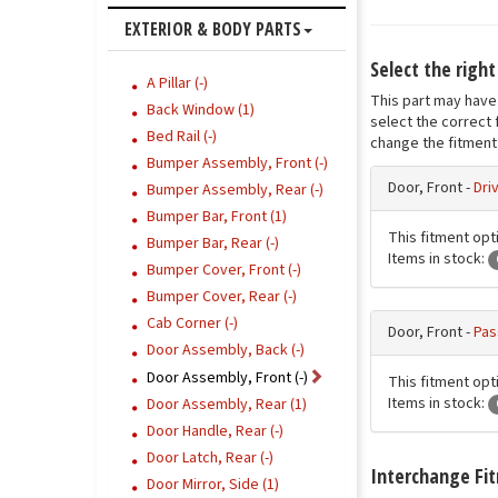
EXTERIOR & BODY PARTS
Select the right
A Pillar (-)
This part may have 
Back Window (1)
select the correct 
Bed Rail (-)
change the fitment 
Bumper Assembly, Front (-)
Door, Front -
Dri
Bumper Assembly, Rear (-)
Bumper Bar, Front (1)
This fitment opti
Bumper Bar, Rear (-)
Items in stock:
Bumper Cover, Front (-)
Bumper Cover, Rear (-)
Cab Corner (-)
Door, Front -
Pas
Door Assembly, Back (-)
Door Assembly, Front (-)
This fitment opt
Items in stock:
Door Assembly, Rear (1)
Door Handle, Rear (-)
Door Latch, Rear (-)
Interchange Fi
Door Mirror, Side (1)