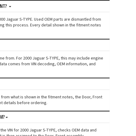
ONT?
 2000 Jaguar S-TYPE. Used OEM parts are dismantled from
ng this process. Every detail shown in the fitment notes
ame from. For 2000 Jaguar S-TYPE, this may include engine
his data comes from VIN decoding, OEM information, and
s from what is shown in the fitment notes, the Door, Front
nt details before ordering.
OM?
 the VIN for 2000 Jaguar S-TYPE, checks OEM data and
t is then assigned to the Door, Front assembly.