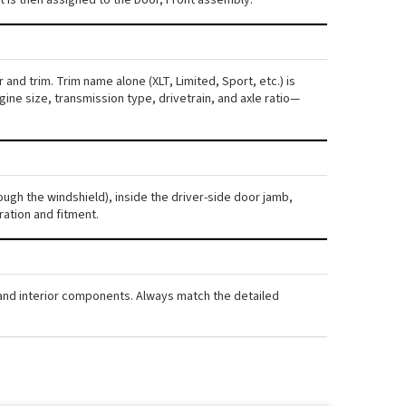
and trim. Trim name alone (XLT, Limited, Sport, etc.) is
ne size, transmission type, drivetrain, and axle ratio—
ough the windshield), inside the driver-side door jamb,
ration and fitment.
, and interior components. Always match the detailed