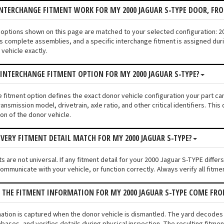
NTERCHANGE FITMENT WORK FOR MY 2000 JAGUAR S-TYPE DOOR, FR
nt options shown on this page are matched to your selected configuration:
s complete assemblies, and a specific interchange fitment is assigned duri
vehicle exactly.
 INTERCHANGE FITMENT OPTION FOR MY 2000 JAGUAR S-TYPE?
e fitment option defines the exact donor vehicle configuration your part c
ransmission model, drivetrain, axle ratio, and other critical identifiers. T
ion of the donor vehicle.
VERY FITMENT DETAIL MATCH FOR MY 2000 JAGUAR S-TYPE?
 are not universal. If any fitment detail for your 2000 Jaguar S-TYPE differ
communicate with your vehicle, or function correctly. Always verify all fitme
 THE FITMENT INFORMATION FOR MY 2000 JAGUAR S-TYPE COME FR
mation is captured when the donor vehicle is dismantled. The yard decodes
bases, and verifies details during physical inspection. The resulting fitmen