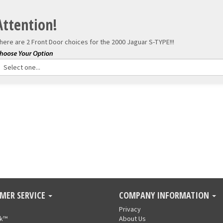
Attention!
here are 2 Front Door choices for the
2000 Jaguar S-TYPE!!!
MER SERVICE
COMPANY INFORMATION
Privacy
nk™
About Us