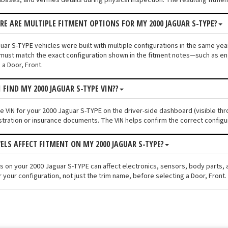
ERE ARE MULTIPLE FITMENT OPTIONS FOR MY 2000 JAGUAR S-TYPE?
ar S-TYPE vehicles were built with multiple configurations in the same year 
must match the exact configuration shown in the fitment notes—such as engi
 a Door, Front.
 FIND MY 2000 JAGUAR S-TYPE VIN??
he VIN for your 2000 Jaguar S-TYPE on the driver-side dashboard (visible thr
stration or insurance documents. The VIN helps confirm the correct configu
VELS AFFECT FITMENT ON MY 2000 JAGUAR S-TYPE?
els on your 2000 Jaguar S-TYPE can affect electronics, sensors, body parts
 your configuration, not just the trim name, before selecting a Door, Front.