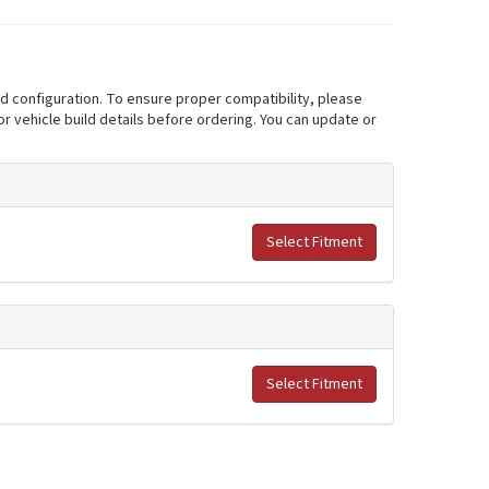
nd configuration. To ensure proper compatibility, please
r vehicle build details before ordering. You can update or
Select Fitment
Select Fitment