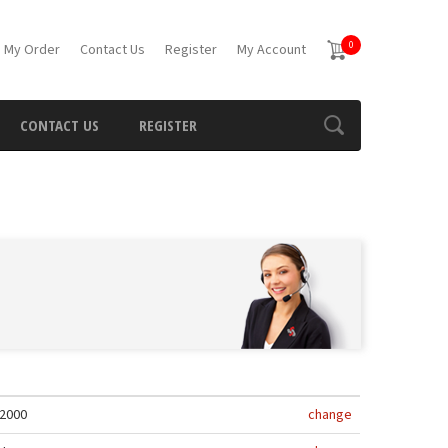
0
 My Order
Contact Us
Register
My Account
CONTACT US
REGISTER
2000
change