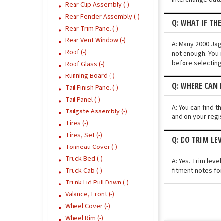
Rear Clip Assembly (-)
Rear Fender Assembly (-)
Q: WHAT IF TH
Rear Trim Panel (-)
Rear Vent Window (-)
A: Many 2000 Jagu
Roof (-)
not enough. You 
before selecting
Roof Glass (-)
Running Board (-)
Q: WHERE CAN I
Tail Finish Panel (-)
Tail Panel (-)
A: You can find t
Tailgate Assembly (-)
and on your regi
Tires (-)
Tires, Set (-)
Q: DO TRIM LE
Tonneau Cover (-)
Truck Bed (-)
A: Yes. Trim lev
fitment notes for
Truck Cab (-)
Trunk Lid Pull Down (-)
Valance, Front (-)
Wheel Cover (-)
Wheel Rim (-)