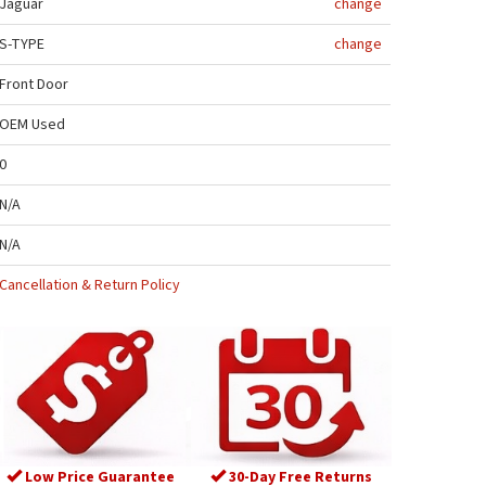
Jaguar
change
S-TYPE
change
Front Door
OEM Used
0
N/A
N/A
Cancellation & Return Policy
Low Price Guarantee
30-Day Free Returns