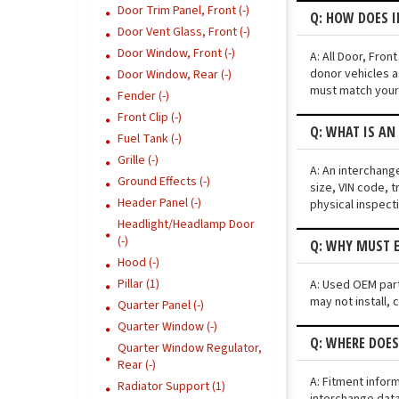
Door Trim Panel, Front (-)
Q: HOW DOES I
Door Vent Glass, Front (-)
Door Window, Front (-)
A: All Door, Fro
donor vehicles a
Door Window, Rear (-)
must match your 
Fender (-)
Front Clip (-)
Q: WHAT IS AN
Fuel Tank (-)
Grille (-)
A: An interchang
Ground Effects (-)
size, VIN code, t
Header Panel (-)
physical inspect
Headlight/Headlamp Door
(-)
Q: WHY MUST E
Hood (-)
Pillar (1)
A: Used OEM parts
may not install, 
Quarter Panel (-)
Quarter Window (-)
Q: WHERE DOES
Quarter Window Regulator,
Rear (-)
A: Fitment infor
Radiator Support (1)
interchange data