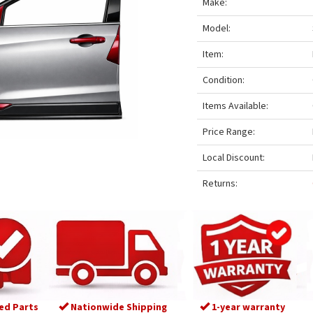
Make:
Model:
Item:
Condition:
Items Available:
Price Range:
Local Discount:
Returns:
ed Parts
Nationwide Shipping
1-year warranty