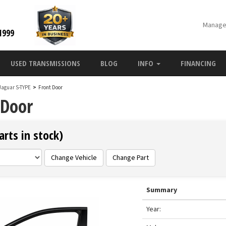
Manage
1999
USED TRANSMISSIONS
BLOG
INFO
FINANCING
Jaguar S-TYPE
>
Front Door
 Door
rts in stock)
Change Vehicle
Change Part
Summary
Year: