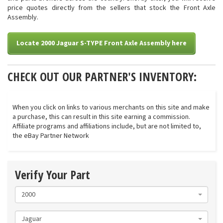
price quotes directly from the sellers that stock the Front Axle
Assembly.
Locate 2000 Jaguar S-TYPE Front Axle Assembly here
CHECK OUT OUR PARTNER'S INVENTORY:
When you click on links to various merchants on this site and make
a purchase, this can result in this site earning a commission.
Affiliate programs and affiliations include, but are not limited to,
the eBay Partner Network
Verify Your Part
2000
Jaguar