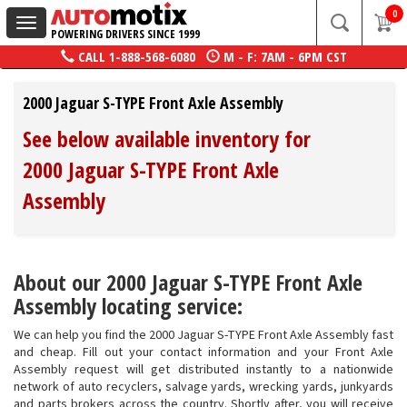
0
Toggle
POWERING DRIVERS SINCE 1999
navigation
CALL
1-888-568-6080
M - F: 7AM - 6PM CST
2000 Jaguar S-TYPE Front Axle Assembly
See below available inventory for
2000 Jaguar S-TYPE Front Axle
Assembly
About our 2000 Jaguar S-TYPE Front Axle
Assembly locating service:
We can help you find the 2000 Jaguar S-TYPE Front Axle Assembly fast
and cheap. Fill out your contact information and your Front Axle
Assembly request will get distributed instantly to a nationwide
network of auto recyclers, salvage yards, wrecking yards, junkyards
and parts brokers across the country. Shortly after, you will receive