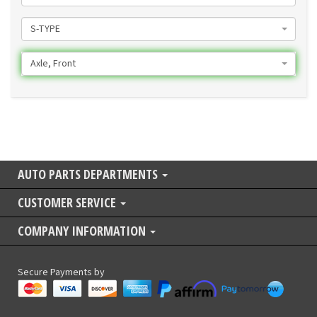
S-TYPE
Axle, Front
AUTO PARTS DEPARTMENTS
CUSTOMER SERVICE
COMPANY INFORMATION
Secure Payments by