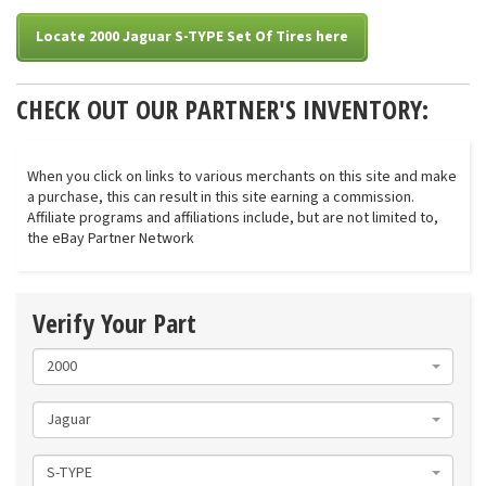
Locate 2000 Jaguar S-TYPE Set Of Tires here
CHECK OUT OUR PARTNER'S INVENTORY:
When you click on links to various merchants on this site and make
a purchase, this can result in this site earning a commission.
Affiliate programs and affiliations include, but are not limited to,
the eBay Partner Network
Verify Your Part
2000
Jaguar
S-TYPE