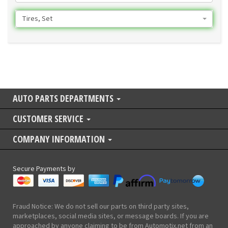
Tires, Set
AUTO PARTS DEPARTMENTS
CUSTOMER SERVICE
COMPANY INFORMATION
Secure Payments by
Fraud Notice: We do not sell our parts on third party sites,
marketplaces, social media sites, or message boards. If you are
approached by anyone claiming to be from Automotix.net from an