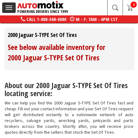
0
Toggle
POWERING DRIVERS SINCE 1999
navigation
CALL
1-888-568-6080
M - F: 7AM - 6PM CST
2000 Jaguar S-TYPE Set Of Tires
See below available inventory for
2000 Jaguar S-TYPE Set Of Tires
About our 2000 Jaguar S-TYPE Set Of Tires
locating service:
We can help you find the 2000 Jaguar S-TYPE Set Of Tires fast and
cheap. Fill out your contact information and your Set Of Tires request
will get distributed instantly to a nationwide network of auto
recyclers, salvage yards, wrecking yards, junkyards and parts
brokers across the country. Shortly after, you will receive price
quotes directly from the sellers that stock the Set Of Tires.