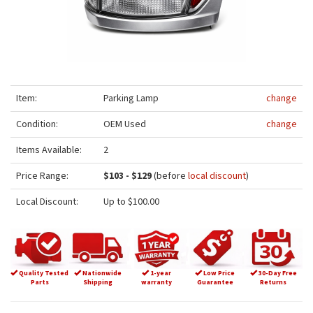
Item:
Parking Lamp
change
Condition:
OEM Used
change
Items Available:
2
Price Range:
$103 - $129
(before
local discount
)
Local Discount:
Up to $100.00
Quality Tested
Nationwide
1-year
Low Price
30-Day Free
Parts
Shipping
warranty
Guarantee
Returns