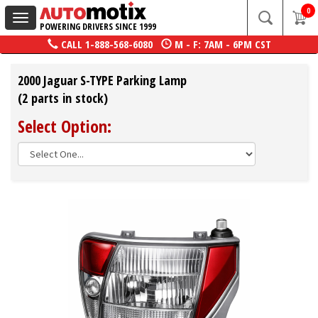
0
Toggle
POWERING DRIVERS SINCE 1999
navigation
CALL
1-888-568-6080
M - F: 7AM - 6PM CST
2000 Jaguar S-TYPE Parking Lamp
(2 parts in stock)
Select Option: