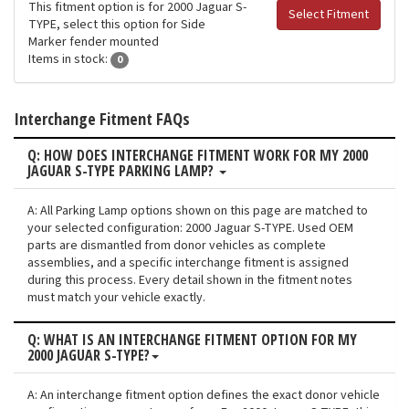
This fitment option is for 2000 Jaguar S-
Select Fitment
TYPE, select this option for Side
Marker fender mounted
Items in stock:
0
Interchange Fitment FAQs
Q: HOW DOES INTERCHANGE FITMENT WORK FOR MY 2000
JAGUAR S-TYPE PARKING LAMP?
A: All Parking Lamp options shown on this page are matched to
your selected configuration: 2000 Jaguar S-TYPE. Used OEM
parts are dismantled from donor vehicles as complete
assemblies, and a specific interchange fitment is assigned
during this process. Every detail shown in the fitment notes
must match your vehicle exactly.
Q: WHAT IS AN INTERCHANGE FITMENT OPTION FOR MY
2000 JAGUAR S-TYPE?
A: An interchange fitment option defines the exact donor vehicle