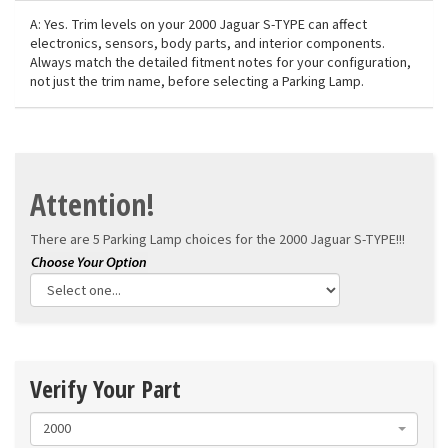
A: Yes. Trim levels on your 2000 Jaguar S-TYPE can affect
electronics, sensors, body parts, and interior components.
Always match the detailed fitment notes for your configuration,
not just the trim name, before selecting a Parking Lamp.
Attention!
There are 5 Parking Lamp choices for the
2000 Jaguar S-TYPE!!!
Verify Your Part
2000