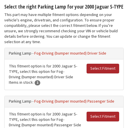
Select the right Parking Lamp for your 2000 Jaguar S-TYPE
This part may have multiple fitment options depending on your
vehicle's engine, drivetrain, and configuration. To ensure proper
compatibility, please select the correct fitment below. If you’re
unsure, we strongly recommend checking your VIN or vehicle build
details before ordering. You can update or change the fitment
selection at any time.
Parking Lamp -
Fog-Driving (bumper mounted) Driver Side
This fitment option is for 2000 Jaguar S-
Select Fitment
TYPE, select this option for Fog-
Driving (bumper mounted) Driver Side
Items in stock:
1
Parking Lamp -
Fog-Driving (bumper mounted) Passenger Side
This fitment option is for 2000 Jaguar S-
Select Fitment
TYPE, select this option for Fog-
Driving (bumper mounted) Passenger Side