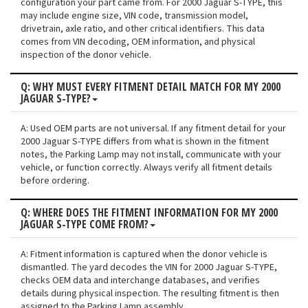
configuration your part came from. For 2000 Jaguar S-TYPE, this
may include engine size, VIN code, transmission model,
drivetrain, axle ratio, and other critical identifiers. This data
comes from VIN decoding, OEM information, and physical
inspection of the donor vehicle.
Q: WHY MUST EVERY FITMENT DETAIL MATCH FOR MY 2000
JAGUAR S-TYPE?
A: Used OEM parts are not universal. If any fitment detail for your
2000 Jaguar S-TYPE differs from what is shown in the fitment
notes, the Parking Lamp may not install, communicate with your
vehicle, or function correctly. Always verify all fitment details
before ordering.
Q: WHERE DOES THE FITMENT INFORMATION FOR MY 2000
JAGUAR S-TYPE COME FROM?
A: Fitment information is captured when the donor vehicle is
dismantled. The yard decodes the VIN for 2000 Jaguar S-TYPE,
checks OEM data and interchange databases, and verifies
details during physical inspection. The resulting fitment is then
assigned to the Parking Lamp assembly.