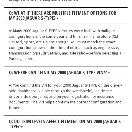
Q: WHAT IF THERE ARE MULTIPLE FITMENT OPTIONS FOR
MY 2000 JAGUAR S-TYPE?
A: Many 2000 Jaguar S-TYPE vehicles were built with multiple
configurations in the same year and trim. Trim name alone (XLT,
Limited, Sport, etc.) is not enough. You must match the exact
configuration shown in the fitment notes—such as engine size,
transmission type, drivetrain, and axle ratio—before selecting a
Parking Lamp.
Q: WHERE CAN I FIND MY 2000 JAGUAR S-TYPE VIN??
A: You can find the VIN for your 2000 Jaguar S-TYPE on the driver-
side dashboard (visible through the windshield), inside the
driver-side door jamb, and on your registration or insurance
documents. The VIN helps confirm the correct configuration and
fitment.
Q: DO TRIM LEVELS AFFECT FITMENT ON MY 2000 JAGUAR S-
TYPE?