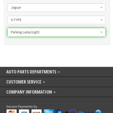
Jaguar
S-TYPE
Parking Lamp/Light
AUTO PARTS DEPARTMENTS
CUSTOMER SERVICE
COMPANY INFORMATION
Secure Payments by