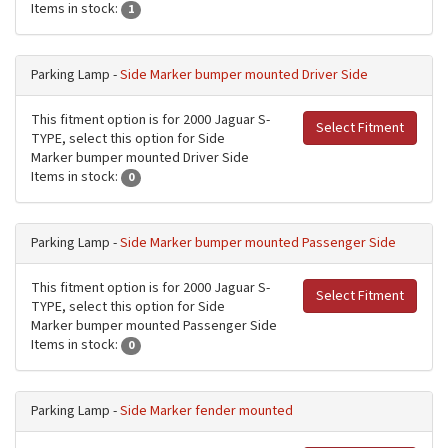
Items in stock:
1
Parking Lamp -
Side Marker bumper mounted Driver Side
This fitment option is for 2000 Jaguar S-
Select Fitment
TYPE, select this option for Side
Marker bumper mounted Driver Side
Items in stock:
0
Parking Lamp -
Side Marker bumper mounted Passenger Side
This fitment option is for 2000 Jaguar S-
Select Fitment
TYPE, select this option for Side
Marker bumper mounted Passenger Side
Items in stock:
0
Parking Lamp -
Side Marker fender mounted