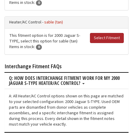
Items in stock:
0
Heater/AC Control -
sable (tan)
This fitment option is for 2000 Jaguar S-
Select Fitment
TYPE, select this option for sable (tan)
Items in stock:
0
Interchange Fitment FAQs
Q: HOW DOES INTERCHANGE FITMENT WORK FOR MY 2000
JAGUAR S-TYPE HEATER/AC CONTROL?
A: All Heater/AC Control options shown on this page are matched
to your selected configuration: 2000 Jaguar S-TYPE. Used OEM
parts are dismantled from donor vehicles as complete
assemblies, and a specific interchange fitment is assigned
during this process. Every detail shown in the fitment notes
must match your vehicle exactly.