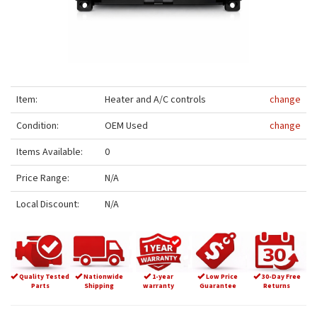
Item:
Heater and A/C controls
change
Condition:
OEM Used
change
Items Available:
0
Price Range:
N/A
Local Discount:
N/A
Quality Tested
Nationwide
1-year
Low Price
30-Day Free
Parts
Shipping
warranty
Guarantee
Returns