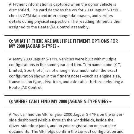
A: Fitment information is captured when the donor vehicle is
dismantled. The yard decodes the VIN for 2000 Jaguar S-TYPE,
checks OEM data and interchange databases, and verifies
details during physical inspection. The resulting fitment is then
assigned to the Heater/AC Control assembly.
Q: WHAT IF THERE ARE MULTIPLE FITMENT OPTIONS FOR
MY 2000 JAGUAR S-TYPE?
A: Many 2000 Jaguar S-TYPE vehicles were built with multiple
configurations in the same year and trim. Trim name alone (XLT,
Limited, Sport, etc.) is not enough. You must match the exact
configuration shown in the fitment notes—such as engine size,
transmission type, drivetrain, and axle ratio—before selecting a
Heater/AC Control.
Q: WHERE CAN I FIND MY 2000 JAGUAR S-TYPE VIN??
A: You can find the VIN for your 2000 Jaguar S-TYPE on the driver-
side dashboard (visible through the windshield), inside the
driver-side door jamb, and on your registration or insurance
documents. The VIN helps confirm the correct configuration and