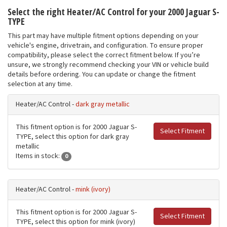
Select the right Heater/AC Control for your 2000 Jaguar S-
TYPE
This part may have multiple fitment options depending on your
vehicle's engine, drivetrain, and configuration. To ensure proper
compatibility, please select the correct fitment below. If you’re
unsure, we strongly recommend checking your VIN or vehicle build
details before ordering. You can update or change the fitment
selection at any time.
Heater/AC Control -
dark gray metallic
This fitment option is for 2000 Jaguar S-
Select Fitment
TYPE, select this option for dark gray
metallic
Items in stock:
0
Heater/AC Control -
mink (ivory)
This fitment option is for 2000 Jaguar S-
Select Fitment
TYPE, select this option for mink (ivory)