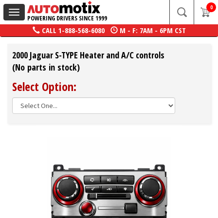
0
Toggle
POWERING DRIVERS SINCE 1999
navigation
CALL
1-888-568-6080
M - F: 7AM - 6PM CST
2000 Jaguar S-TYPE Heater and A/C controls
(No parts in stock)
Select Option: