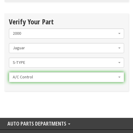
Verify Your Part
2000
Jaguar
S-TYPE
A/C Control
AUTO PARTS DEPARTMENTS