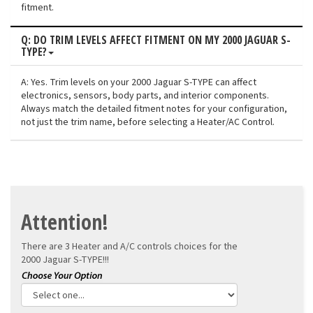
fitment.
Q: DO TRIM LEVELS AFFECT FITMENT ON MY 2000 JAGUAR S-
TYPE?
A: Yes. Trim levels on your 2000 Jaguar S-TYPE can affect
electronics, sensors, body parts, and interior components.
Always match the detailed fitment notes for your configuration,
not just the trim name, before selecting a Heater/AC Control.
Attention!
There are 3 Heater and A/C controls choices for the
2000 Jaguar S-TYPE!!!