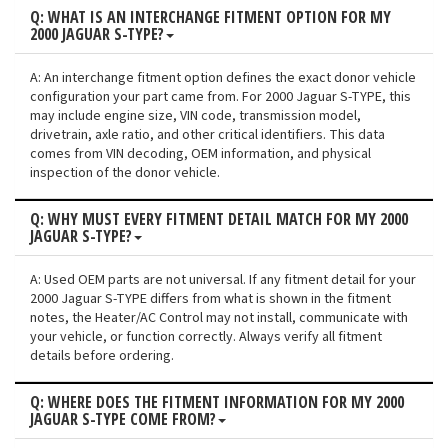
Q: WHAT IS AN INTERCHANGE FITMENT OPTION FOR MY
2000 JAGUAR S-TYPE?
A: An interchange fitment option defines the exact donor vehicle
configuration your part came from. For 2000 Jaguar S-TYPE, this
may include engine size, VIN code, transmission model,
drivetrain, axle ratio, and other critical identifiers. This data
comes from VIN decoding, OEM information, and physical
inspection of the donor vehicle.
Q: WHY MUST EVERY FITMENT DETAIL MATCH FOR MY 2000
JAGUAR S-TYPE?
A: Used OEM parts are not universal. If any fitment detail for your
2000 Jaguar S-TYPE differs from what is shown in the fitment
notes, the Heater/AC Control may not install, communicate with
your vehicle, or function correctly. Always verify all fitment
details before ordering.
Q: WHERE DOES THE FITMENT INFORMATION FOR MY 2000
JAGUAR S-TYPE COME FROM?