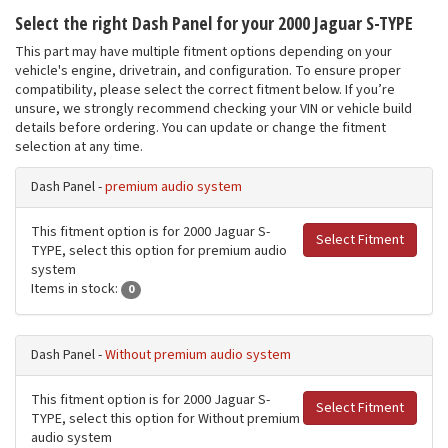
Select the right Dash Panel for your 2000 Jaguar S-TYPE
This part may have multiple fitment options depending on your
vehicle's engine, drivetrain, and configuration. To ensure proper
compatibility, please select the correct fitment below. If you’re
unsure, we strongly recommend checking your VIN or vehicle build
details before ordering. You can update or change the fitment
selection at any time.
Dash Panel -
premium audio system
This fitment option is for 2000 Jaguar S-
Select Fitment
TYPE, select this option for premium audio
system
Items in stock:
0
Dash Panel -
Without premium audio system
This fitment option is for 2000 Jaguar S-
Select Fitment
TYPE, select this option for Without premium
audio system