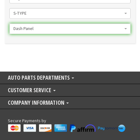
S-TYPE
Dash Panel
AUTO PARTS DEPARTMENTS
CUSTOMER SERVICE
COMPANY INFORMATION
Secure Payments by