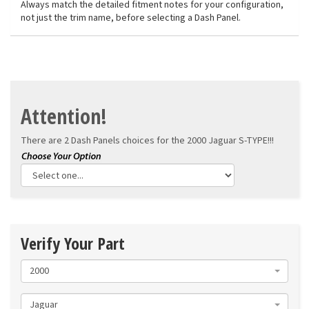
Always match the detailed fitment notes for your configuration,
not just the trim name, before selecting a Dash Panel.
Attention!
There are 2 Dash Panels choices for the
2000 Jaguar S-TYPE!!!
Verify Your Part
2000
Jaguar