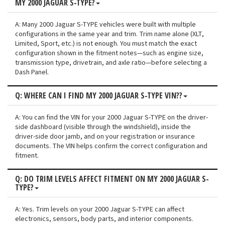
MY 2000 JAGUAR S-TYPE?
A: Many 2000 Jaguar S-TYPE vehicles were built with multiple
configurations in the same year and trim. Trim name alone (XLT,
Limited, Sport, etc.) is not enough. You must match the exact
configuration shown in the fitment notes—such as engine size,
transmission type, drivetrain, and axle ratio—before selecting a
Dash Panel.
Q: WHERE CAN I FIND MY 2000 JAGUAR S-TYPE VIN??
A: You can find the VIN for your 2000 Jaguar S-TYPE on the driver-
side dashboard (visible through the windshield), inside the
driver-side door jamb, and on your registration or insurance
documents. The VIN helps confirm the correct configuration and
fitment.
Q: DO TRIM LEVELS AFFECT FITMENT ON MY 2000 JAGUAR S-
TYPE?
A: Yes. Trim levels on your 2000 Jaguar S-TYPE can affect
electronics, sensors, body parts, and interior components.