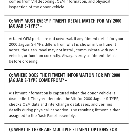
comes from VIN decoding, OEM information, and physical
inspection of the donor vehicle.
Q: WHY MUST EVERY FITMENT DETAIL MATCH FOR MY 2000
JAGUAR S-TYPE?
A: Used OEM parts are not universal. If any fitment detail for your
2000 Jaguar S-TYPE differs from what is shown in the fitment
notes, the Dash Panel may not install, communicate with your
vehicle, or function correctly. Always verify all fitment details
before ordering.
Q: WHERE DOES THE FITMENT INFORMATION FOR MY 2000
JAGUAR S-TYPE COME FROM?
A: Fitment information is captured when the donor vehicle is
dismantled. The yard decodes the VIN for 2000 Jaguar S-TYPE,
checks OEM data and interchange databases, and verifies
details during physical inspection. The resulting fitment is then
assigned to the Dash Panel assembly.
Q: WHAT IF THERE ARE MULTIPLE FITMENT OPTIONS FOR