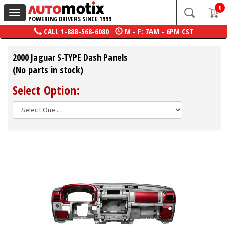
0
Toggle
POWERING DRIVERS SINCE 1999
navigation
CALL
1-888-568-6080
M - F: 7AM - 6PM CST
2000 Jaguar S-TYPE Dash Panels
(No parts in stock)
Select Option: