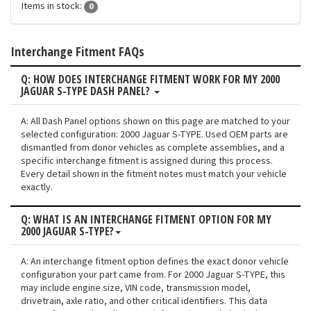
Items in stock:
0
Interchange Fitment FAQs
Q: HOW DOES INTERCHANGE FITMENT WORK FOR MY 2000
JAGUAR S-TYPE DASH PANEL?
A: All Dash Panel options shown on this page are matched to your
selected configuration: 2000 Jaguar S-TYPE. Used OEM parts are
dismantled from donor vehicles as complete assemblies, and a
specific interchange fitment is assigned during this process.
Every detail shown in the fitment notes must match your vehicle
exactly.
Q: WHAT IS AN INTERCHANGE FITMENT OPTION FOR MY
2000 JAGUAR S-TYPE?
A: An interchange fitment option defines the exact donor vehicle
configuration your part came from. For 2000 Jaguar S-TYPE, this
may include engine size, VIN code, transmission model,
drivetrain, axle ratio, and other critical identifiers. This data