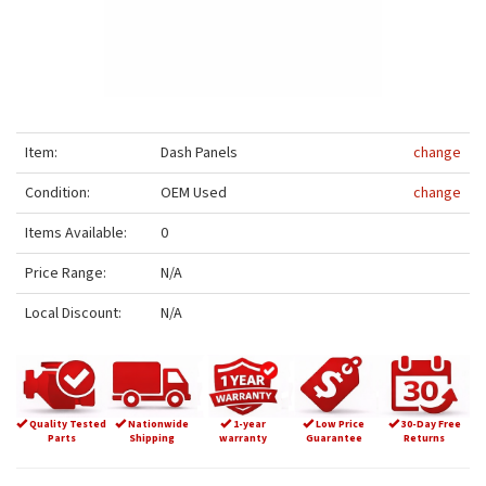
Item:
Dash Panels
change
Condition:
OEM Used
change
Items Available:
0
Price Range:
N/A
Local Discount:
N/A
Quality Tested
Nationwide
1-year
Low Price
30-Day Free
Parts
Shipping
warranty
Guarantee
Returns