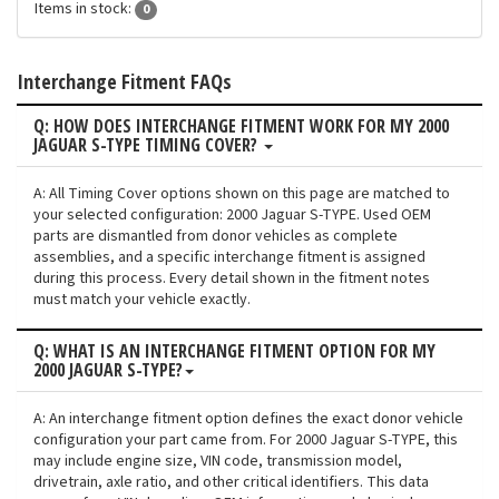
Items in stock:
0
Interchange Fitment FAQs
Q: HOW DOES INTERCHANGE FITMENT WORK FOR MY 2000
JAGUAR S-TYPE TIMING COVER?
A: All Timing Cover options shown on this page are matched to
your selected configuration: 2000 Jaguar S-TYPE. Used OEM
parts are dismantled from donor vehicles as complete
assemblies, and a specific interchange fitment is assigned
during this process. Every detail shown in the fitment notes
must match your vehicle exactly.
Q: WHAT IS AN INTERCHANGE FITMENT OPTION FOR MY
2000 JAGUAR S-TYPE?
A: An interchange fitment option defines the exact donor vehicle
configuration your part came from. For 2000 Jaguar S-TYPE, this
may include engine size, VIN code, transmission model,
drivetrain, axle ratio, and other critical identifiers. This data