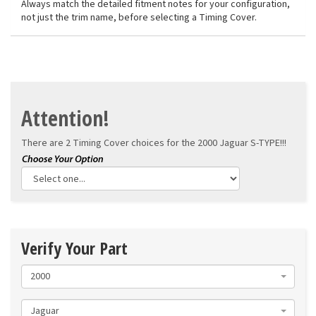
Always match the detailed fitment notes for your configuration,
not just the trim name, before selecting a Timing Cover.
Attention!
There are 2 Timing Cover choices for the
2000 Jaguar S-TYPE!!!
Verify Your Part
2000
Jaguar