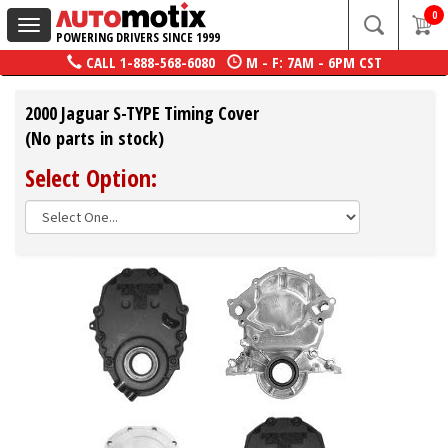
0
Toggle
POWERING DRIVERS SINCE 1999
navigation
CALL
1-888-568-6080
M - F: 7AM - 6PM CST
2000 Jaguar S-TYPE Timing Cover
(No parts in stock)
Select Option: