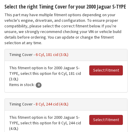
Select the right Timing Cover for your 2000 Jaguar S-TYPE
This part may have multiple fitment options depending on your
vehicle's engine, drivetrain, and configuration. To ensure proper
compatibility, please select the correct fitment below. If you’re
unsure, we strongly recommend checking your VIN or vehicle build
details before ordering. You can update or change the fitment
selection at any time.
Timing Cover -
6 Cyl, 181 cid (3.0L)
This fitment option is for 2000 Jaguar S-
Select Fitment
TYPE, select this option for 6 Cyl, 181 cid
(3.0L)
Items in stock:
0
Timing Cover -
8 Cyl, 244 cid (4.0L)
This fitment option is for 2000 Jaguar S-
Select Fitment
TYPE, select this option for 8 Cyl, 244 cid
(4.0L)