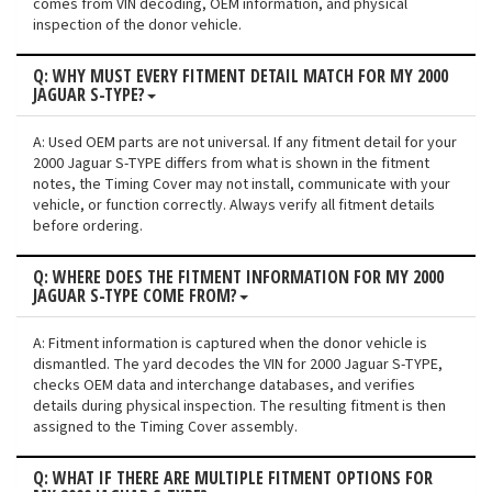
comes from VIN decoding, OEM information, and physical
inspection of the donor vehicle.
Q: WHY MUST EVERY FITMENT DETAIL MATCH FOR MY 2000
JAGUAR S-TYPE?
A: Used OEM parts are not universal. If any fitment detail for your
2000 Jaguar S-TYPE differs from what is shown in the fitment
notes, the Timing Cover may not install, communicate with your
vehicle, or function correctly. Always verify all fitment details
before ordering.
Q: WHERE DOES THE FITMENT INFORMATION FOR MY 2000
JAGUAR S-TYPE COME FROM?
A: Fitment information is captured when the donor vehicle is
dismantled. The yard decodes the VIN for 2000 Jaguar S-TYPE,
checks OEM data and interchange databases, and verifies
details during physical inspection. The resulting fitment is then
assigned to the Timing Cover assembly.
Q: WHAT IF THERE ARE MULTIPLE FITMENT OPTIONS FOR