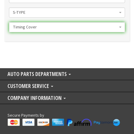
S-TYPE
Timing Cover
AUTO PARTS DEPARTMENTS
CUSTOMER SERVICE
COMPANY INFORMATION
Secure Payments by