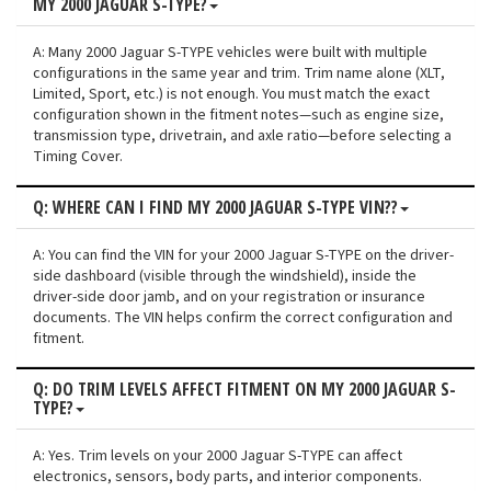
MY 2000 JAGUAR S-TYPE?
A: Many 2000 Jaguar S-TYPE vehicles were built with multiple
configurations in the same year and trim. Trim name alone (XLT,
Limited, Sport, etc.) is not enough. You must match the exact
configuration shown in the fitment notes—such as engine size,
transmission type, drivetrain, and axle ratio—before selecting a
Timing Cover.
Q: WHERE CAN I FIND MY 2000 JAGUAR S-TYPE VIN??
A: You can find the VIN for your 2000 Jaguar S-TYPE on the driver-
side dashboard (visible through the windshield), inside the
driver-side door jamb, and on your registration or insurance
documents. The VIN helps confirm the correct configuration and
fitment.
Q: DO TRIM LEVELS AFFECT FITMENT ON MY 2000 JAGUAR S-
TYPE?
A: Yes. Trim levels on your 2000 Jaguar S-TYPE can affect
electronics, sensors, body parts, and interior components.