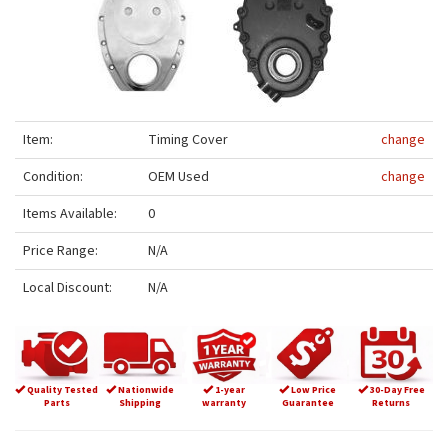
Item:
Timing Cover
change
Condition:
OEM Used
change
Items Available:
0
Price Range:
N/A
Local Discount:
N/A
Quality Tested
Nationwide
1-year
Low Price
30-Day Free
Parts
Shipping
warranty
Guarantee
Returns