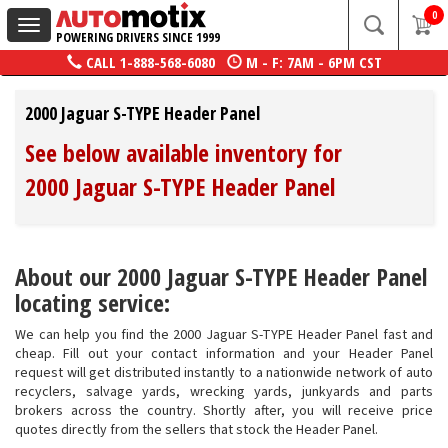
0
Toggle
POWERING DRIVERS SINCE 1999
navigation
CALL
1-888-568-6080
M - F: 7AM - 6PM CST
2000 Jaguar S-TYPE Header Panel
See below available inventory for
2000 Jaguar S-TYPE Header Panel
About our 2000 Jaguar S-TYPE Header Panel
locating service:
We can help you find the 2000 Jaguar S-TYPE Header Panel fast and
cheap. Fill out your contact information and your Header Panel
request will get distributed instantly to a nationwide network of auto
recyclers, salvage yards, wrecking yards, junkyards and parts
brokers across the country. Shortly after, you will receive price
quotes directly from the sellers that stock the Header Panel.