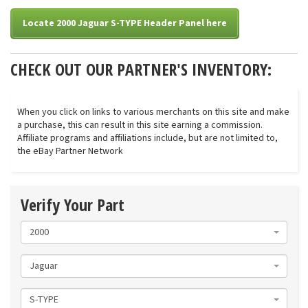
Locate 2000 Jaguar S-TYPE Header Panel here
CHECK OUT OUR PARTNER'S INVENTORY:
When you click on links to various merchants on this site and make
a purchase, this can result in this site earning a commission.
Affiliate programs and affiliations include, but are not limited to,
the eBay Partner Network
Verify Your Part
2000
Jaguar
S-TYPE