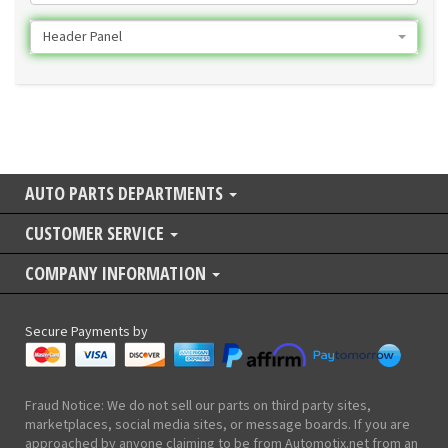
Header Panel
AUTO PARTS DEPARTMENTS
CUSTOMER SERVICE
COMPANY INFORMATION
Secure Payments by
Fraud Notice: We do not sell our parts on third party sites,
marketplaces, social media sites, or message boards. If you are
approached by anyone claiming to be from Automotix.net from an