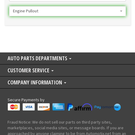
Engine Pullout
AUTO PARTS DEPARTMENTS
CUSTOMER SERVICE
COMPANY INFORMATION
Secure Payments by
Fraud Notice: We do not sell our parts on third party sites,
marketplaces, social media sites, or message boards. If you are
approached by anyone claiming to be from Automotix.net from an