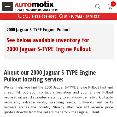
0
Toggle
POWERING DRIVERS SINCE 1999
navigation
CALL
1-888-568-6080
M - F: 7AM - 6PM CST
2000 Jaguar S-TYPE Engine Pullout
See below available inventory for
2000 Jaguar S-TYPE Engine Pullout
About our 2000 Jaguar S-TYPE Engine
Pullout locating service:
We can help you find the 2000 Jaguar S-TYPE Engine Pullout fast and
cheap. Fill out your contact information and your Engine Pullout
request will get distributed instantly to a nationwide network of auto
recyclers, salvage yards, wrecking yards, junkyards and parts
brokers across the country. Shortly after, you will receive price
quotes directly from the sellers that stock the Engine Pullout.