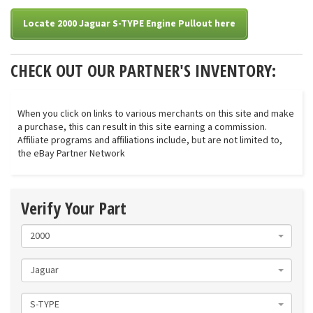
Locate 2000 Jaguar S-TYPE Engine Pullout here
CHECK OUT OUR PARTNER'S INVENTORY:
When you click on links to various merchants on this site and make
a purchase, this can result in this site earning a commission.
Affiliate programs and affiliations include, but are not limited to,
the eBay Partner Network
Verify Your Part
2000
Jaguar
S-TYPE