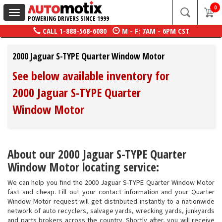
0
Toggle
POWERING DRIVERS SINCE 1999
navigation
CALL
1-888-568-6080
M - F: 7AM - 6PM CST
2000 Jaguar S-TYPE Quarter Window Motor
See below available inventory for
2000 Jaguar S-TYPE Quarter
Window Motor
About our 2000 Jaguar S-TYPE Quarter
Window Motor locating service:
We can help you find the 2000 Jaguar S-TYPE Quarter Window Motor
fast and cheap. Fill out your contact information and your Quarter
Window Motor request will get distributed instantly to a nationwide
network of auto recyclers, salvage yards, wrecking yards, junkyards
and parts brokers across the country. Shortly after, you will receive