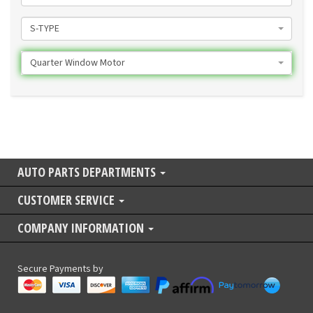
S-TYPE
Quarter Window Motor
AUTO PARTS DEPARTMENTS
CUSTOMER SERVICE
COMPANY INFORMATION
Secure Payments by