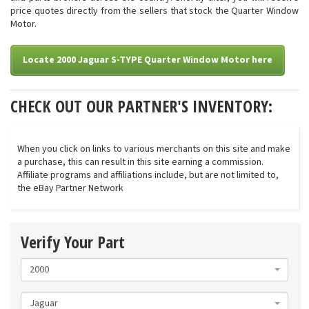
price quotes directly from the sellers that stock the Quarter Window
Motor.
Locate 2000 Jaguar S-TYPE Quarter Window Motor here
CHECK OUT OUR PARTNER'S INVENTORY:
When you click on links to various merchants on this site and make
a purchase, this can result in this site earning a commission.
Affiliate programs and affiliations include, but are not limited to,
the eBay Partner Network
Verify Your Part
2000
Jaguar