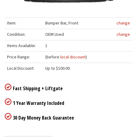
Item:
Bumper Bar, Front
change
Condition:
OEM Used
change
Items Available:
1
Price Range:
(before
local discount
)
Local Discount:
Up to $100.00
Fast Shipping + Liftgate
1 Year Warranty Included
30 Day Money Back Guarantee