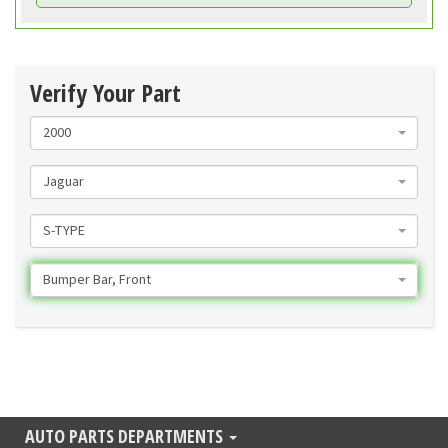
Verify Your Part
2000
Jaguar
S-TYPE
Bumper Bar, Front
AUTO PARTS DEPARTMENTS