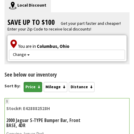
Local Discount
SAVE UP TO $100
Get your part faster and cheaper!
Enter your Zip Code to receive local discounts!
You are in
Columbus, Ohio
Change
See below our inventory
Sort By:
Price
Mileage
Distance
1
Stock#: E428882528H
2000 Jaguar S-TYPE Bumper Bar, Front
BASE, 4DR