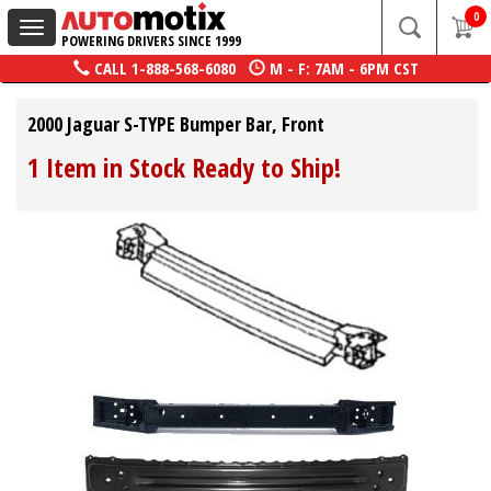
0
Toggle
POWERING DRIVERS SINCE 1999
navigation
CALL
1-888-568-6080
M - F: 7AM - 6PM CST
2000 Jaguar S-TYPE Bumper Bar, Front
1 Item in Stock Ready to Ship!