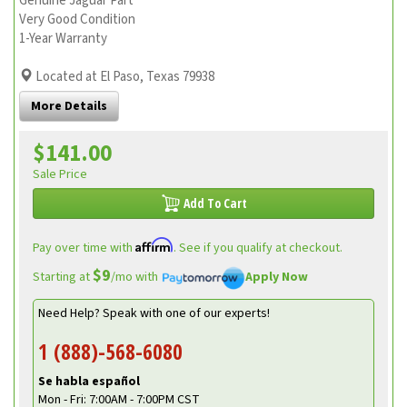
Genuine Jaguar Part
Very Good Condition
1-Year Warranty
Located at El Paso, Texas 79938
More Details
$141.00
Sale Price
Add To Cart
Affirm
Pay over time with
. See if you qualify at checkout.
$9
Starting at
/mo with
Apply Now
Need Help? Speak with one of our experts!
1 (888)-568-6080
Se habla español
Mon - Fri: 7:00AM - 7:00PM CST