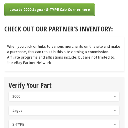
Locate 2000 Jaguar S-TYPE Cab Corner here
CHECK OUT OUR PARTNER'S INVENTORY:
When you click on links to various merchants on this site and make
a purchase, this can result in this site earning a commission.
Affiliate programs and affiliations include, but are not limited to,
the eBay Partner Network
Verify Your Part
2000
Jaguar
S-TYPE