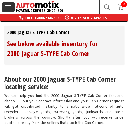
0
Toggle
POWERING DRIVERS SINCE 1999
navigation
CALL
1-888-568-6080
M - F: 7AM - 6PM CST
2000 Jaguar S-TYPE Cab Corner
See below available inventory for
2000 Jaguar S-TYPE Cab Corner
About our 2000 Jaguar S-TYPE Cab Corner
locating service:
We can help you find the 2000 Jaguar S-TYPE Cab Corner fast and
cheap. Fill out your contact information and your Cab Corner request
will get distributed instantly to a nationwide network of auto
recyclers, salvage yards, wrecking yards, junkyards and parts
brokers across the country. Shortly after, you will receive price
quotes directly from the sellers that stock the Cab Corner.