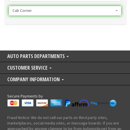
Cab Corner
AUTO PARTS DEPARTMENTS
CUSTOMER SERVICE
COMPANY INFORMATION
Secure Payments by
Fraud Notice: We do not sell our parts on third party sites,
marketplaces, social media sites, or message boards. If you are
approached by anyone claiming to be from Automotix.net from an